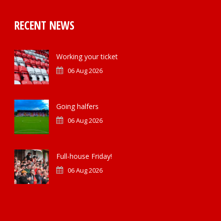
RECENT NEWS
Working your ticket
06 Aug 2026
Going halfers
06 Aug 2026
Full-house Friday!
06 Aug 2026