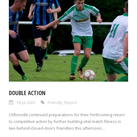
DOUBLE ACTION
18 Jul 2020
Friendly
,
Report
Cliftonville continued preparations for their forthcoming return
to competitive action by further building vital match fitness in
two behind-closed-doors friendlies this afternoon....