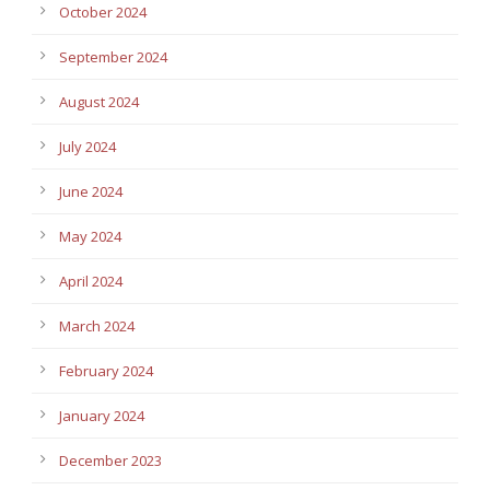
October 2024
September 2024
August 2024
July 2024
June 2024
May 2024
April 2024
March 2024
February 2024
January 2024
December 2023