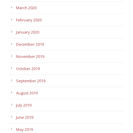
March 2020
February 2020
January 2020
December 2019
November 2019
October 2019
September 2019
August 2019
July 2019
June 2019
May 2019