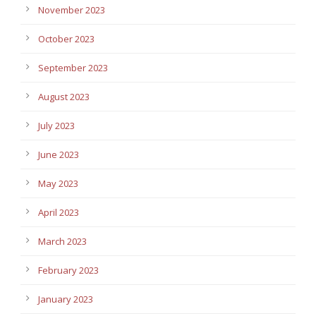
November 2023
October 2023
September 2023
August 2023
July 2023
June 2023
May 2023
April 2023
March 2023
February 2023
January 2023