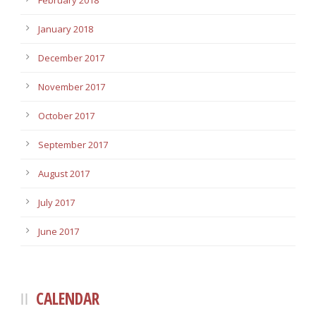
February 2018
January 2018
December 2017
November 2017
October 2017
September 2017
August 2017
July 2017
June 2017
CALENDAR