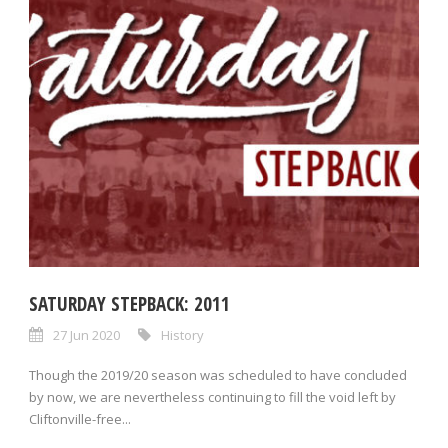
SATURDAY STEPBACK: 2011
27 Jun 2020
History
Though the 2019/20 season was scheduled to have concluded
by now, we are nevertheless continuing to fill the void left by
Cliftonville-free...