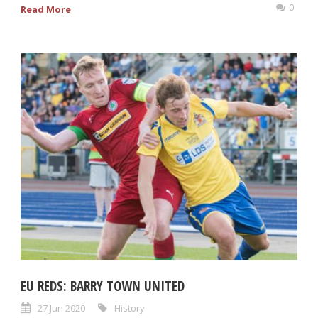
0
Read More
EU REDS: BARRY TOWN UNITED
27 Jun 2020
History