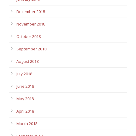
December 2018
November 2018
October 2018
September 2018
August 2018
July 2018
June 2018
May 2018
April 2018
March 2018