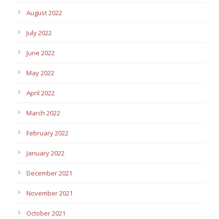
August 2022
July 2022
June 2022
May 2022
April 2022
March 2022
February 2022
January 2022
December 2021
November 2021
October 2021