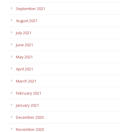
September 2021
August 2021
July 2021
June 2021
May 2021
April 2021
March 2021
February 2021
January 2021
December 2020
November 2020