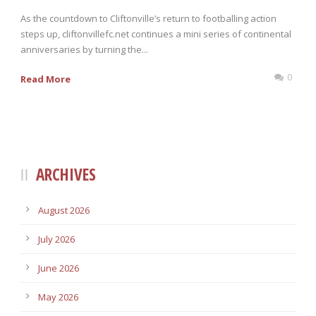
As the countdown to Cliftonville’s return to footballing action
steps up, cliftonvillefc.net continues a mini series of continental
anniversaries by turning the...
0
Read More
ARCHIVES
August 2026
July 2026
June 2026
May 2026