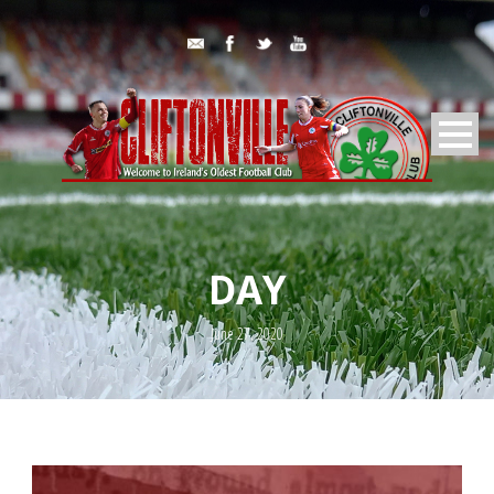
DAY
June 27, 2020