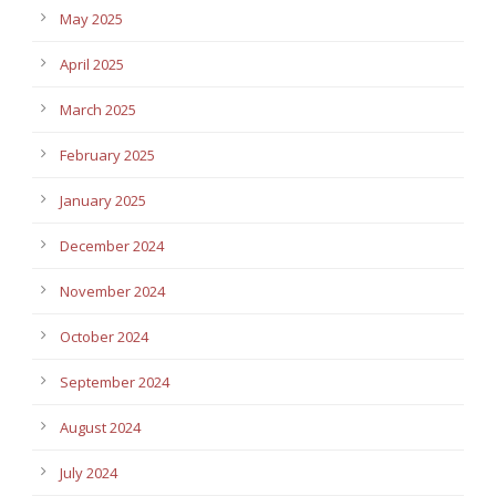
May 2025
April 2025
March 2025
February 2025
January 2025
December 2024
November 2024
October 2024
September 2024
August 2024
July 2024