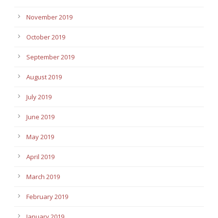
November 2019
October 2019
September 2019
August 2019
July 2019
June 2019
May 2019
April 2019
March 2019
February 2019
January 2019