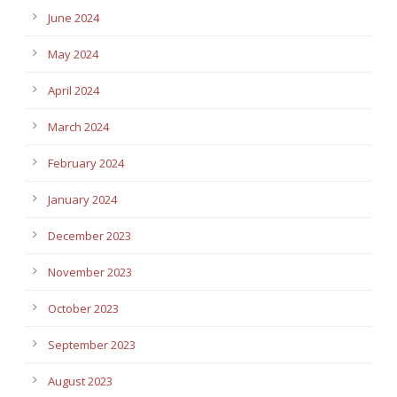
June 2024
May 2024
April 2024
March 2024
February 2024
January 2024
December 2023
November 2023
October 2023
September 2023
August 2023