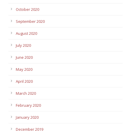
October 2020
September 2020
August 2020
July 2020
June 2020
May 2020
April 2020
March 2020
February 2020
January 2020
December 2019