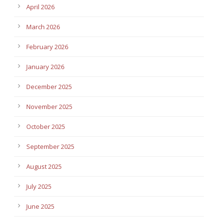
April 2026
March 2026
February 2026
January 2026
December 2025
November 2025
October 2025
September 2025
August 2025
July 2025
June 2025