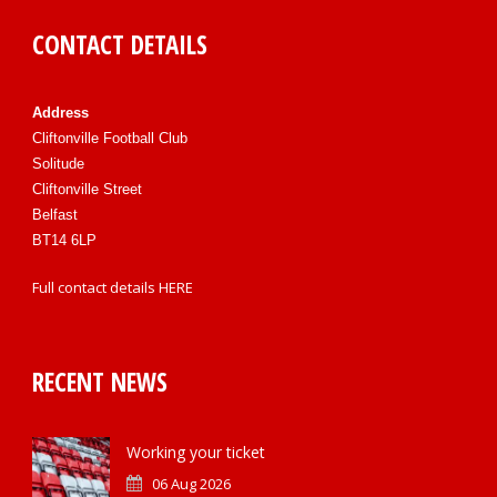
CONTACT DETAILS
Address
Cliftonville Football Club
Solitude
Cliftonville Street
Belfast
BT14 6LP
Full contact details
HERE
RECENT NEWS
Working your ticket
06 Aug 2026