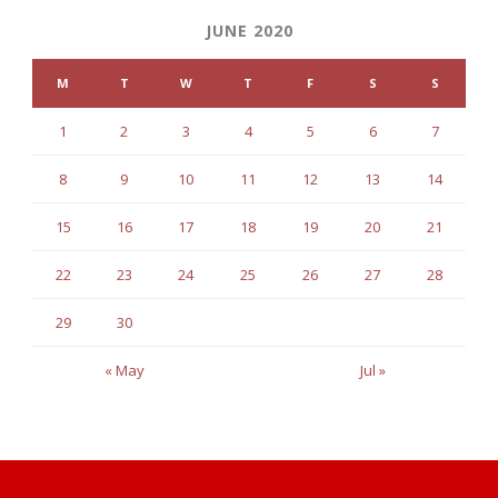
JUNE 2020
M
T
W
T
F
S
S
1
2
3
4
5
6
7
8
9
10
11
12
13
14
15
16
17
18
19
20
21
22
23
24
25
26
27
28
29
30
« May
Jul »