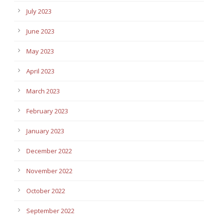
July 2023
June 2023
May 2023
April 2023
March 2023
February 2023
January 2023
December 2022
November 2022
October 2022
September 2022