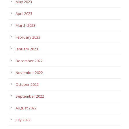
May 2023
April 2023
March 2023
February 2023
January 2023
December 2022
November 2022
October 2022
September 2022
August 2022
July 2022