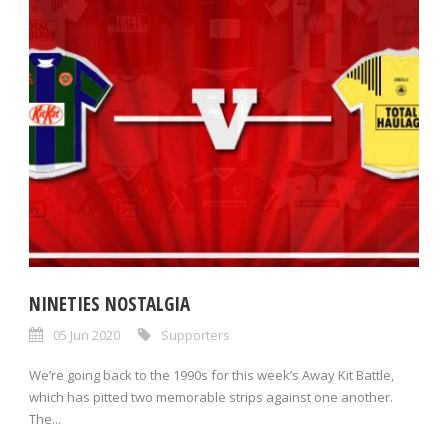
NINETIES NOSTALGIA
05 Jun 2020
Supporters
We’re going back to the 1990s for this week’s Away Kit Battle,
which has pitted two memorable strips against one another.
The...