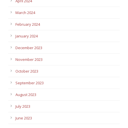
April 2024
March 2024
February 2024
January 2024
December 2023
November 2023
October 2023
September 2023
August 2023
July 2023
June 2023