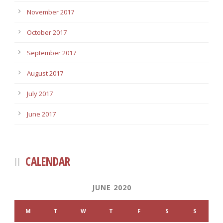
November 2017
October 2017
September 2017
August 2017
July 2017
June 2017
CALENDAR
JUNE 2020
M
T
W
T
F
S
S