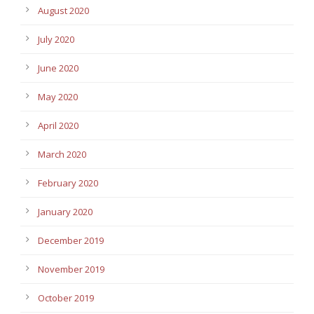
August 2020
July 2020
June 2020
May 2020
April 2020
March 2020
February 2020
January 2020
December 2019
November 2019
October 2019