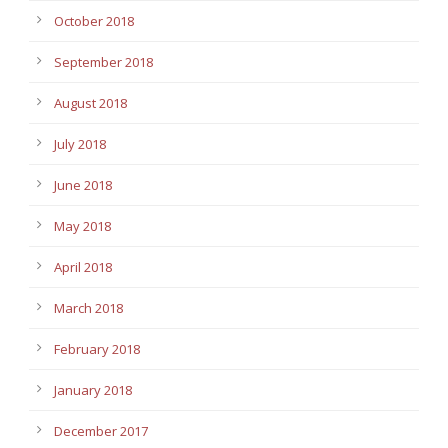
October 2018
September 2018
August 2018
July 2018
June 2018
May 2018
April 2018
March 2018
February 2018
January 2018
December 2017