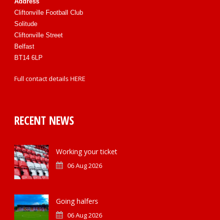
Address
Cliftonville Football Club
Solitude
Cliftonville Street
Belfast
BT14 6LP
Full contact details
HERE
RECENT NEWS
Working your ticket
06 Aug 2026
Going halfers
06 Aug 2026