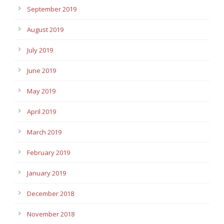
September 2019
August 2019
July 2019
June 2019
May 2019
April 2019
March 2019
February 2019
January 2019
December 2018
November 2018