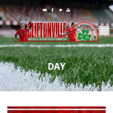
DAY
June 5, 2020