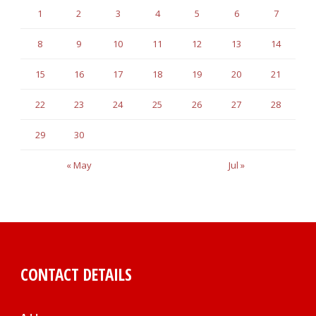
1
2
3
4
5
6
7
8
9
10
11
12
13
14
15
16
17
18
19
20
21
22
23
24
25
26
27
28
29
30
« May
Jul »
CONTACT DETAILS