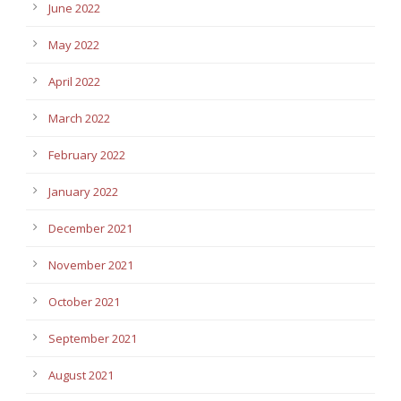
June 2022
May 2022
April 2022
March 2022
February 2022
January 2022
December 2021
November 2021
October 2021
September 2021
August 2021