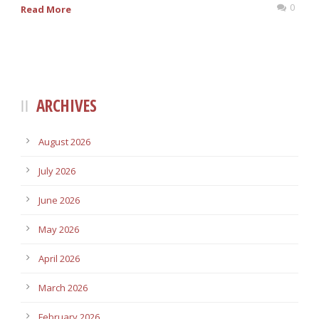
0
Read More
ARCHIVES
August 2026
July 2026
June 2026
May 2026
April 2026
March 2026
February 2026