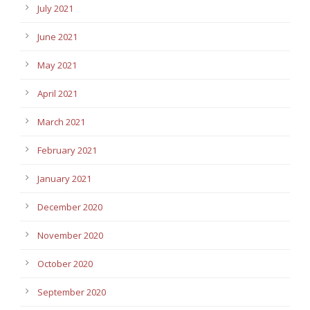
July 2021
June 2021
May 2021
April 2021
March 2021
February 2021
January 2021
December 2020
November 2020
October 2020
September 2020