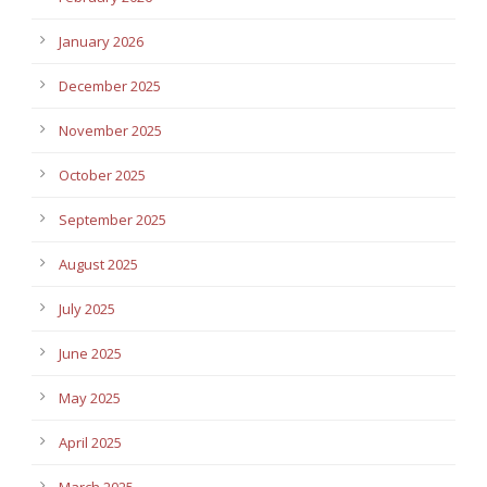
January 2026
December 2025
November 2025
October 2025
September 2025
August 2025
July 2025
June 2025
May 2025
April 2025
March 2025