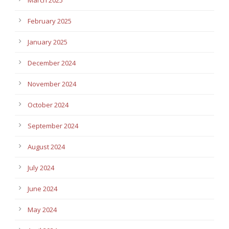
February 2025
January 2025
December 2024
November 2024
October 2024
September 2024
August 2024
July 2024
June 2024
May 2024