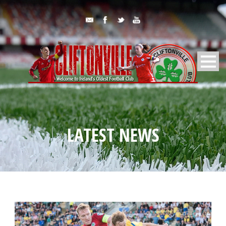
LATEST NEWS