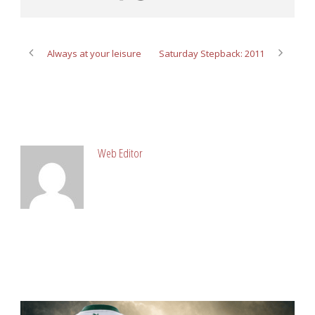
Always at your leisure
Saturday Stepback: 2011
ABOUT POST AUTHOR
Web Editor