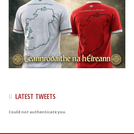
LATEST TWEETS
Could not authenticate you.