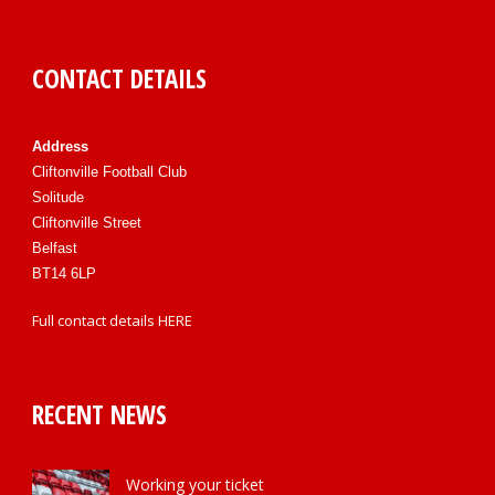
CONTACT DETAILS
Address
Cliftonville Football Club
Solitude
Cliftonville Street
Belfast
BT14 6LP
Full contact details
HERE
RECENT NEWS
Working your ticket