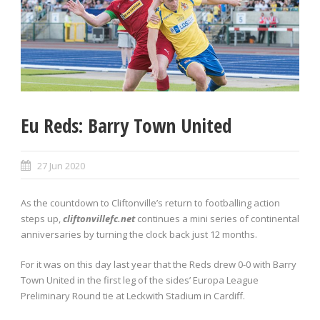
Eu Reds: Barry Town United
27 Jun 2020
As the countdown to Cliftonville’s return to footballing action
steps up,
cliftonvillefc.net
continues a mini series of continental
anniversaries by turning the clock back just 12 months.
For it was on this day last year that the Reds drew 0-0 with Barry
Town United in the first leg of the sides’ Europa League
Preliminary Round tie at Leckwith Stadium in Cardiff.