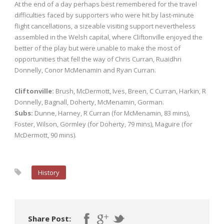
At the end of a day perhaps best remembered for the travel
difficulties faced by supporters who were hit by last-minute
flight cancellations, a sizeable visiting support nevertheless
assembled in the Welsh capital, where Cliftonville enjoyed the
better of the play but were unable to make the most of
opportunities that fell the way of Chris Curran, Ruaidhri
Donnelly, Conor McMenamin and Ryan Curran.
Cliftonville:
Brush, McDermott, Ives, Breen, C Curran, Harkin, R
Donnelly, Bagnall, Doherty, McMenamin, Gorman.
Subs:
Dunne, Harney, R Curran (for McMenamin, 83 mins),
Foster, Wilson, Gormley (for Doherty, 79 mins), Maguire (for
McDermott, 90 mins).
History
Share Post: