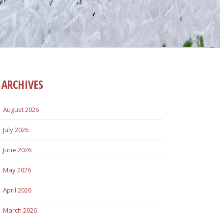
ARCHIVES
August 2026
July 2026
June 2026
May 2026
April 2026
March 2026