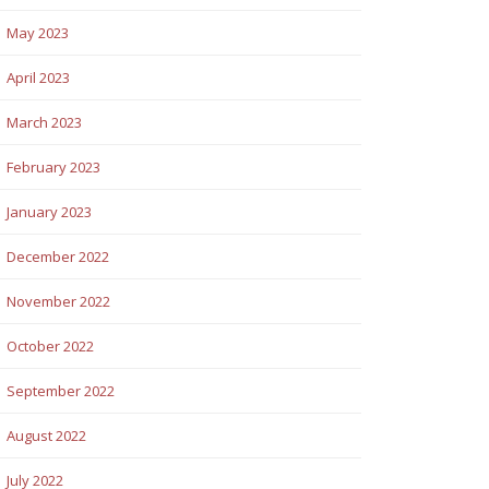
May 2023
April 2023
March 2023
February 2023
January 2023
December 2022
November 2022
October 2022
September 2022
August 2022
July 2022