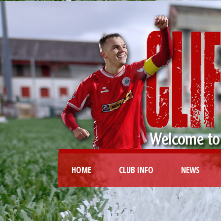
HOME
CLUB INFO
NEWS