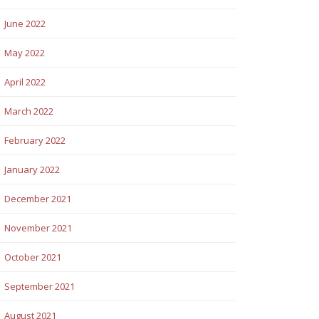
June 2022
May 2022
April 2022
March 2022
February 2022
January 2022
December 2021
November 2021
October 2021
September 2021
August 2021