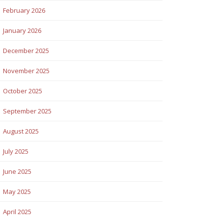
February 2026
January 2026
December 2025
November 2025
October 2025
September 2025
August 2025
July 2025
June 2025
May 2025
April 2025