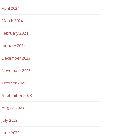
April 2024
March 2024
February 2024
January 2024
December 2023
November 2023
October 2023
September 2023
August 2023
July 2023
June 2023