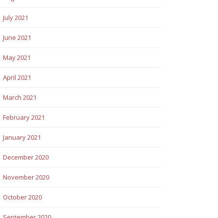
July 2021
June 2021
May 2021
April 2021
March 2021
February 2021
January 2021
December 2020
November 2020
October 2020
September 2020