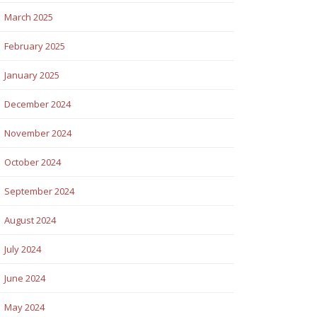
March 2025
February 2025
January 2025
December 2024
November 2024
October 2024
September 2024
August 2024
July 2024
June 2024
May 2024