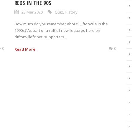
REDS IN THE 90S
23 Mar 2020
Quiz
,
History
How much do you remember about Cliftonville in the
1990s? As part of a raft of new features here on
cliftonvillefc.net, supporters...
0
0
Read More