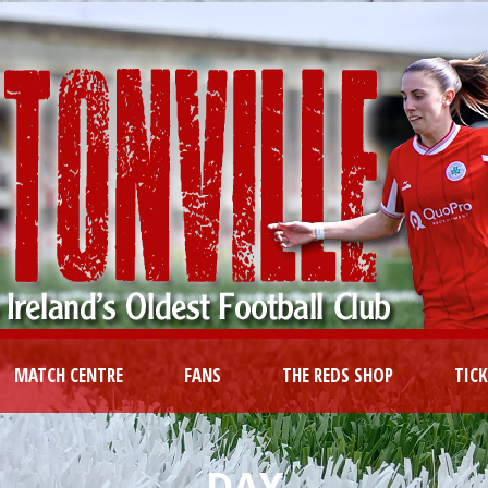
MATCH CENTRE
FANS
THE REDS SHOP
TIC
DAY