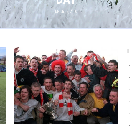
March 23, 2020