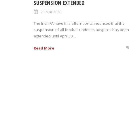
SUSPENSION EXTENDED
23 Mar 2020
The Irish FA have this afternoon announced that the
suspension of all football under its auspices has been
extended until April 30....
Read More