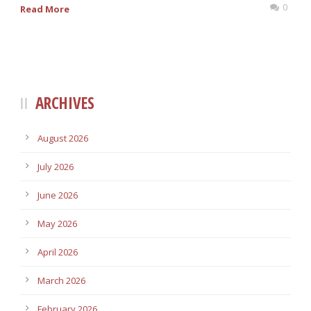
0
Read More
ARCHIVES
August 2026
July 2026
June 2026
May 2026
April 2026
March 2026
February 2026