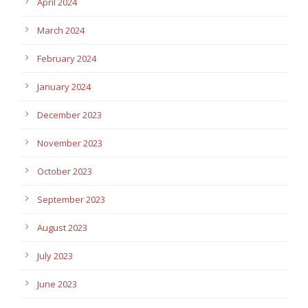
April 2024
March 2024
February 2024
January 2024
December 2023
November 2023
October 2023
September 2023
August 2023
July 2023
June 2023