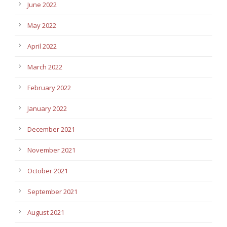
June 2022
May 2022
April 2022
March 2022
February 2022
January 2022
December 2021
November 2021
October 2021
September 2021
August 2021