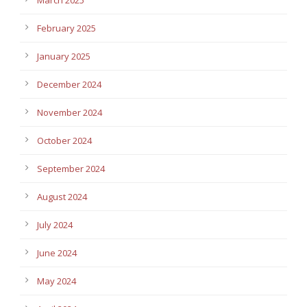
February 2025
January 2025
December 2024
November 2024
October 2024
September 2024
August 2024
July 2024
June 2024
May 2024