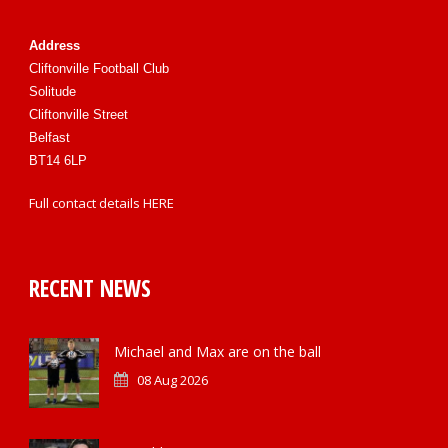
Address
Cliftonville Football Club
Solitude
Cliftonville Street
Belfast
BT14 6LP
Full contact details
HERE
RECENT NEWS
Michael and Max are on the ball
08 Aug 2026