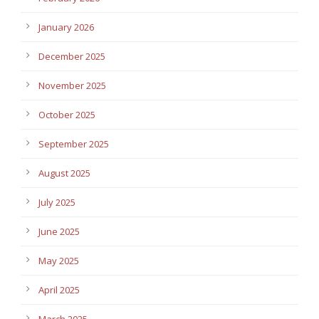
January 2026
December 2025
November 2025
October 2025
September 2025
August 2025
July 2025
June 2025
May 2025
April 2025
March 2025