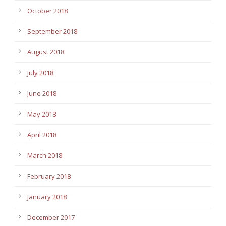
October 2018
September 2018
August 2018
July 2018
June 2018
May 2018
April 2018
March 2018
February 2018
January 2018
December 2017