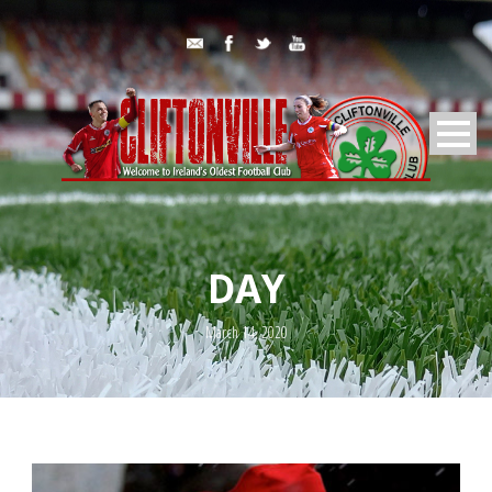
DAY
March 14, 2020