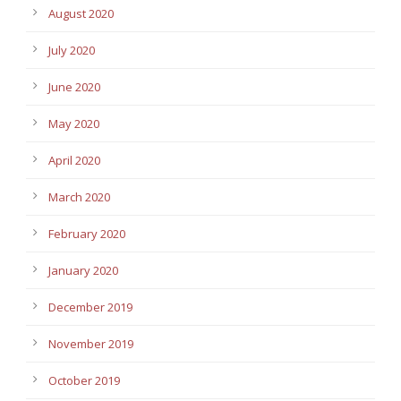
August 2020
July 2020
June 2020
May 2020
April 2020
March 2020
February 2020
January 2020
December 2019
November 2019
October 2019