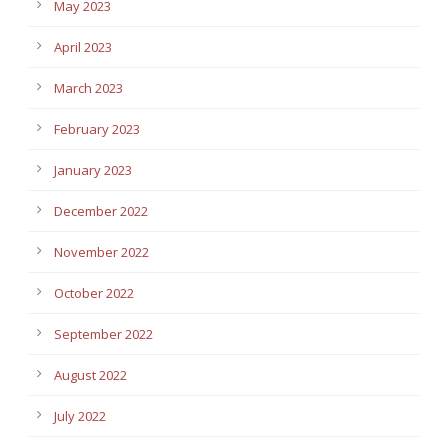
May 2023
April 2023
March 2023
February 2023
January 2023
December 2022
November 2022
October 2022
September 2022
August 2022
July 2022