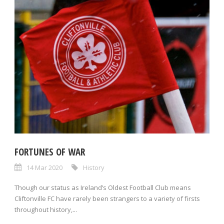
FORTUNES OF WAR
14 Mar 2020
History
Though our status as Ireland’s Oldest Football Club means
Cliftonville FC have rarely been strangers to a variety of firsts
throughout history,...