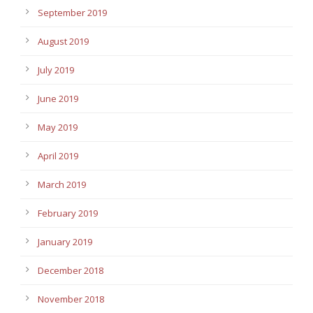
September 2019
August 2019
July 2019
June 2019
May 2019
April 2019
March 2019
February 2019
January 2019
December 2018
November 2018