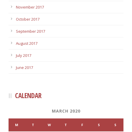
November 2017
October 2017
September 2017
August 2017
July 2017
June 2017
CALENDAR
MARCH 2020
M
T
W
T
F
S
S