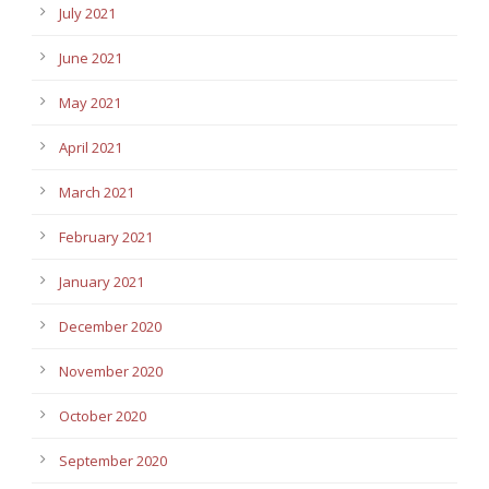
July 2021
June 2021
May 2021
April 2021
March 2021
February 2021
January 2021
December 2020
November 2020
October 2020
September 2020