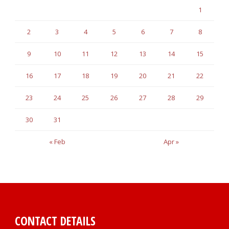
1
2
3
4
5
6
7
8
9
10
11
12
13
14
15
16
17
18
19
20
21
22
23
24
25
26
27
28
29
30
31
« Feb
Apr »
CONTACT DETAILS