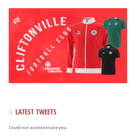
LATEST TWEETS
Could not authenticate you.