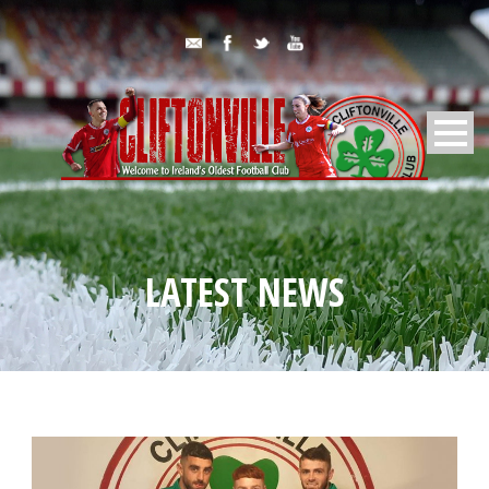
LATEST NEWS