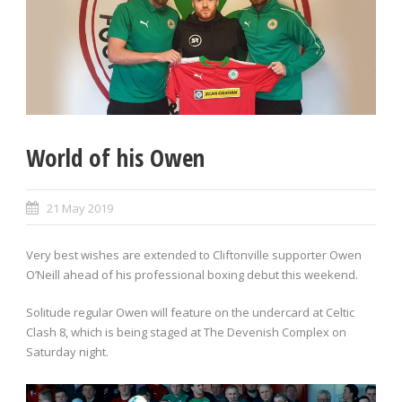
World of his Owen
21 May 2019
Very best wishes are extended to Cliftonville supporter Owen
O’Neill ahead of his professional boxing debut this weekend.
Solitude regular Owen will feature on the undercard at Celtic
Clash 8, which is being staged at The Devenish Complex on
Saturday night.