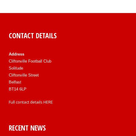
CONTACT DETAILS
Address
Cliftonville Football Club
Solitude
Cliftonville Street
Belfast
BT14 6LP
Full contact details
HERE
RECENT NEWS