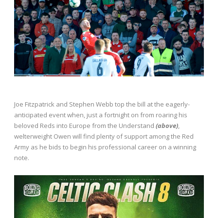
Joe Fitzpatrick and Stephen Webb top the bill at the eagerly-
anticipated event when, just a fortnight on from roaring his
beloved Reds into Europe from the Understand
(above)
,
welterweight Owen will find plenty of support among the Red
Army as he bids to begin his professional career on a winning
note.