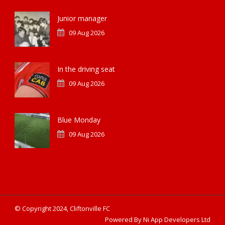
Junior manager
09 Aug 2026
In the driving seat
09 Aug 2026
Blue Monday
09 Aug 2026
© Copyright 2024, Cliftonville FC
Powered By Ni App Developers Ltd