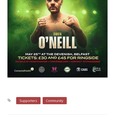
Supporters
Community