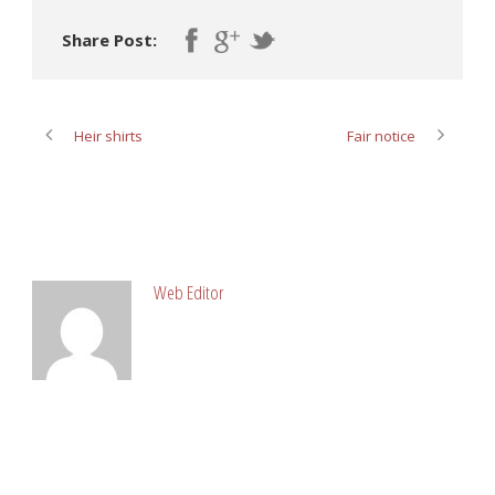
Share Post:
Heir shirts
Fair notice
ABOUT POST AUTHOR
Web Editor