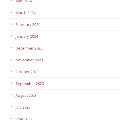
April 2024
March 2024
February 2024
January 2024
December 2023
November 2023
October 2023
September 2023
August 2023
July 2023
June 2023