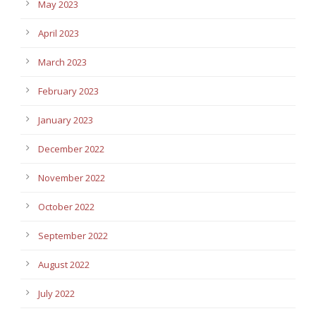
May 2023
April 2023
March 2023
February 2023
January 2023
December 2022
November 2022
October 2022
September 2022
August 2022
July 2022