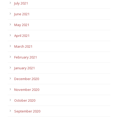
July 2021
June 2021
May 2021
April 2021
March 2021
February 2021
January 2021
December 2020
November 2020
October 2020
September 2020