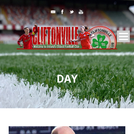
DAY
December 9, 2018