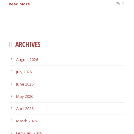
0
Read More
ARCHIVES
August 2026
July 2026
June 2026
May 2026
April 2026
March 2026
February 2026