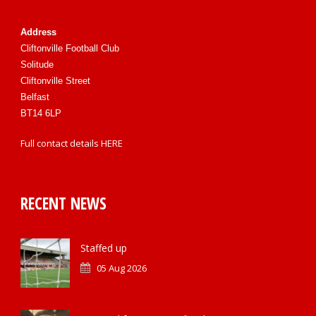
Address
Cliftonville Football Club
Solitude
Cliftonville Street
Belfast
BT14 6LP
Full contact details
HERE
RECENT NEWS
Staffed up
05 Aug 2026