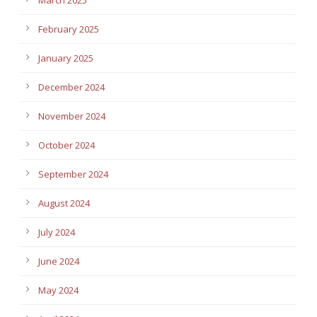
February 2025
January 2025
December 2024
November 2024
October 2024
September 2024
August 2024
July 2024
June 2024
May 2024