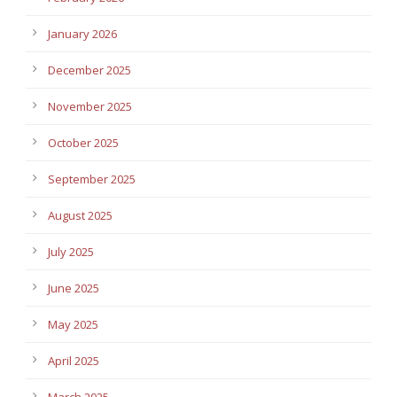
January 2026
December 2025
November 2025
October 2025
September 2025
August 2025
July 2025
June 2025
May 2025
April 2025
March 2025