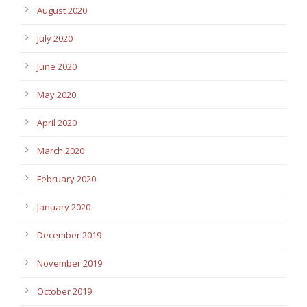
August 2020
July 2020
June 2020
May 2020
April 2020
March 2020
February 2020
January 2020
December 2019
November 2019
October 2019