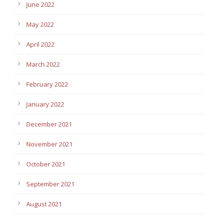
June 2022
May 2022
April 2022
March 2022
February 2022
January 2022
December 2021
November 2021
October 2021
September 2021
August 2021