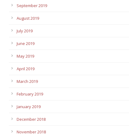
September 2019
August 2019
July 2019
June 2019
May 2019
April 2019
March 2019
February 2019
January 2019
December 2018
November 2018