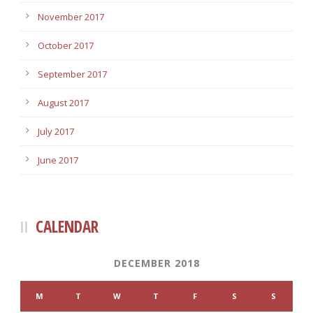
November 2017
October 2017
September 2017
August 2017
July 2017
June 2017
CALENDAR
DECEMBER 2018
M
T
W
T
F
S
S