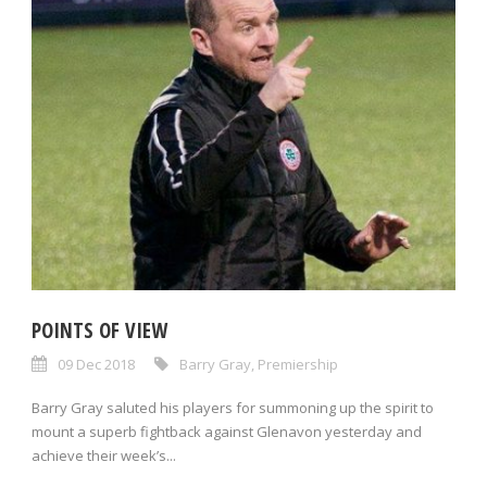
POINTS OF VIEW
09 Dec 2018
Barry Gray
,
Premiership
Barry Gray saluted his players for summoning up the spirit to
mount a superb fightback against Glenavon yesterday and
achieve their week’s...