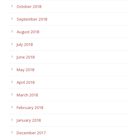
October 2018
September 2018
August 2018
July 2018
June 2018
May 2018
April 2018
March 2018
February 2018
January 2018
December 2017