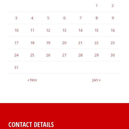
1
2
3
4
5
6
7
8
9
10
11
12
13
14
15
16
17
18
19
20
21
22
23
24
25
26
27
28
29
30
31
« Nov
Jan »
CONTACT DETAILS