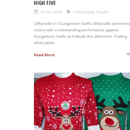
HIGH FIVE
01 Dec 2018
Premiership
,
Report
Cliftonville 5-1 Dungannon Swifts Cliftonville stormed t
victory with a commanding performance against
Dungannon Swifts at Solitude this afternoon. Trailing
when Jamie...
Read More