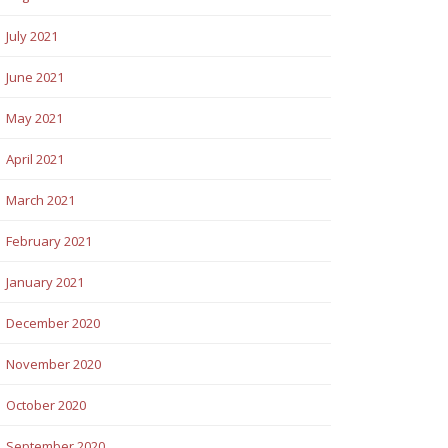
July 2021
June 2021
May 2021
April 2021
March 2021
February 2021
January 2021
December 2020
November 2020
October 2020
September 2020