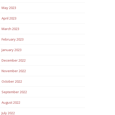
May 2023
April 2023
March 2023
February 2023
January 2023
December 2022
November 2022
October 2022
September 2022
August 2022
July 2022