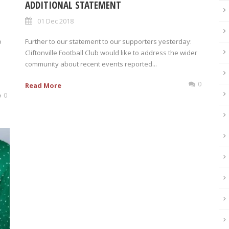
ADDITIONAL STATEMENT
01 Dec 2018
o
Further to our statement to our supporters yesterday:
Cliftonville Football Club would like to address the wider
community about recent events reported...
0
Read More
0