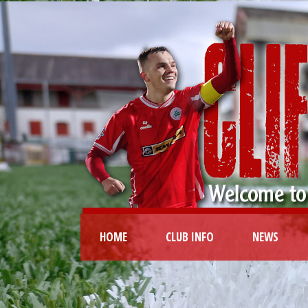
HOME
CLUB INFO
NEWS