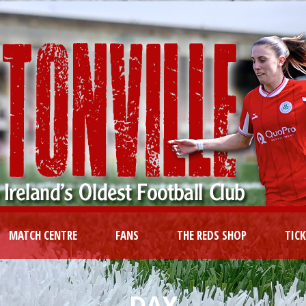
MATCH CENTRE
FANS
THE REDS SHOP
TIC
DAY