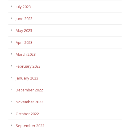
July 2023
June 2023
May 2023
April 2023
March 2023
February 2023
January 2023
December 2022
November 2022
October 2022
September 2022