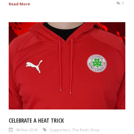
0
Read More
CELEBRATE A HEAT TRICK
08 Nov 2018
Supporters
,
The Reds Shop