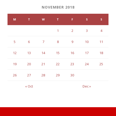
NOVEMBER 2018
M
T
W
T
F
S
S
1
2
3
4
5
6
7
8
9
10
11
12
13
14
15
16
17
18
19
20
21
22
23
24
25
26
27
28
29
30
« Oct
Dec »