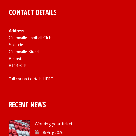
CONTACT DETAILS
Address
Cliftonville Football Club
Solitude
Cliftonville Street
Belfast
BT14 6LP
Full contact details
HERE
RECENT NEWS
Working your ticket
06 Aug 2026