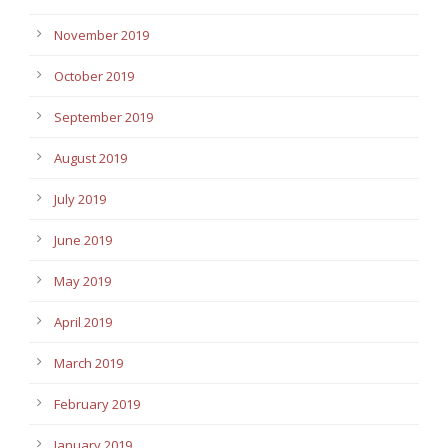
November 2019
October 2019
September 2019
August 2019
July 2019
June 2019
May 2019
April 2019
March 2019
February 2019
January 2019