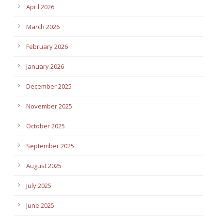
April 2026
March 2026
February 2026
January 2026
December 2025
November 2025
October 2025
September 2025
August 2025
July 2025
June 2025