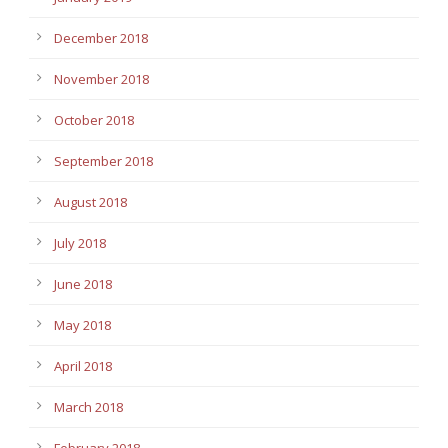
December 2018
November 2018
October 2018
September 2018
August 2018
July 2018
June 2018
May 2018
April 2018
March 2018