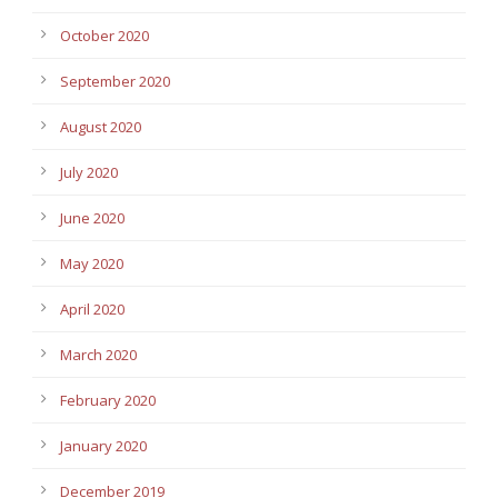
October 2020
September 2020
August 2020
July 2020
June 2020
May 2020
April 2020
March 2020
February 2020
January 2020
December 2019