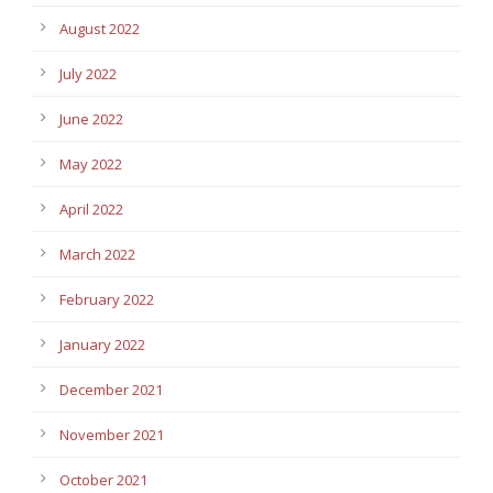
August 2022
July 2022
June 2022
May 2022
April 2022
March 2022
February 2022
January 2022
December 2021
November 2021
October 2021