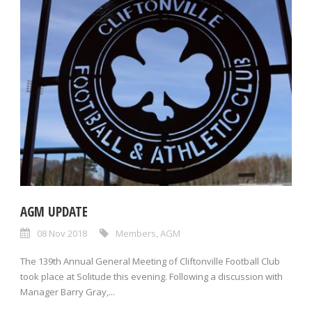
AGM UPDATE
08 Nov 2018
Members
,
AGM
The 139th Annual General Meeting of Cliftonville Football Club
took place at Solitude this evening. Following a discussion with
Manager Barry Gray,...