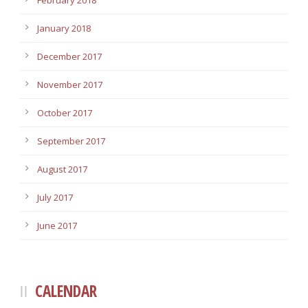
February 2018
January 2018
December 2017
November 2017
October 2017
September 2017
August 2017
July 2017
June 2017
CALENDAR