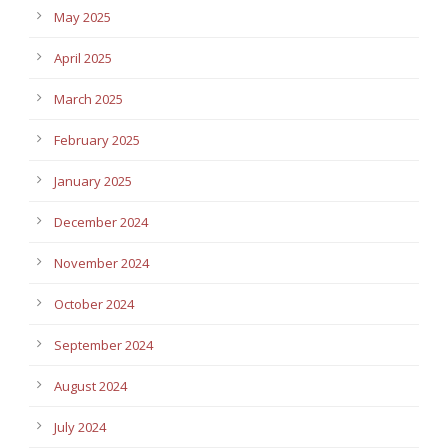
May 2025
April 2025
March 2025
February 2025
January 2025
December 2024
November 2024
October 2024
September 2024
August 2024
July 2024