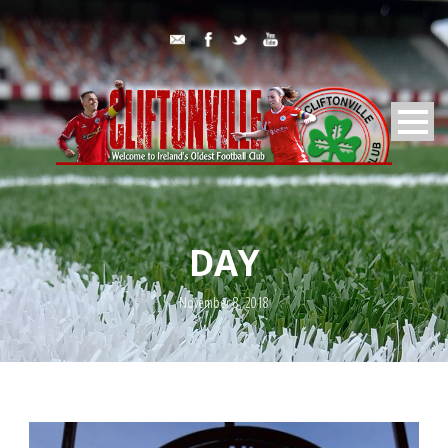
DAY
November 8, 2018