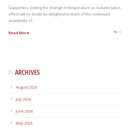
Supporters feeling the change in temperature as Autumn takes
effect will no doubt be delighted to learn of the continued
availability of...
0
Read More
ARCHIVES
August 2026
July 2026
June 2026
May 2026