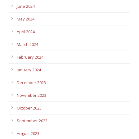
June 2024
May 2024
April 2024
March 2024
February 2024
January 2024
December 2023
November 2023
October 2023
September 2023
August 2023