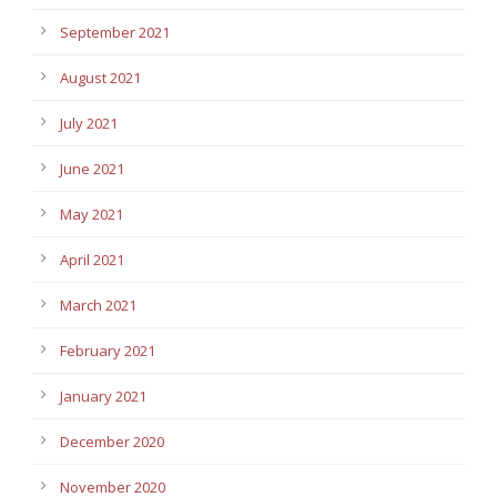
September 2021
August 2021
July 2021
June 2021
May 2021
April 2021
March 2021
February 2021
January 2021
December 2020
November 2020