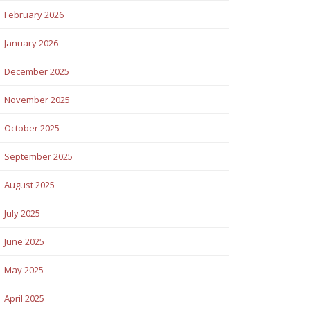
February 2026
January 2026
December 2025
November 2025
October 2025
September 2025
August 2025
July 2025
June 2025
May 2025
April 2025