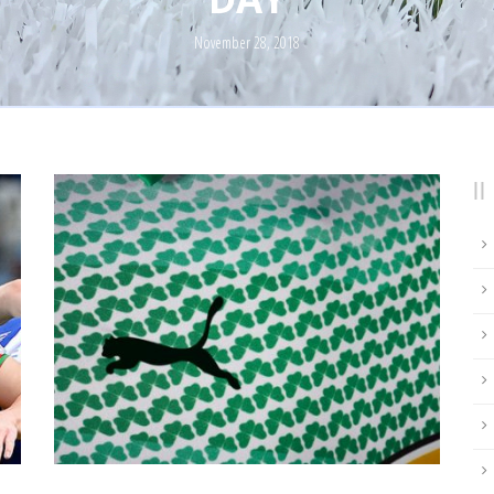
November 28, 2018