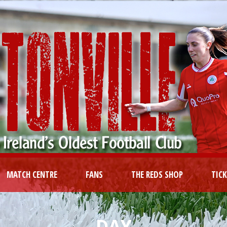
MATCH CENTRE
FANS
THE REDS SHOP
TIC
DAY