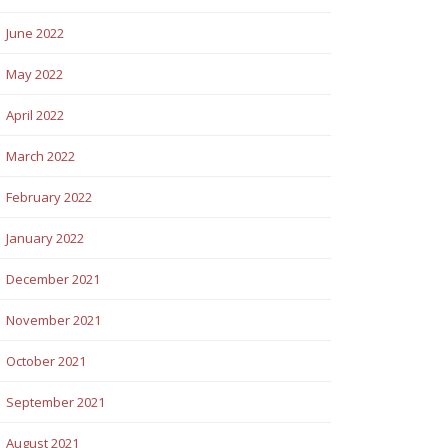
June 2022
May 2022
April 2022
March 2022
February 2022
January 2022
December 2021
November 2021
October 2021
September 2021
August 2021