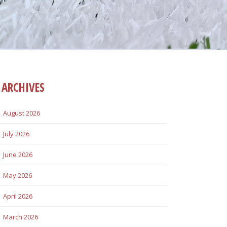
ARCHIVES
August 2026
July 2026
June 2026
May 2026
April 2026
March 2026