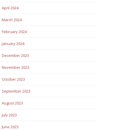
April 2024
March 2024
February 2024
January 2024
December 2023
November 2023
October 2023
September 2023
August 2023
July 2023
June 2023