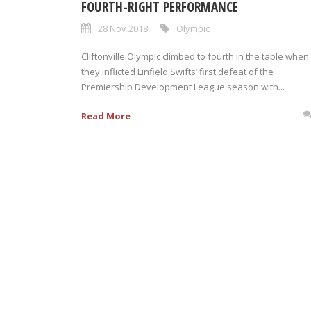
FOURTH-RIGHT PERFORMANCE
28 Nov 2018
Olympic
Cliftonville Olympic climbed to fourth in the table when
they inflicted Linfield Swifts’ first defeat of the
Premiership Development League season with...
Read More