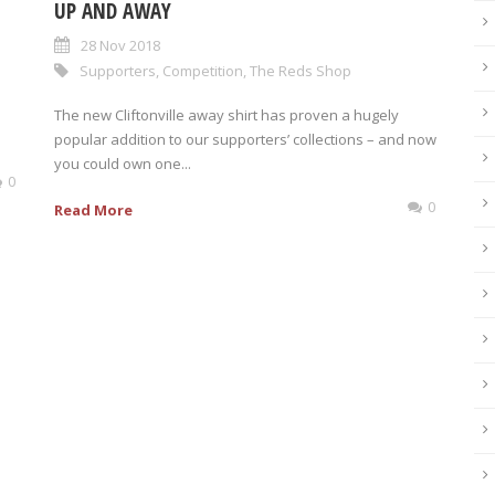
UP AND AWAY
28 Nov 2018
Supporters
,
Competition
,
The Reds Shop
The new Cliftonville away shirt has proven a hugely
popular addition to our supporters’ collections – and now
you could own one...
0
0
Read More