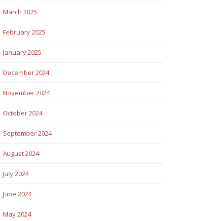
March 2025
February 2025
January 2025
December 2024
November 2024
October 2024
September 2024
August 2024
July 2024
June 2024
May 2024