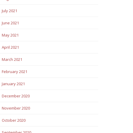
July 2021
June 2021
May 2021
April 2021
March 2021
February 2021
January 2021
December 2020
November 2020
October 2020
September 2020