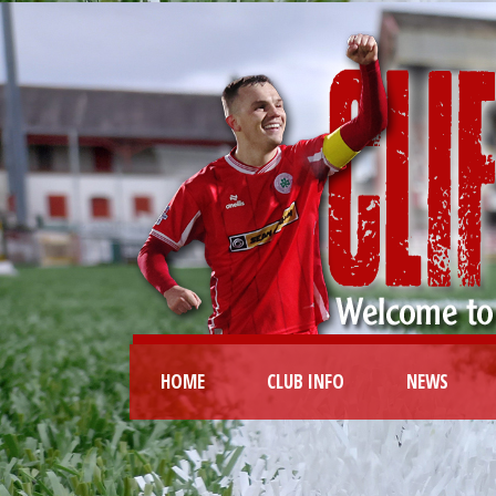
HOME
CLUB INFO
NEWS