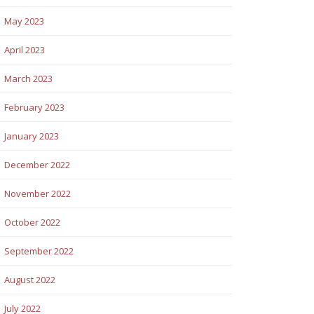
May 2023
April 2023
March 2023
February 2023
January 2023
December 2022
November 2022
October 2022
September 2022
August 2022
July 2022