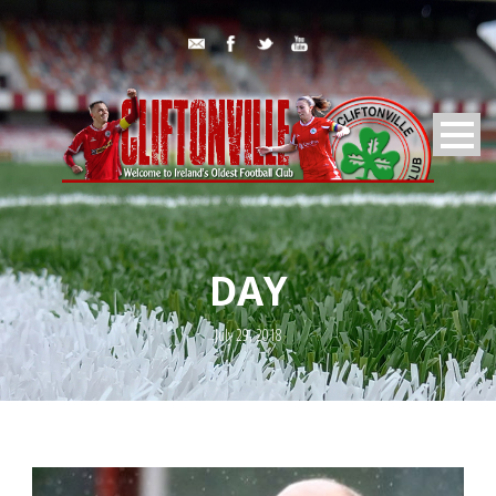
DAY
July 29, 2018