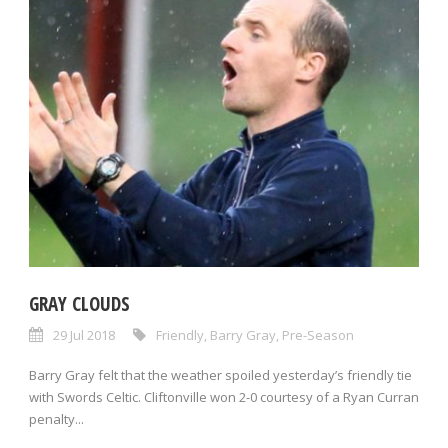
GRAY CLOUDS
29 Jul 2018
Friendly
,
Barry Gray
,
Pre-Season
Barry Gray felt that the weather spoiled yesterday’s friendly tie
with Swords Celtic. Cliftonville won 2-0 courtesy of a Ryan Curran
penalty...