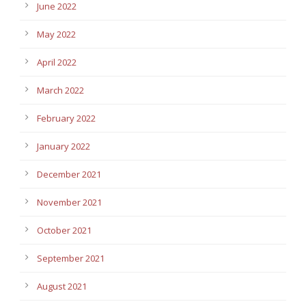
June 2022
May 2022
April 2022
March 2022
February 2022
January 2022
December 2021
November 2021
October 2021
September 2021
August 2021