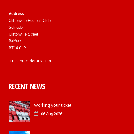
Address
Cliftonville Football Club
Solitude
Cliftonville Street
Belfast
BT14 6LP
Full contact details
HERE
RECENT NEWS
Working your ticket
06 Aug 2026