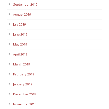
September 2019
August 2019
July 2019
June 2019
May 2019
April 2019
March 2019
February 2019
January 2019
December 2018
November 2018