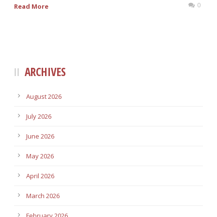
0
Read More
ARCHIVES
August 2026
July 2026
June 2026
May 2026
April 2026
March 2026
February 2026