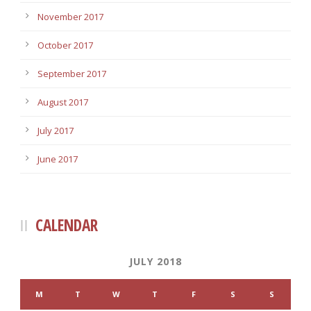
November 2017
October 2017
September 2017
August 2017
July 2017
June 2017
CALENDAR
JULY 2018
M
T
W
T
F
S
S