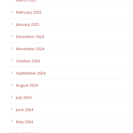
February 2025
January 2025
December 2024
November 2024
October 2024
September 2024
August 2024
July 2024
June 2024
May 2024