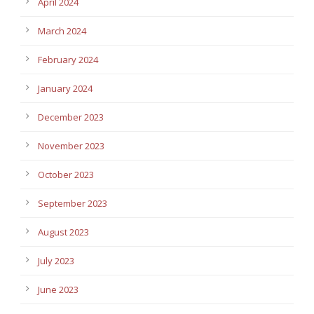
April 2024
March 2024
February 2024
January 2024
December 2023
November 2023
October 2023
September 2023
August 2023
July 2023
June 2023