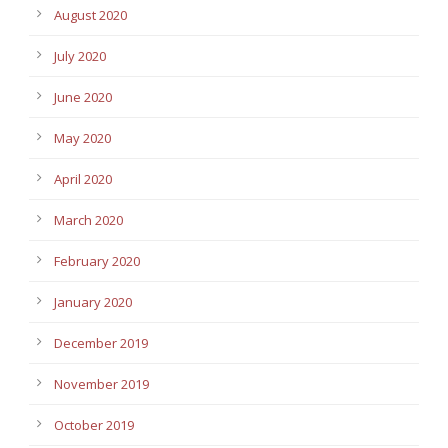
August 2020
July 2020
June 2020
May 2020
April 2020
March 2020
February 2020
January 2020
December 2019
November 2019
October 2019