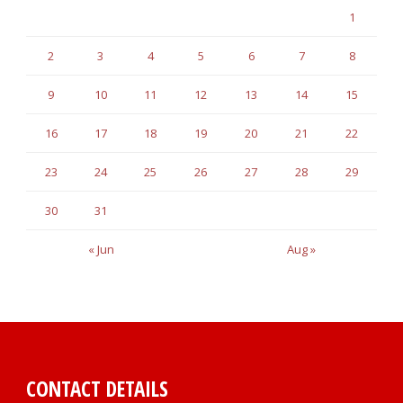
1
2
3
4
5
6
7
8
9
10
11
12
13
14
15
16
17
18
19
20
21
22
23
24
25
26
27
28
29
30
31
« Jun
Aug »
CONTACT DETAILS