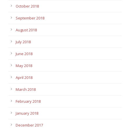
October 2018
September 2018
August 2018
July 2018
June 2018
May 2018
April 2018
March 2018
February 2018
January 2018
December 2017