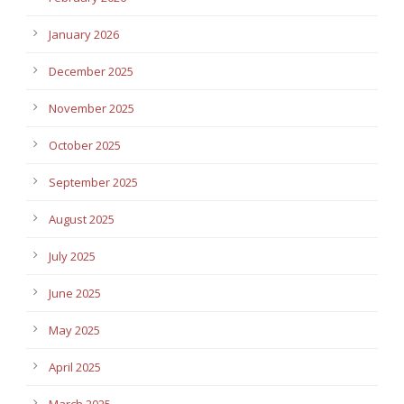
January 2026
December 2025
November 2025
October 2025
September 2025
August 2025
July 2025
June 2025
May 2025
April 2025
March 2025