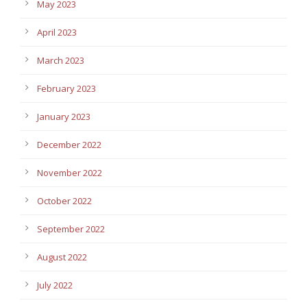
May 2023
April 2023
March 2023
February 2023
January 2023
December 2022
November 2022
October 2022
September 2022
August 2022
July 2022