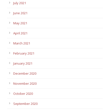
July 2021
June 2021
May 2021
April 2021
March 2021
February 2021
January 2021
December 2020
November 2020
October 2020
September 2020