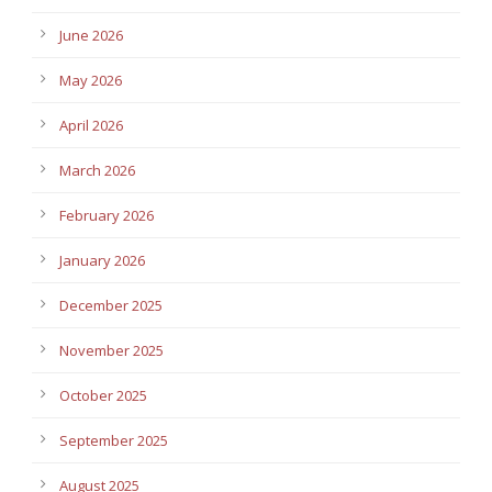
June 2026
May 2026
April 2026
March 2026
February 2026
January 2026
December 2025
November 2025
October 2025
September 2025
August 2025