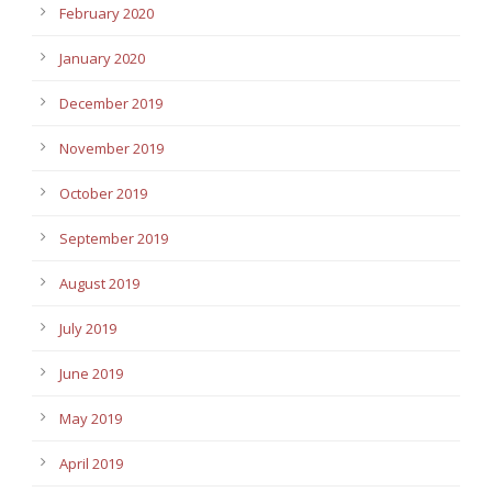
February 2020
January 2020
December 2019
November 2019
October 2019
September 2019
August 2019
July 2019
June 2019
May 2019
April 2019