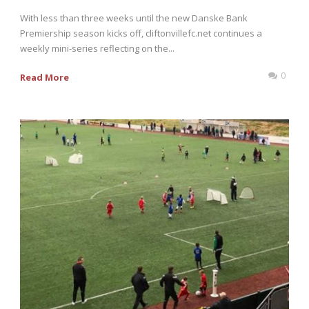
With less than three weeks until the new Danske Bank
Premiership season kicks off, cliftonvillefc.net continues a
weekly mini-series reflecting on the...
0
Read More