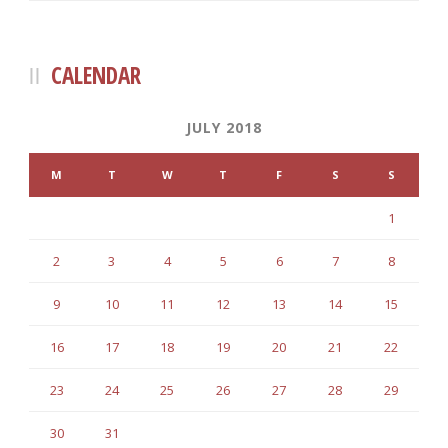
CALENDAR
JULY 2018
M
T
W
T
F
S
S
1
2
3
4
5
6
7
8
9
10
11
12
13
14
15
16
17
18
19
20
21
22
23
24
25
26
27
28
29
30
31