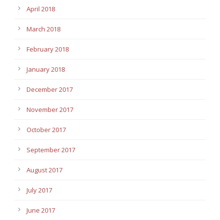
April 2018
March 2018
February 2018
January 2018
December 2017
November 2017
October 2017
September 2017
August 2017
July 2017
June 2017