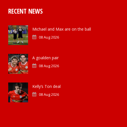
RECENT NEWS
Michael and Max are on the ball
08 Aug 2026
A goalden pair
08 Aug 2026
Kelly’s Ton deal
08 Aug 2026