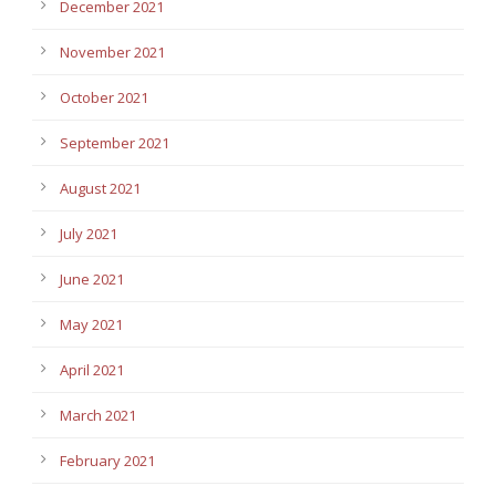
December 2021
November 2021
October 2021
September 2021
August 2021
July 2021
June 2021
May 2021
April 2021
March 2021
February 2021