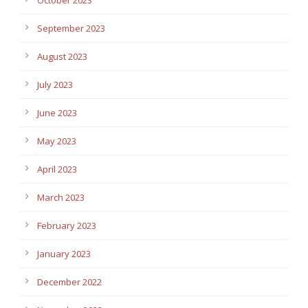
September 2023
August 2023
July 2023
June 2023
May 2023
April 2023
March 2023
February 2023
January 2023
December 2022