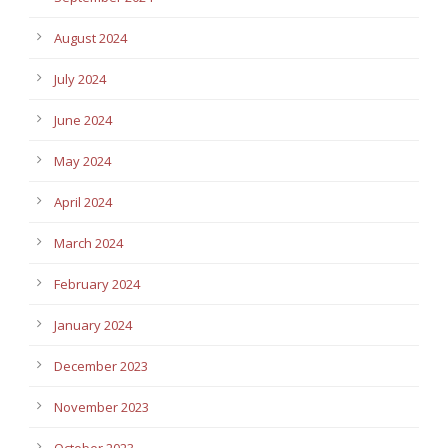
August 2024
July 2024
June 2024
May 2024
April 2024
March 2024
February 2024
January 2024
December 2023
November 2023
October 2023