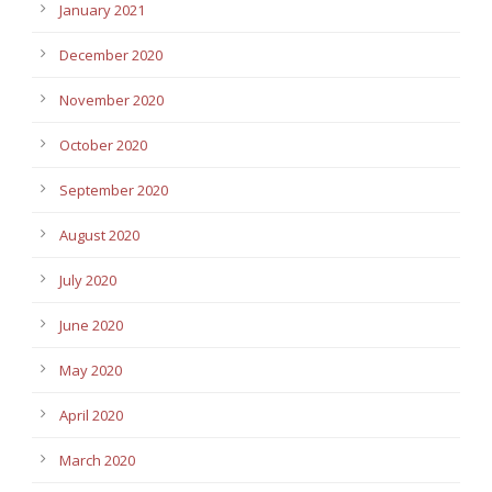
January 2021
December 2020
November 2020
October 2020
September 2020
August 2020
July 2020
June 2020
May 2020
April 2020
March 2020