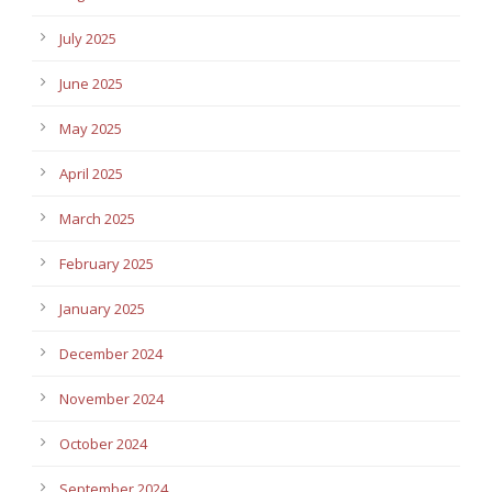
July 2025
June 2025
May 2025
April 2025
March 2025
February 2025
January 2025
December 2024
November 2024
October 2024
September 2024