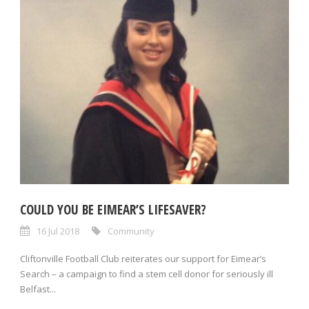
COULD YOU BE EIMEAR’S LIFESAVER?
16 Jul 2018
Community
Cliftonville Football Club reiterates our support for Eimear’s
Search – a campaign to find a stem cell donor for seriously ill
Belfast...