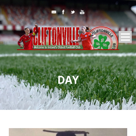
DAY
July 16, 2018