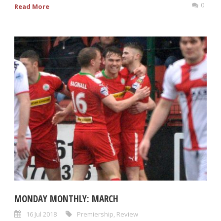
0
Read More
MONDAY MONTHLY: MARCH
16 Jul 2018
Premiership
,
Review