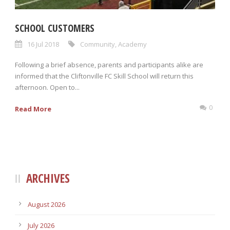
SCHOOL CUSTOMERS
16 Jul 2018
Community
,
Academy
Following a brief absence, parents and participants alike are
informed that the Cliftonville FC Skill School will return this
afternoon. Open to...
0
Read More
ARCHIVES
August 2026
July 2026