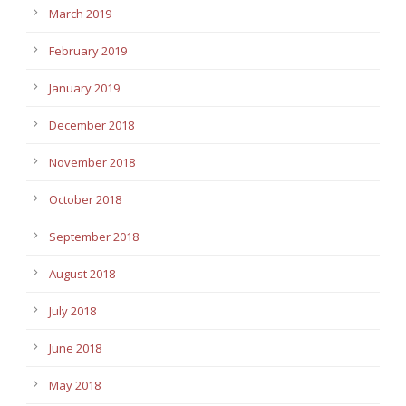
March 2019
February 2019
January 2019
December 2018
November 2018
October 2018
September 2018
August 2018
July 2018
June 2018
May 2018