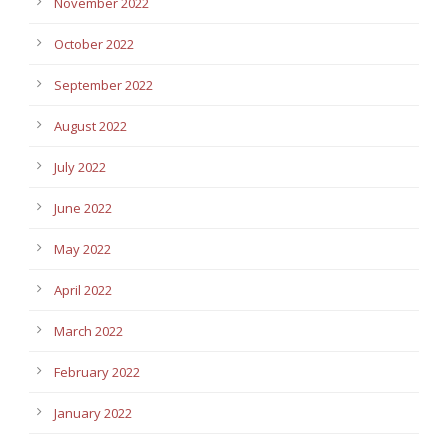
November 2022
October 2022
September 2022
August 2022
July 2022
June 2022
May 2022
April 2022
March 2022
February 2022
January 2022