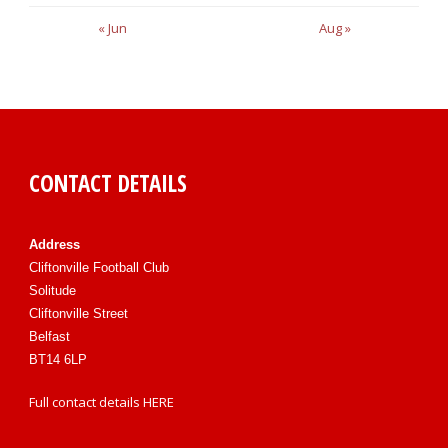
« Jun
Aug »
CONTACT DETAILS
Address
Cliftonville Football Club
Solitude
Cliftonville Street
Belfast
BT14 6LP
Full contact details
HERE