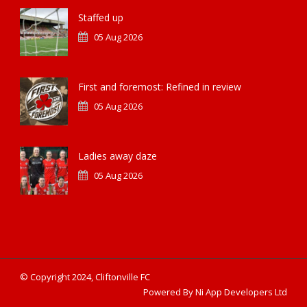
Staffed up
05 Aug 2026
First and foremost: Refined in review
05 Aug 2026
Ladies away daze
05 Aug 2026
© Copyright 2024, Cliftonville FC
Powered By Ni App Developers Ltd