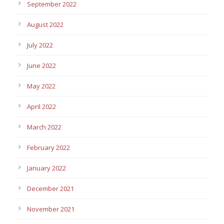
September 2022
August 2022
July 2022
June 2022
May 2022
April 2022
March 2022
February 2022
January 2022
December 2021
November 2021