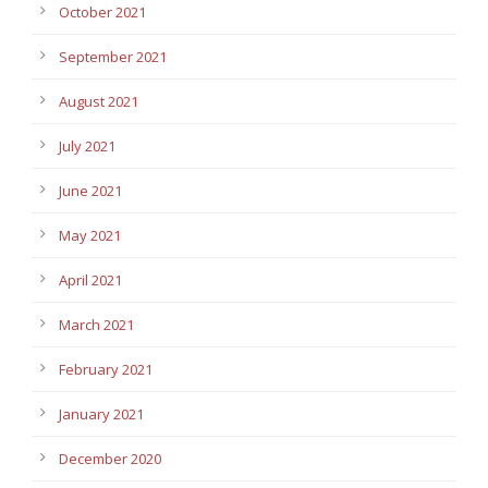
October 2021
September 2021
August 2021
July 2021
June 2021
May 2021
April 2021
March 2021
February 2021
January 2021
December 2020