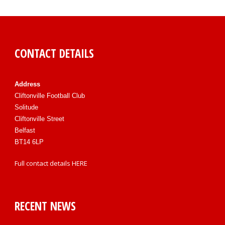
CONTACT DETAILS
Address
Cliftonville Football Club
Solitude
Cliftonville Street
Belfast
BT14 6LP
Full contact details
HERE
RECENT NEWS