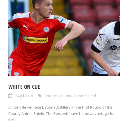
WHITE ON CUE
24 Jul 2018
Fixtures
,
County Antrim Shield
Cliftonville will face Lisburn Distillery in the First Round of the
County Antrim Shield. The Reds will have home advantage for
the...