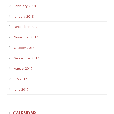
February 2018
January 2018
December 2017
November 2017
October 2017
September 2017
August 2017
July 2017
June 2017
CALENDAR