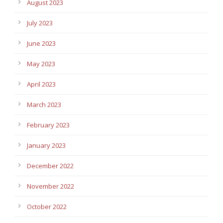
August 2023
July 2023
June 2023
May 2023
April 2023
March 2023
February 2023
January 2023
December 2022
November 2022
October 2022