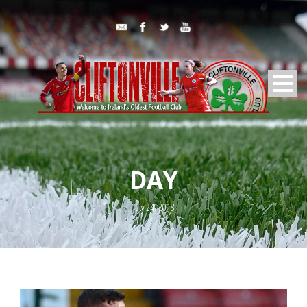
DAY
July 24, 2018