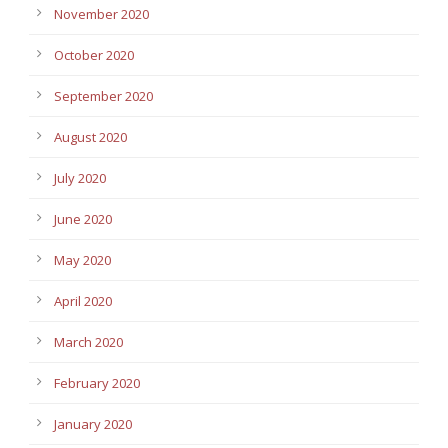
November 2020
October 2020
September 2020
August 2020
July 2020
June 2020
May 2020
April 2020
March 2020
February 2020
January 2020