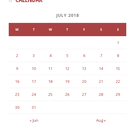
JULY 2018
M
T
W
T
F
S
S
1
2
3
4
5
6
7
8
9
10
11
12
13
14
15
16
17
18
19
20
21
22
23
24
25
26
27
28
29
30
31
« Jun
Aug »