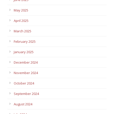
May 2025
April 2025
March 2025
February 2025
January 2025
December 2024
November 2024
October 2024
September 2024
August 2024