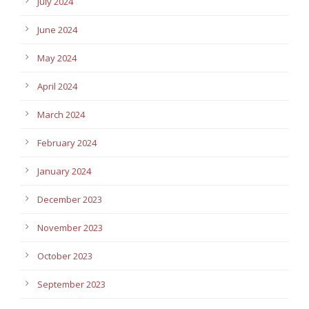
July 2024
June 2024
May 2024
April 2024
March 2024
February 2024
January 2024
December 2023
November 2023
October 2023
September 2023