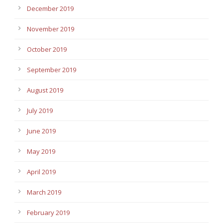
December 2019
November 2019
October 2019
September 2019
August 2019
July 2019
June 2019
May 2019
April 2019
March 2019
February 2019