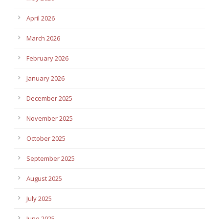
April 2026
March 2026
February 2026
January 2026
December 2025
November 2025
October 2025
September 2025
August 2025
July 2025
June 2025