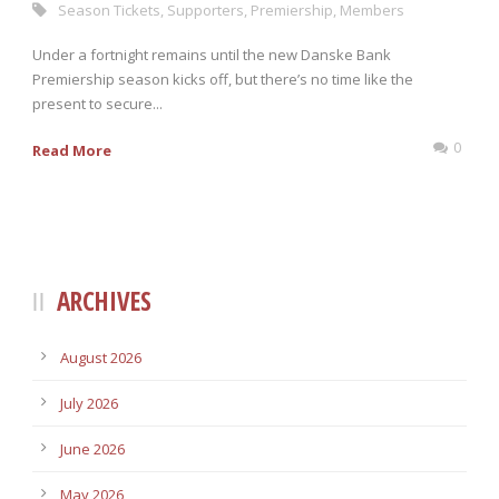
Season Tickets
,
Supporters
,
Premiership
,
Members
Under a fortnight remains until the new Danske Bank
Premiership season kicks off, but there’s no time like the
present to secure...
0
Read More
ARCHIVES
August 2026
July 2026
June 2026
May 2026