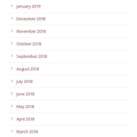
January 2019
December 2018
November 2018
October 2018
September 2018
August 2018
July 2018
June 2018
May 2018
April 2018
March 2018