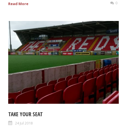
0
Read More
TAKE YOUR SEAT
24 Jul 2018