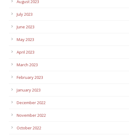
August 2023
July 2023
June 2023
May 2023
April 2023
March 2023
February 2023
January 2023
December 2022
November 2022
October 2022