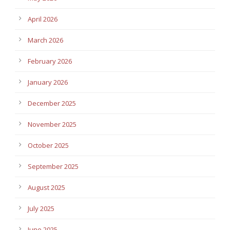
April 2026
March 2026
February 2026
January 2026
December 2025
November 2025
October 2025
September 2025
August 2025
July 2025
June 2025