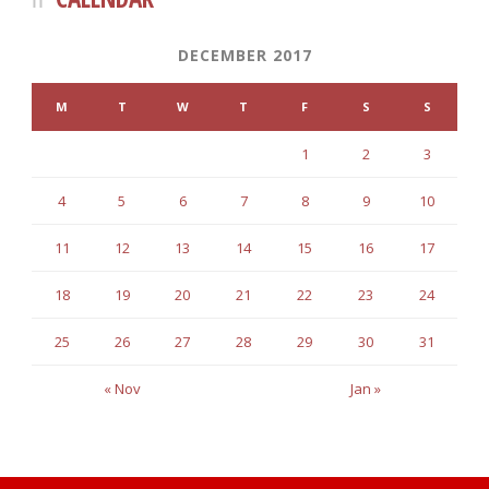
DECEMBER 2017
M
T
W
T
F
S
S
1
2
3
4
5
6
7
8
9
10
11
12
13
14
15
16
17
18
19
20
21
22
23
24
25
26
27
28
29
30
31
« Nov
Jan »