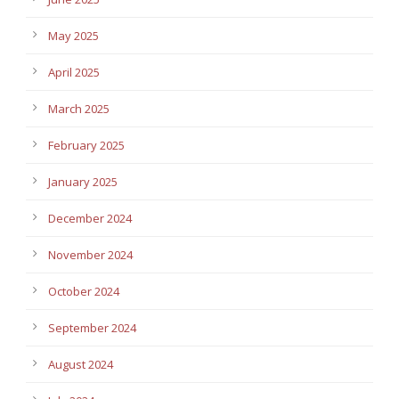
May 2025
April 2025
March 2025
February 2025
January 2025
December 2024
November 2024
October 2024
September 2024
August 2024