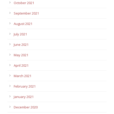
October 2021
September 2021
August 2021
July 2021
June 2021
May 2021
April 2021
March 2021
February 2021
January 2021
December 2020