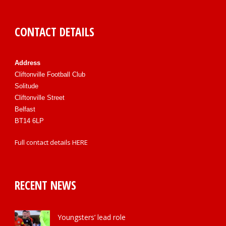
CONTACT DETAILS
Address
Cliftonville Football Club
Solitude
Cliftonville Street
Belfast
BT14 6LP
Full contact details
HERE
RECENT NEWS
Youngsters’ lead role