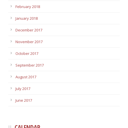
February 2018
January 2018
December 2017
November 2017
October 2017
September 2017
August 2017
July 2017
June 2017
CALENDAR