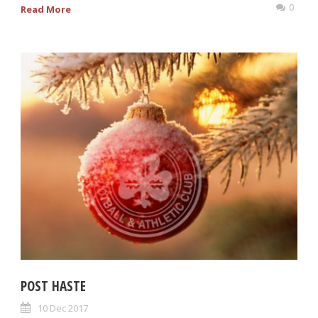
0
Read More
POST HASTE
10 Dec 2017