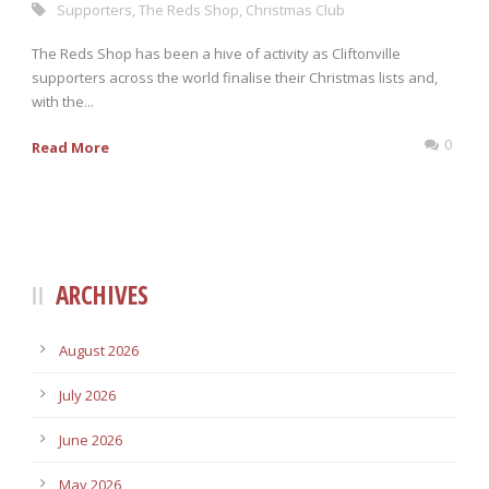
Supporters
,
The Reds Shop
,
Christmas Club
The Reds Shop has been a hive of activity as Cliftonville
supporters across the world finalise their Christmas lists and,
with the...
0
Read More
ARCHIVES
August 2026
July 2026
June 2026
May 2026