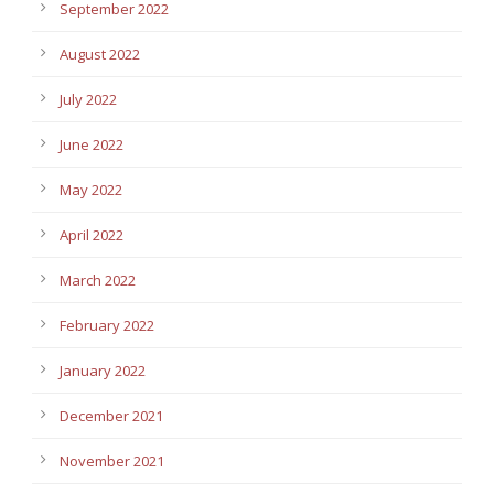
September 2022
August 2022
July 2022
June 2022
May 2022
April 2022
March 2022
February 2022
January 2022
December 2021
November 2021