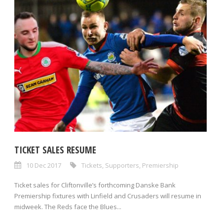
TICKET SALES RESUME
10 Dec 2017
Tickets
,
Supporters
,
Premiership
Ticket sales for Cliftonville’s forthcoming Danske Bank
Premiership fixtures with Linfield and Crusaders will resume in
midweek. The Reds face the Blues...