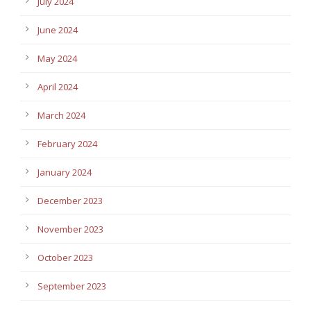
July 2024
June 2024
May 2024
April 2024
March 2024
February 2024
January 2024
December 2023
November 2023
October 2023
September 2023