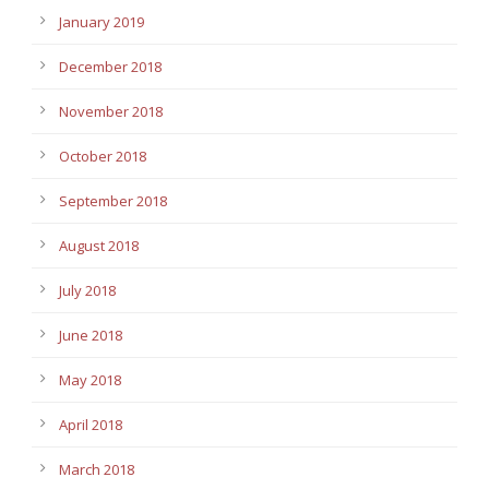
January 2019
December 2018
November 2018
October 2018
September 2018
August 2018
July 2018
June 2018
May 2018
April 2018
March 2018