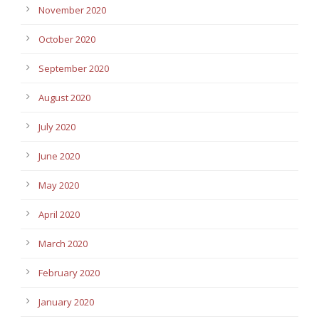
November 2020
October 2020
September 2020
August 2020
July 2020
June 2020
May 2020
April 2020
March 2020
February 2020
January 2020