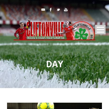
DAY
December 10, 2017