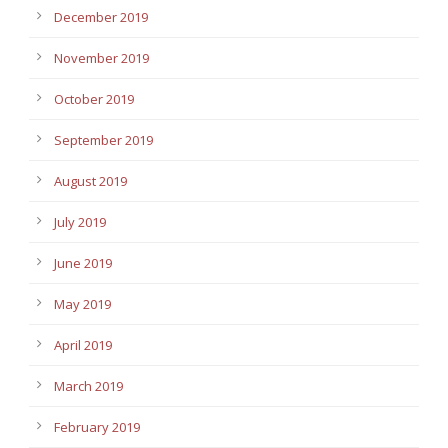
December 2019
November 2019
October 2019
September 2019
August 2019
July 2019
June 2019
May 2019
April 2019
March 2019
February 2019