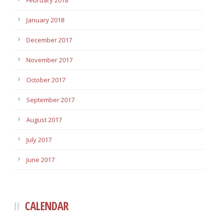
February 2018
January 2018
December 2017
November 2017
October 2017
September 2017
August 2017
July 2017
June 2017
CALENDAR