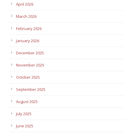
April 2026
March 2026
February 2026
January 2026
December 2025
November 2025
October 2025
September 2025
August 2025
July 2025
June 2025