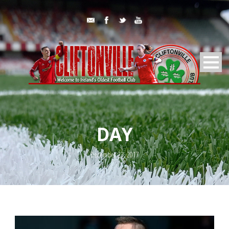
DAY
December 23, 2017