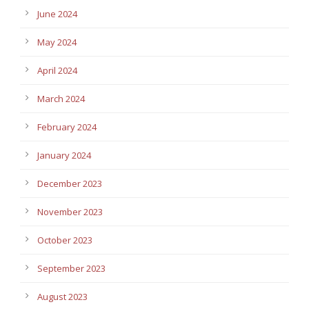
June 2024
May 2024
April 2024
March 2024
February 2024
January 2024
December 2023
November 2023
October 2023
September 2023
August 2023