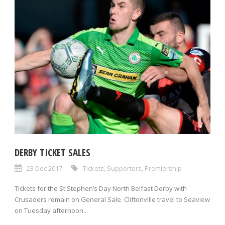
DERBY TICKET SALES
23 Dec 2017
Tickets
,
Supporters
,
Premiership
Tickets for the St Stephen’s Day North Belfast Derby with
Crusaders remain on General Sale. Cliftonville travel to Seaview
on Tuesday afternoon...