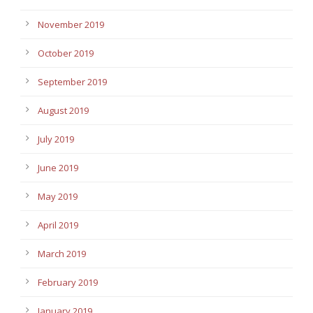
November 2019
October 2019
September 2019
August 2019
July 2019
June 2019
May 2019
April 2019
March 2019
February 2019
January 2019