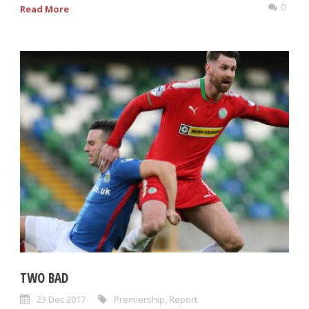
0
Read More
TWO BAD
23 Dec 2017
Premiership
,
Report