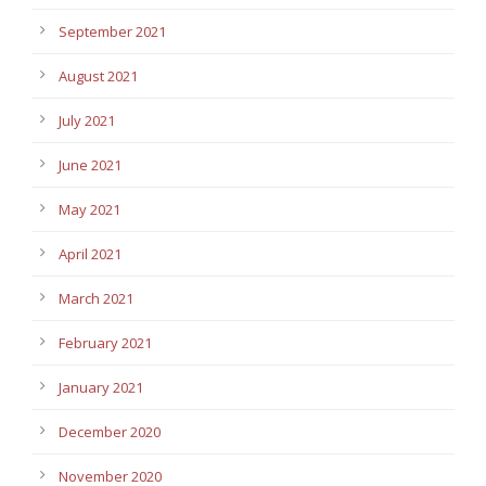
September 2021
August 2021
July 2021
June 2021
May 2021
April 2021
March 2021
February 2021
January 2021
December 2020
November 2020