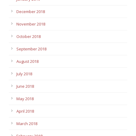
December 2018
November 2018
October 2018
September 2018
August 2018
July 2018
June 2018
May 2018
April 2018
March 2018