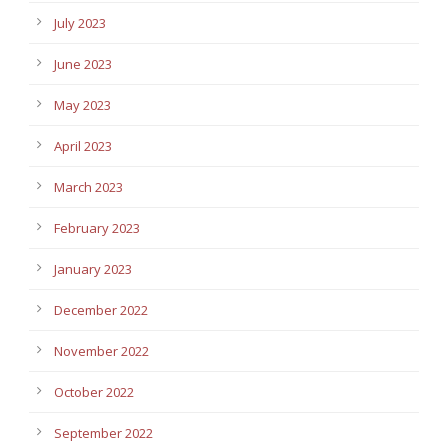
July 2023
June 2023
May 2023
April 2023
March 2023
February 2023
January 2023
December 2022
November 2022
October 2022
September 2022