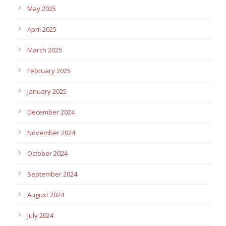
May 2025
April 2025
March 2025
February 2025
January 2025
December 2024
November 2024
October 2024
September 2024
August 2024
July 2024