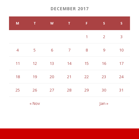
DECEMBER 2017
M
T
W
T
F
S
S
1
2
3
4
5
6
7
8
9
10
11
12
13
14
15
16
17
18
19
20
21
22
23
24
25
26
27
28
29
30
31
« Nov
Jan »