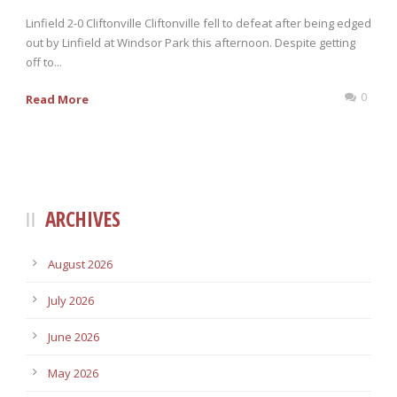
Linfield 2-0 Cliftonville Cliftonville fell to defeat after being edged
out by Linfield at Windsor Park this afternoon. Despite getting
off to...
0
Read More
ARCHIVES
August 2026
July 2026
June 2026
May 2026