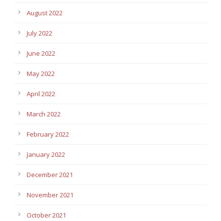
August 2022
July 2022
June 2022
May 2022
April 2022
March 2022
February 2022
January 2022
December 2021
November 2021
October 2021