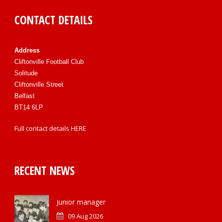
CONTACT DETAILS
Address
Cliftonville Football Club
Solitude
Cliftonville Street
Belfast
BT14 6LP
Full contact details
HERE
RECENT NEWS
Junior manager
09 Aug 2026