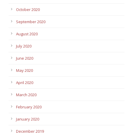
October 2020
September 2020
August 2020
July 2020
June 2020
May 2020
April 2020
March 2020
February 2020
January 2020
December 2019