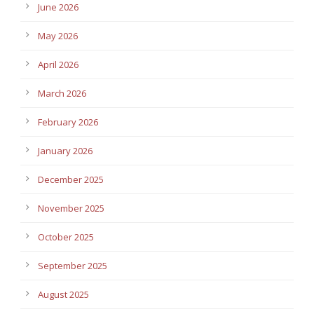
June 2026
May 2026
April 2026
March 2026
February 2026
January 2026
December 2025
November 2025
October 2025
September 2025
August 2025