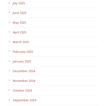
July 2025
June 2025
May 2025
April 2025
March 2025
February 2025
January 2025
December 2024
November 2024
October 2024
September 2024