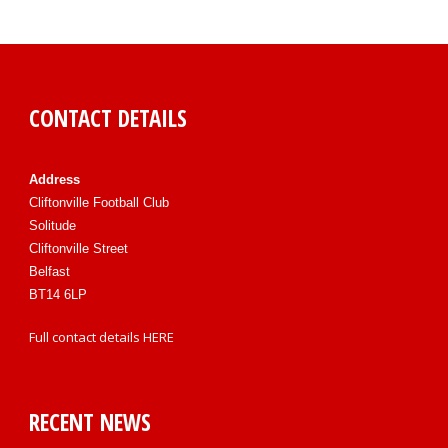
CONTACT DETAILS
Address
Cliftonville Football Club
Solitude
Cliftonville Street
Belfast
BT14 6LP
Full contact details
HERE
RECENT NEWS