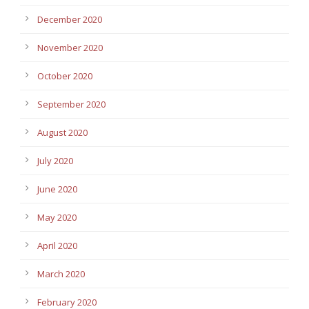
December 2020
November 2020
October 2020
September 2020
August 2020
July 2020
June 2020
May 2020
April 2020
March 2020
February 2020