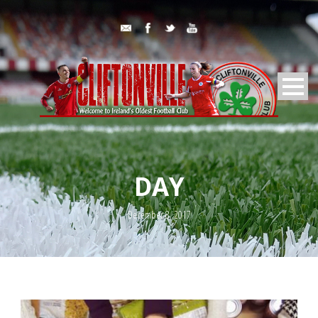
DAY
December 8, 2017