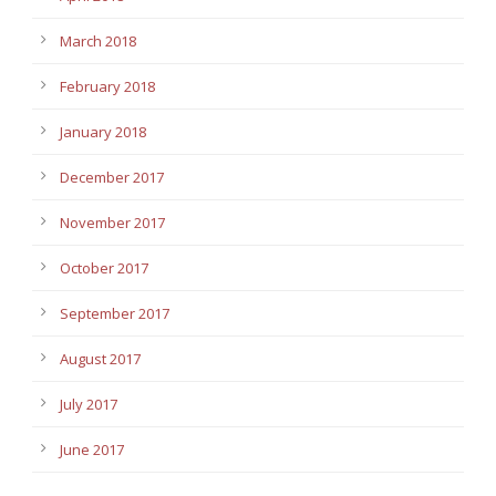
March 2018
February 2018
January 2018
December 2017
November 2017
October 2017
September 2017
August 2017
July 2017
June 2017