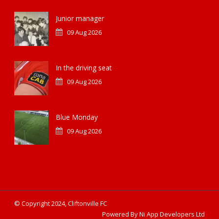
Junior manager
09 Aug 2026
In the driving seat
09 Aug 2026
Blue Monday
09 Aug 2026
© Copyright 2024, Cliftonville FC
Powered By Ni App Developers Ltd