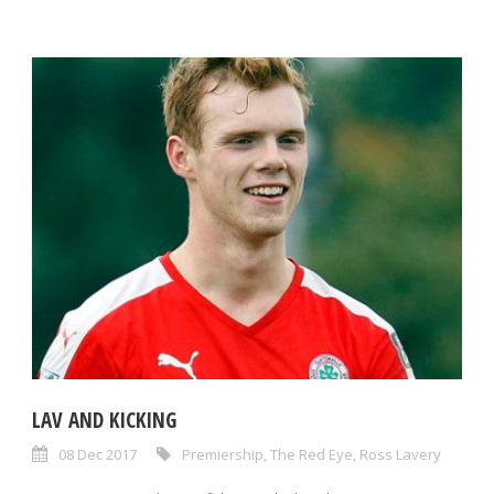
LAV AND KICKING
08 Dec 2017
Premiership
,
The Red Eye
,
Ross Lavery