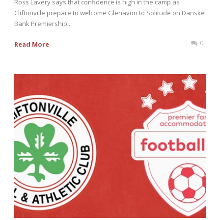
Ross Lavery says that confidence is high in the camp as
Cliftonville prepare to welcome Glenavon to Solitude on Danske
Bank Premiership...
0
Read More