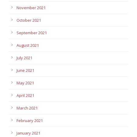
November 2021
October 2021
September 2021
August 2021
July 2021
June 2021
May 2021
April 2021
March 2021
February 2021
January 2021