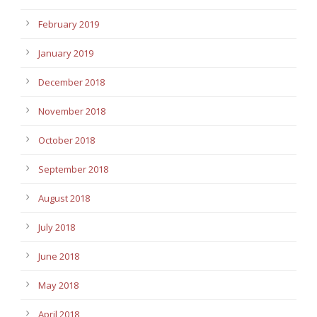
February 2019
January 2019
December 2018
November 2018
October 2018
September 2018
August 2018
July 2018
June 2018
May 2018
April 2018