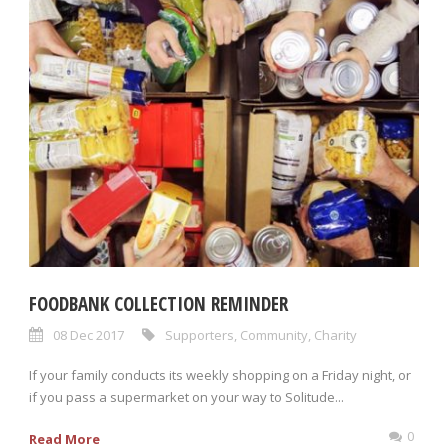
FOODBANK COLLECTION REMINDER
08 Dec 2017
Supporters
,
Community
,
Charity
If your family conducts its weekly shopping on a Friday night, or
if you pass a supermarket on your way to Solitude...
0
Read More