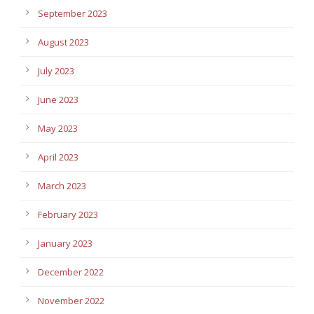
September 2023
August 2023
July 2023
June 2023
May 2023
April 2023
March 2023
February 2023
January 2023
December 2022
November 2022