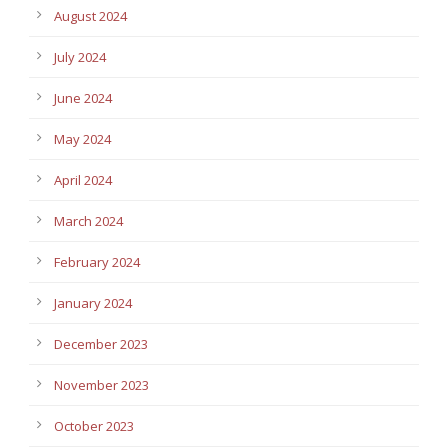
August 2024
July 2024
June 2024
May 2024
April 2024
March 2024
February 2024
January 2024
December 2023
November 2023
October 2023