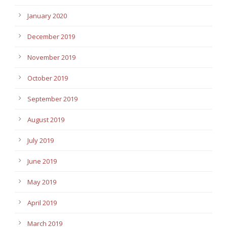
January 2020
December 2019
November 2019
October 2019
September 2019
August 2019
July 2019
June 2019
May 2019
April 2019
March 2019