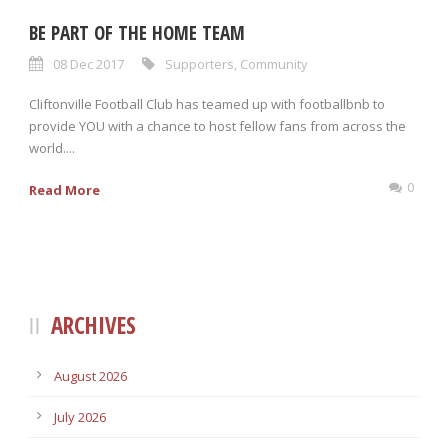
BE PART OF THE HOME TEAM
08 Dec 2017
Supporters
,
Community
Cliftonville Football Club has teamed up with footballbnb to
provide YOU with a chance to host fellow fans from across the
world....
0
Read More
ARCHIVES
August 2026
July 2026