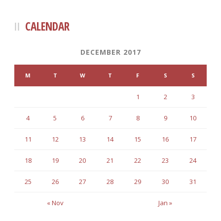
CALENDAR
DECEMBER 2017
M
T
W
T
F
S
S
1
2
3
4
5
6
7
8
9
10
11
12
13
14
15
16
17
18
19
20
21
22
23
24
25
26
27
28
29
30
31
« Nov
Jan »