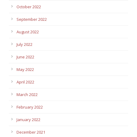
October 2022
September 2022
August 2022
July 2022
June 2022
May 2022
April 2022
March 2022
February 2022
January 2022
December 2021