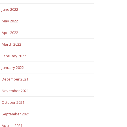
June 2022
May 2022
April 2022
March 2022
February 2022
January 2022
December 2021
November 2021
October 2021
September 2021
August 2021