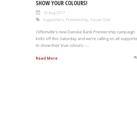
SHOW YOUR COLOURS!
10 Aug 2017
Supporters
,
Premiership
,
Social Club
Cliftonville’s new Danske Bank Premiership campaign
kicks off this Saturday and we’re calling on all support
to show their true colours –...
Read More