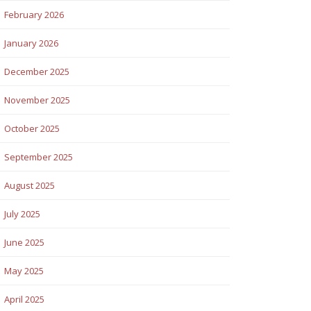
February 2026
January 2026
December 2025
November 2025
October 2025
September 2025
August 2025
July 2025
June 2025
May 2025
April 2025