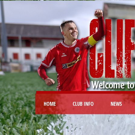
HOME
CLUB INFO
NEWS