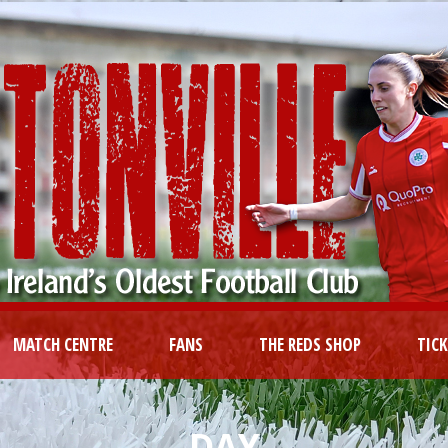
MATCH CENTRE
FANS
THE REDS SHOP
TIC
DAY