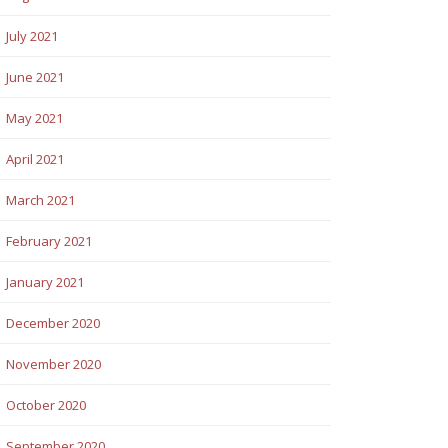
July 2021
June 2021
May 2021
April 2021
March 2021
February 2021
January 2021
December 2020
November 2020
October 2020
September 2020