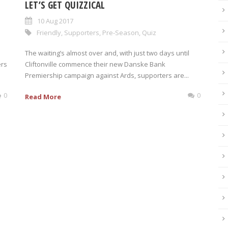
LET’S GET QUIZZICAL
10 Aug 2017
Friendly
,
Supporters
,
Pre-Season
,
Quiz
The waiting’s almost over and, with just two days until
ers
Cliftonville commence their new Danske Bank
Premiership campaign against Ards, supporters are...
0
0
Read More