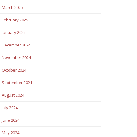
March 2025
February 2025
January 2025
December 2024
November 2024
October 2024
September 2024
August 2024
July 2024
June 2024
May 2024