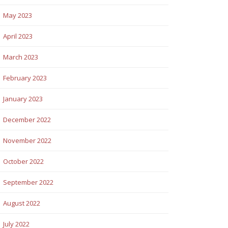
May 2023
April 2023
March 2023
February 2023
January 2023
December 2022
November 2022
October 2022
September 2022
August 2022
July 2022