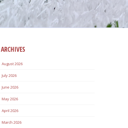
ARCHIVES
August 2026
July 2026
June 2026
May 2026
April 2026
March 2026