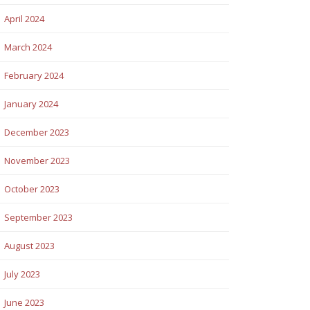
April 2024
March 2024
February 2024
January 2024
December 2023
November 2023
October 2023
September 2023
August 2023
July 2023
June 2023