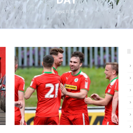
August 10, 2017