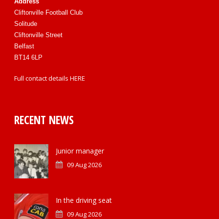
Address
Cliftonville Football Club
Solitude
Cliftonville Street
Belfast
BT14 6LP
Full contact details
HERE
RECENT NEWS
Junior manager
09 Aug 2026
In the driving seat
09 Aug 2026