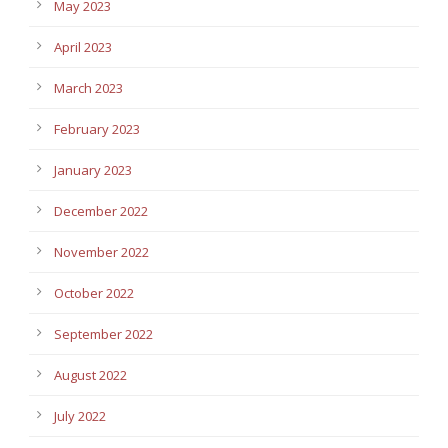
May 2023
April 2023
March 2023
February 2023
January 2023
December 2022
November 2022
October 2022
September 2022
August 2022
July 2022