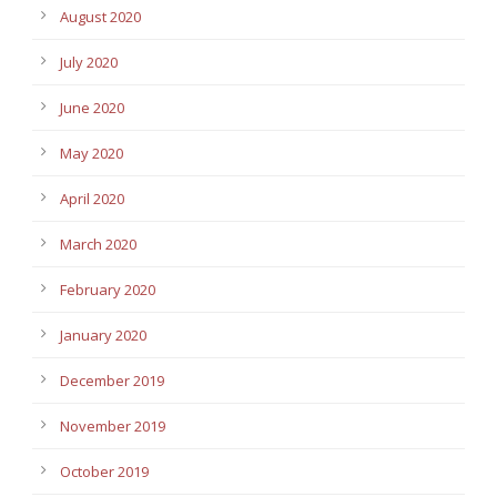
August 2020
July 2020
June 2020
May 2020
April 2020
March 2020
February 2020
January 2020
December 2019
November 2019
October 2019