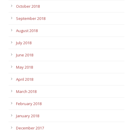
October 2018
September 2018
August 2018
July 2018
June 2018
May 2018
April 2018
March 2018
February 2018
January 2018
December 2017