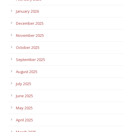
January 2026
December 2025
November 2025
October 2025
September 2025
August 2025
July 2025
June 2025
May 2025
April 2025
March 2025