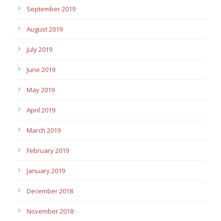
September 2019
August 2019
July 2019
June 2019
May 2019
April 2019
March 2019
February 2019
January 2019
December 2018
November 2018