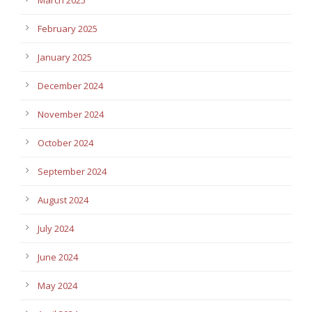
February 2025
January 2025
December 2024
November 2024
October 2024
September 2024
August 2024
July 2024
June 2024
May 2024