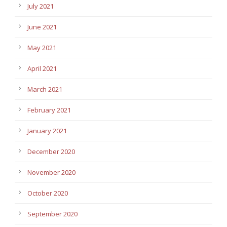
July 2021
June 2021
May 2021
April 2021
March 2021
February 2021
January 2021
December 2020
November 2020
October 2020
September 2020