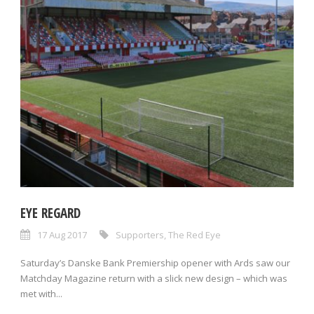
EYE REGARD
17 Aug 2017
Supporters
,
The Red Eye
Saturday’s Danske Bank Premiership opener with Ards saw our
Matchday Magazine return with a slick new design – which was
met with...