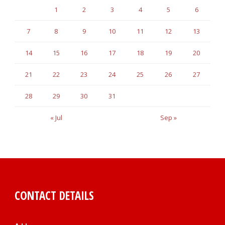
1
2
3
4
5
6
7
8
9
10
11
12
13
14
15
16
17
18
19
20
21
22
23
24
25
26
27
28
29
30
31
« Jul
Sep »
CONTACT DETAILS