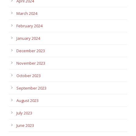
April 2024
March 2024
February 2024
January 2024
December 2023
November 2023
October 2023
September 2023
August 2023
July 2023
June 2023