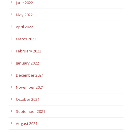
June 2022
May 2022
April 2022
March 2022
February 2022
January 2022
December 2021
November 2021
October 2021
September 2021
August 2021