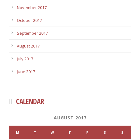
November 2017
October 2017
September 2017
August 2017
July 2017
June 2017
CALENDAR
AUGUST 2017
M
T
W
T
F
S
S