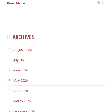
0
Read More
ARCHIVES
August 2026
July 2026
June 2026
May 2026
April 2026
March 2026
February 2026