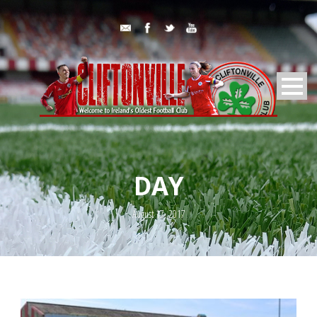
DAY
August 17, 2017