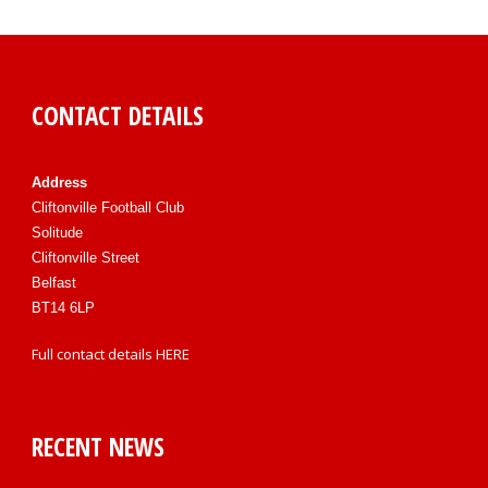
CONTACT DETAILS
Address
Cliftonville Football Club
Solitude
Cliftonville Street
Belfast
BT14 6LP
Full contact details
HERE
RECENT NEWS