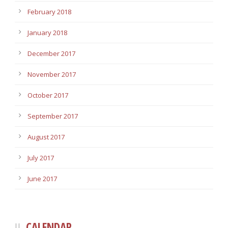
February 2018
January 2018
December 2017
November 2017
October 2017
September 2017
August 2017
July 2017
June 2017
CALENDAR