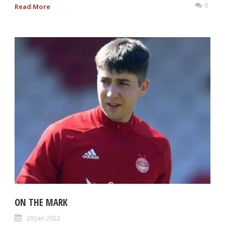
0
Read More
ON THE MARK
29 Jan 2022