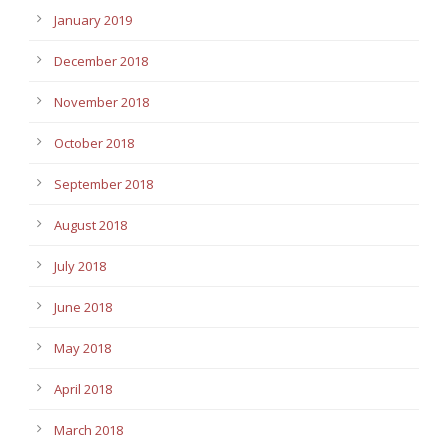
January 2019
December 2018
November 2018
October 2018
September 2018
August 2018
July 2018
June 2018
May 2018
April 2018
March 2018