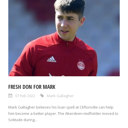
FRESH DON FOR MARK
07 Feb 2022
Mark Gallagher
Mark Gallagher believes his loan spell at Cliftonville can help
him become a better player. The Aberdeen midfielder moved to
Solitude during...