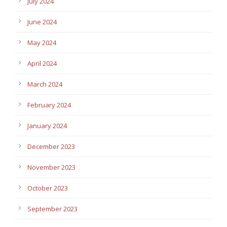
July 2024
June 2024
May 2024
April 2024
March 2024
February 2024
January 2024
December 2023
November 2023
October 2023
September 2023