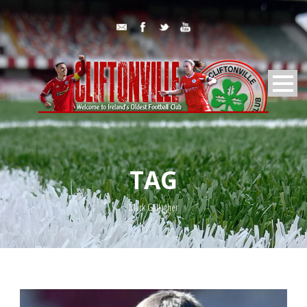
TAG
Mark Gallagher