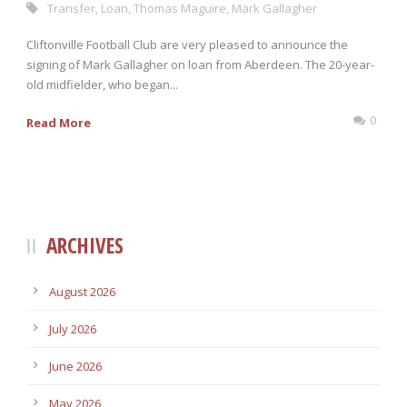
Transfer
,
Loan
,
Thomas Maguire
,
Mark Gallagher
Cliftonville Football Club are very pleased to announce the
signing of Mark Gallagher on loan from Aberdeen. The 20-year-
old midfielder, who began...
0
Read More
ARCHIVES
August 2026
July 2026
June 2026
May 2026