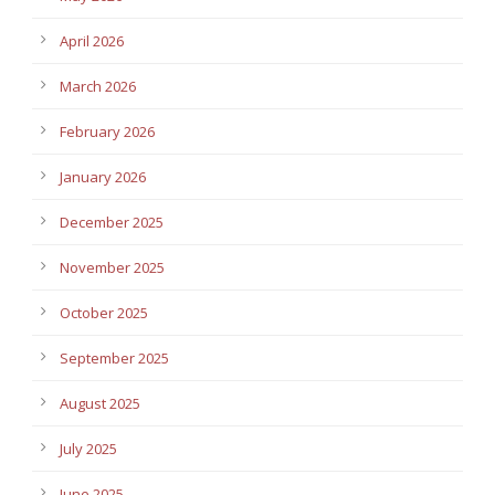
April 2026
March 2026
February 2026
January 2026
December 2025
November 2025
October 2025
September 2025
August 2025
July 2025
June 2025