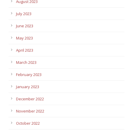
August 2023
July 2023
June 2023
May 2023
April 2023
March 2023
February 2023
January 2023
December 2022
November 2022
October 2022