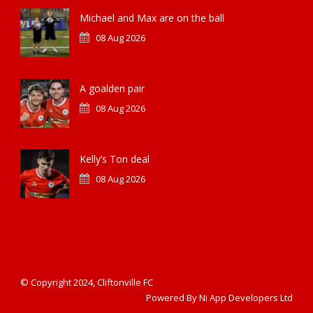
Michael and Max are on the ball
08 Aug 2026
A goalden pair
08 Aug 2026
Kelly’s Ton deal
08 Aug 2026
© Copyright 2024, Cliftonville FC
Powered By Ni App Developers Ltd