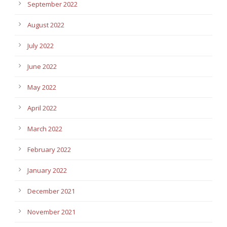
September 2022
August 2022
July 2022
June 2022
May 2022
April 2022
March 2022
February 2022
January 2022
December 2021
November 2021