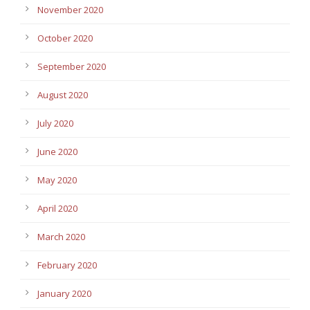
November 2020
October 2020
September 2020
August 2020
July 2020
June 2020
May 2020
April 2020
March 2020
February 2020
January 2020