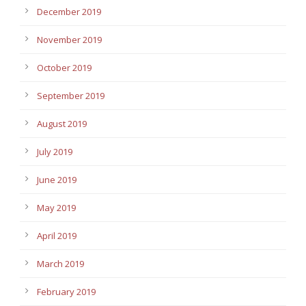
December 2019
November 2019
October 2019
September 2019
August 2019
July 2019
June 2019
May 2019
April 2019
March 2019
February 2019