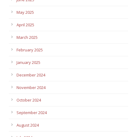
May 2025
April 2025
March 2025
February 2025
January 2025
December 2024
November 2024
October 2024
September 2024
August 2024