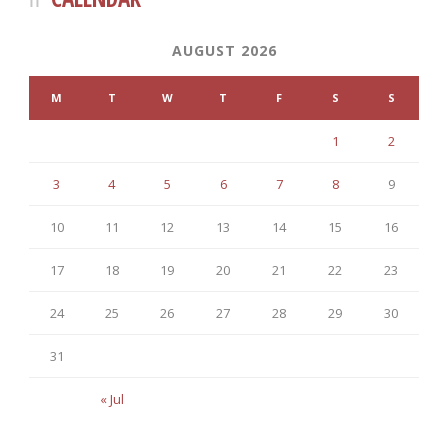
AUGUST 2026
M
T
W
T
F
S
S
1
2
3
4
5
6
7
8
9
10
11
12
13
14
15
16
17
18
19
20
21
22
23
24
25
26
27
28
29
30
31
« Jul