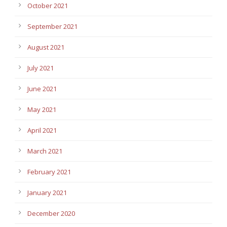
October 2021
September 2021
August 2021
July 2021
June 2021
May 2021
April 2021
March 2021
February 2021
January 2021
December 2020