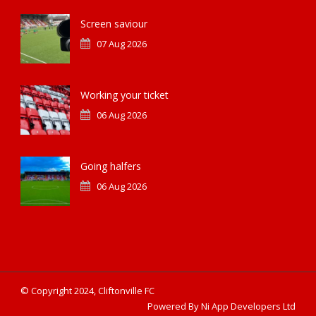
Screen saviour
07 Aug 2026
Working your ticket
06 Aug 2026
Going halfers
06 Aug 2026
© Copyright 2024, Cliftonville FC
Powered By Ni App Developers Ltd