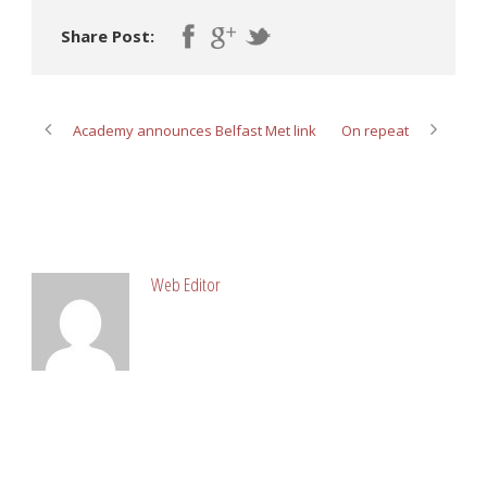
Share Post:
Academy announces Belfast Met link
On repeat
ABOUT POST AUTHOR
Web Editor