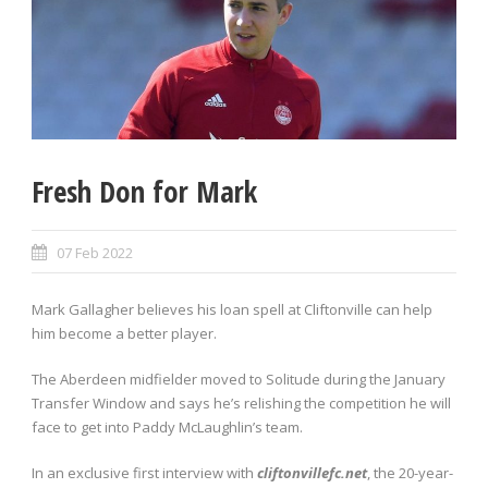
Fresh Don for Mark
07 Feb 2022
Mark Gallagher believes his loan spell at Cliftonville can help
him become a better player.
The Aberdeen midfielder moved to Solitude during the January
Transfer Window and says he’s relishing the competition he will
face to get into Paddy McLaughlin’s team.
In an exclusive first interview with
cliftonvillefc.net
, the 20-year-