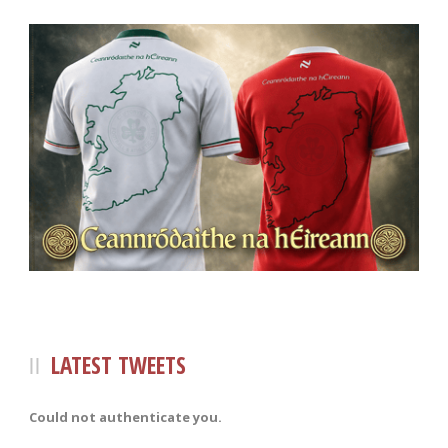
LATEST TWEETS
Could not authenticate you.