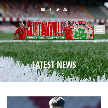
LATEST NEWS