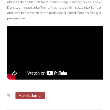
old reflects on his first taste of Irish League action, reveals how
Dons team-mate Luke Turner has helped him settle into Belfast
and admits his switch to the Reds was ill-timed from his family’s
perspective.
Mark Gallagher