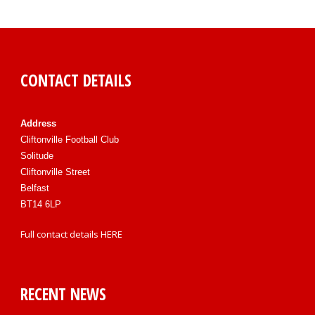
CONTACT DETAILS
Address
Cliftonville Football Club
Solitude
Cliftonville Street
Belfast
BT14 6LP
Full contact details
HERE
RECENT NEWS