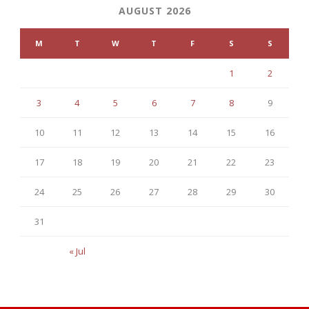
AUGUST 2026
M
T
W
T
F
S
S
1
2
3
4
5
6
7
8
9
10
11
12
13
14
15
16
17
18
19
20
21
22
23
24
25
26
27
28
29
30
31
« Jul