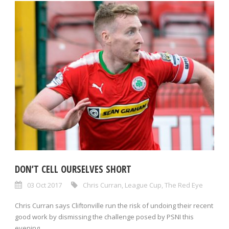
DON’T CELL OURSELVES SHORT
03 Oct 2017
Chris Curran
,
League Cup
,
The Red Eye
Chris Curran says Cliftonville run the risk of undoing their recent
good work by dismissing the challenge posed by PSNI this
evening....