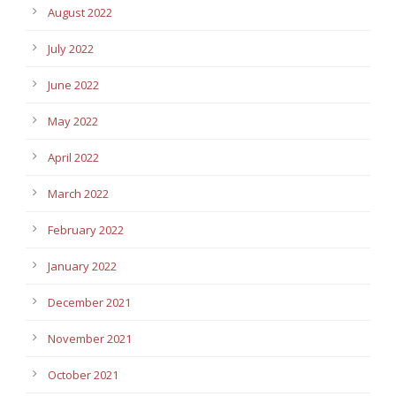
August 2022
July 2022
June 2022
May 2022
April 2022
March 2022
February 2022
January 2022
December 2021
November 2021
October 2021