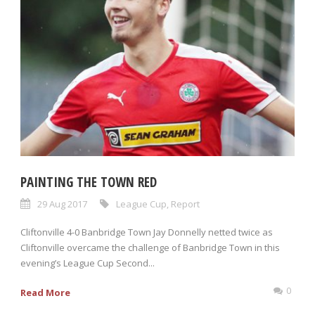
PAINTING THE TOWN RED
29 Aug 2017
League Cup
,
Report
Cliftonville 4-0 Banbridge Town Jay Donnelly netted twice as
Cliftonville overcame the challenge of Banbridge Town in this
evening’s League Cup Second...
0
Read More