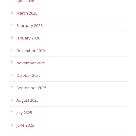
April 2026
March 2026
February 2026
January 2026
December 2025
November 2025
October 2025
September 2025
August 2025
July 2025
June 2025