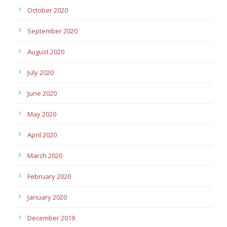
October 2020
September 2020
August 2020
July 2020
June 2020
May 2020
April 2020
March 2020
February 2020
January 2020
December 2019