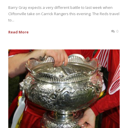
Barry Gray expects a very different battle to last week when
Cliftonville take on Carrick Rangers this evening. The Reds travel
to...
0
Read More