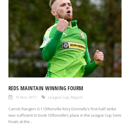
REDS MAINTAIN WINNING FOURM
15 Nov 2017
League Cup
,
Report
Carrick Rangers 0-1 Cliftonville Rory Donnelly’s first-half strike
was sufficient to book Cliftonville’s place in the League Cup Semi
Finals at the...