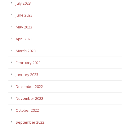
July 2023
June 2023
May 2023
April 2023
March 2023
February 2023
January 2023
December 2022
November 2022
October 2022
September 2022