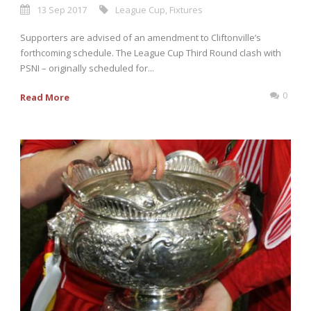
13 Sep 2017
League Cup
,
Fixtures
Supporters are advised of an amendment to Cliftonville’s
forthcoming schedule. The League Cup Third Round clash with
PSNI – originally scheduled for...
0
Read More