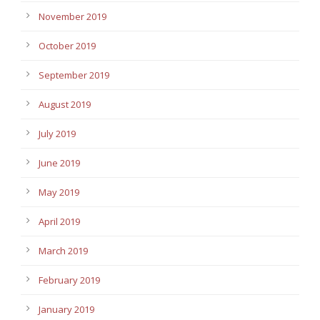
November 2019
October 2019
September 2019
August 2019
July 2019
June 2019
May 2019
April 2019
March 2019
February 2019
January 2019