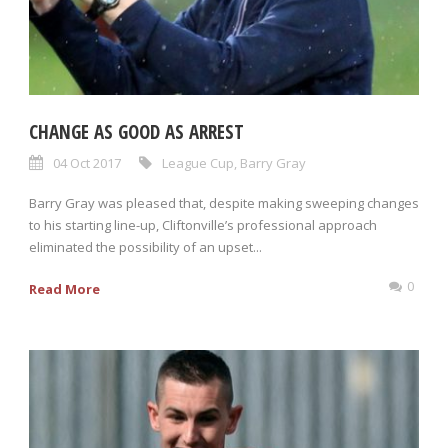
CHANGE AS GOOD AS ARREST
04 Oct 2017
League Cup
,
Barry Gray
Barry Gray was pleased that, despite making sweeping changes
to his starting line-up, Cliftonville’s professional approach
eliminated the possibility of an upset...
0
Read More