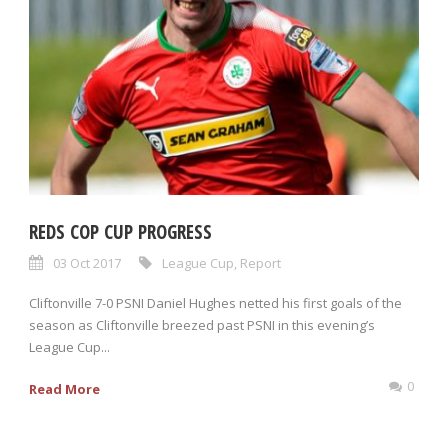
REDS COP CUP PROGRESS
03 Oct 2017
League Cup
,
Report
Cliftonville 7-0 PSNI Daniel Hughes netted his first goals of the
season as Cliftonville breezed past PSNI in this evening’s
League Cup...
0
Read More