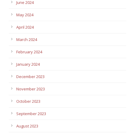
June 2024
May 2024
April 2024
March 2024
February 2024
January 2024
December 2023
November 2023
October 2023
September 2023
August 2023