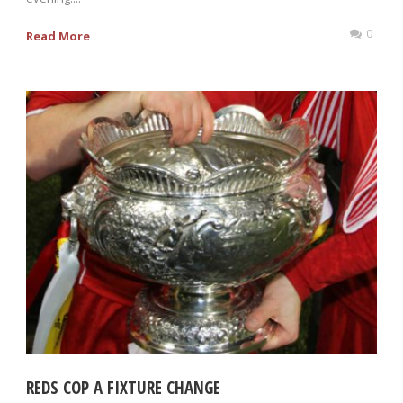
0
Read More
REDS COP A FIXTURE CHANGE