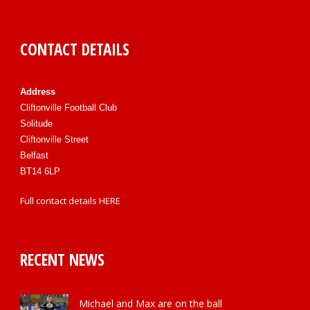
CONTACT DETAILS
Address
Cliftonville Football Club
Solitude
Cliftonville Street
Belfast
BT14 6LP
Full contact details
HERE
RECENT NEWS
Michael and Max are on the ball