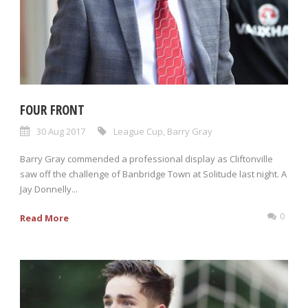
FOUR FRONT
30 Aug 2017
League Cup
,
Barry Gray
Barry Gray commended a professional display as Cliftonville
saw off the challenge of Banbridge Town at Solitude last night. A
Jay Donnelly...
0
Read More