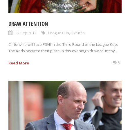
DRAW ATTENTION
02 Sep 2017
League Cup
,
Fixtures
Cliftonville will face PSNI in the Third Round of the League Cup.
The Reds secured their place in this evening’s draw courtesy...
0
Read More