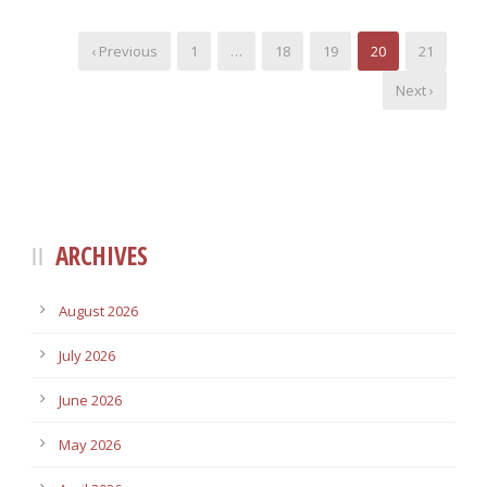
‹ Previous
1
…
18
19
20
21
Next ›
ARCHIVES
August 2026
July 2026
June 2026
May 2026