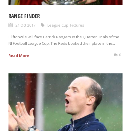
RANGE FINDER
21 Oct 2017
League Cup
,
Fixtures
Cliftonville will face Carrick Rangers in the Quarter Finals of the
NI Football League Cup. The Reds booked their place in the...
0
Read More