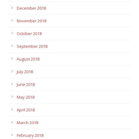
December 2018
November 2018
October 2018
September 2018
August 2018
July 2018
June 2018
May 2018
April 2018
March 2018
February 2018