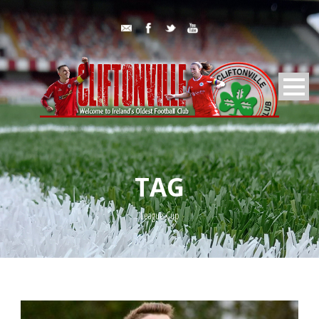
TAG
League Cup