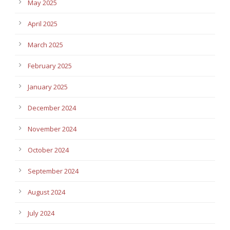
May 2025
April 2025
March 2025
February 2025
January 2025
December 2024
November 2024
October 2024
September 2024
August 2024
July 2024