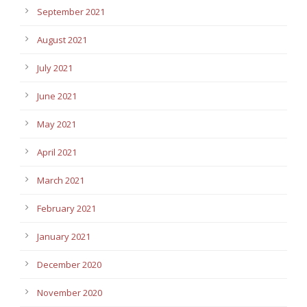
September 2021
August 2021
July 2021
June 2021
May 2021
April 2021
March 2021
February 2021
January 2021
December 2020
November 2020