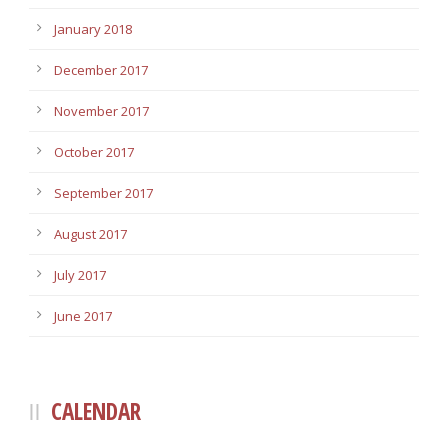
January 2018
December 2017
November 2017
October 2017
September 2017
August 2017
July 2017
June 2017
CALENDAR