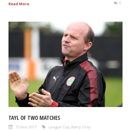
0
Read More
TAYL OF TWO MATCHES
15 Nov 2017
League Cup
,
Barry Gray