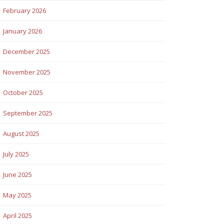
February 2026
January 2026
December 2025
November 2025
October 2025
September 2025
August 2025
July 2025
June 2025
May 2025
April 2025