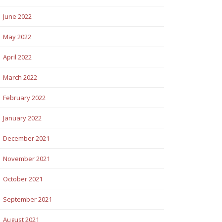
June 2022
May 2022
April 2022
March 2022
February 2022
January 2022
December 2021
November 2021
October 2021
September 2021
August 2021