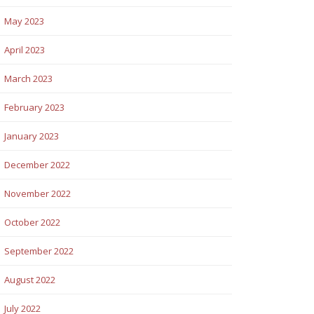
May 2023
April 2023
March 2023
February 2023
January 2023
December 2022
November 2022
October 2022
September 2022
August 2022
July 2022