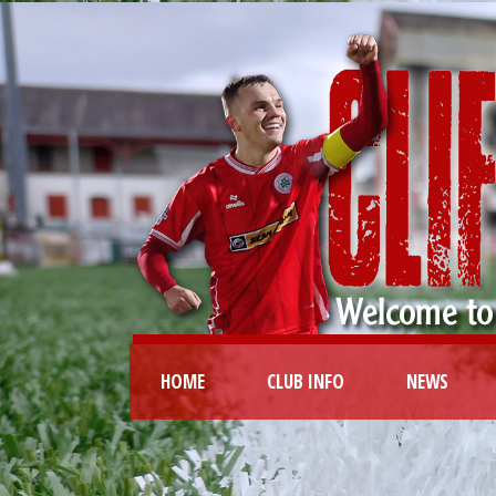
HOME
CLUB INFO
NEWS