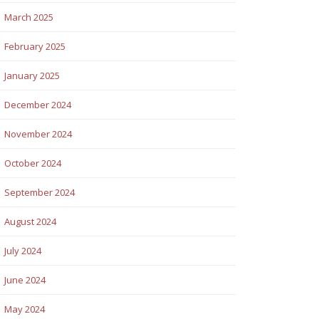
March 2025
February 2025
January 2025
December 2024
November 2024
October 2024
September 2024
August 2024
July 2024
June 2024
May 2024