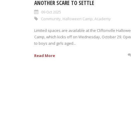
ANOTHER SCARE TO SETTLE
09 Oct 2025
Community
,
Halloween Camp
,
Academy
Limited spaces are available at the Cliftonville Hallow
Camp, which kicks off on Wednesday, October 29. Ope
to boys and girls aged...
Read More