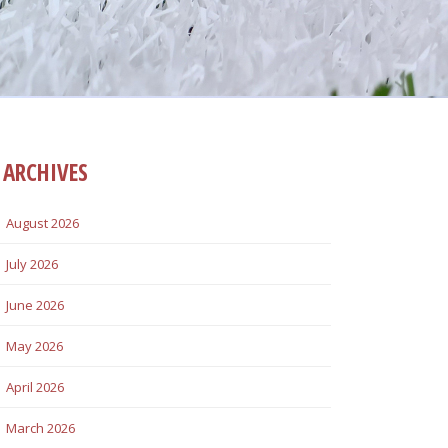
ARCHIVES
August 2026
July 2026
June 2026
May 2026
April 2026
March 2026