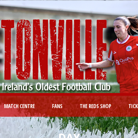
MATCH CENTRE
FANS
THE REDS SHOP
TIC
DAY