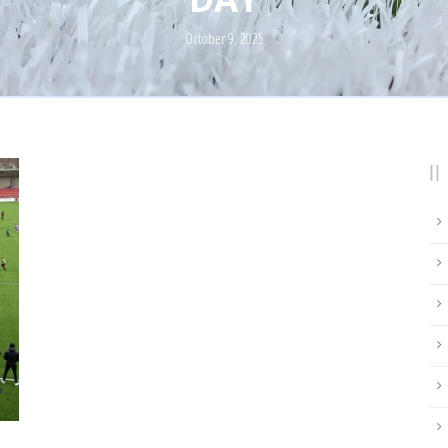
October 9, 2025