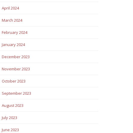
April 2024
March 2024
February 2024
January 2024
December 2023
November 2023
October 2023
September 2023
August 2023
July 2023
June 2023