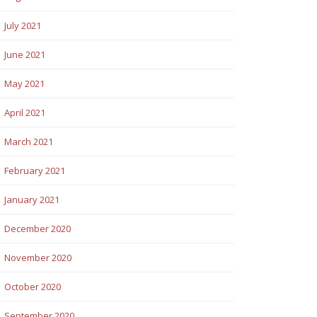
July 2021
June 2021
May 2021
April 2021
March 2021
February 2021
January 2021
December 2020
November 2020
October 2020
September 2020