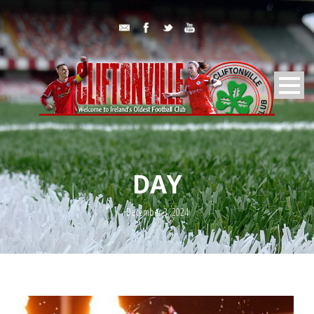
DAY
December 3, 2024