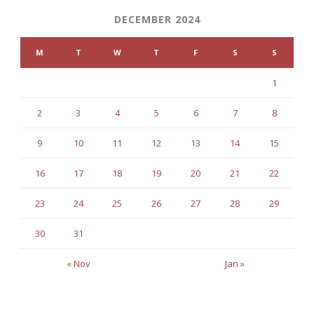
DECEMBER 2024
M
T
W
T
F
S
S
1
2
3
4
5
6
7
8
9
10
11
12
13
14
15
16
17
18
19
20
21
22
23
24
25
26
27
28
29
30
31
« Nov
Jan »