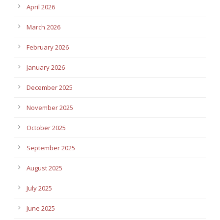
April 2026
March 2026
February 2026
January 2026
December 2025
November 2025
October 2025
September 2025
August 2025
July 2025
June 2025