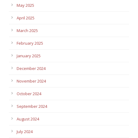
May 2025
April 2025
March 2025
February 2025
January 2025
December 2024
November 2024
October 2024
September 2024
August 2024
July 2024