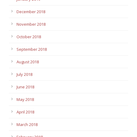
December 2018
November 2018
October 2018
September 2018
August 2018
July 2018
June 2018
May 2018
April 2018
March 2018