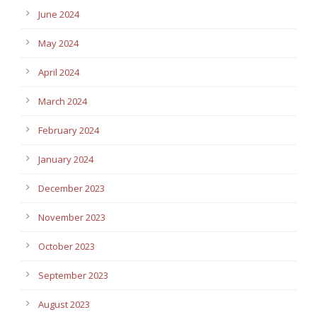
June 2024
May 2024
April 2024
March 2024
February 2024
January 2024
December 2023
November 2023
October 2023
September 2023
August 2023