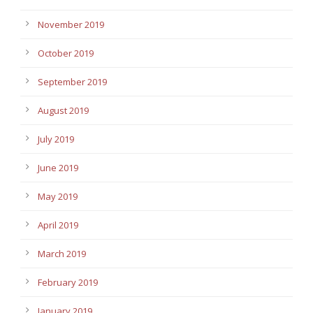
November 2019
October 2019
September 2019
August 2019
July 2019
June 2019
May 2019
April 2019
March 2019
February 2019
January 2019