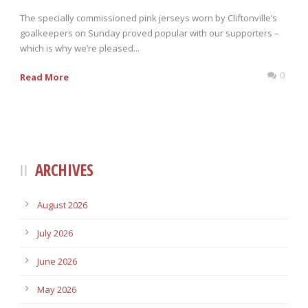
The specially commissioned pink jerseys worn by Cliftonville’s
goalkeepers on Sunday proved popular with our supporters –
which is why we’re pleased...
0
Read More
ARCHIVES
August 2026
July 2026
June 2026
May 2026