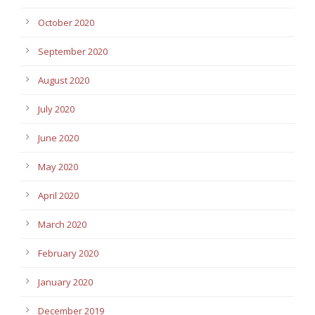
October 2020
September 2020
August 2020
July 2020
June 2020
May 2020
April 2020
March 2020
February 2020
January 2020
December 2019