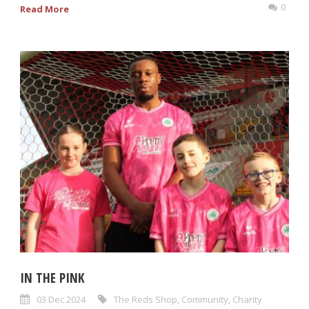
0
Read More
IN THE PINK
03 Dec 2024
The Reds Shop
,
Community
,
Charity