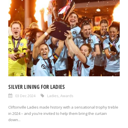
SILVER LINING FOR LADIES
03 Dec 2024
Ladies
,
Awards
Cliftonville Ladies made history with a sensational trophy treble
in 2024 – and you’re invited to help them bring the curtain
down...