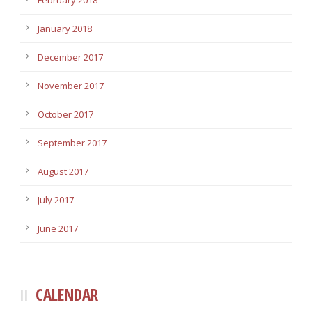
February 2018
January 2018
December 2017
November 2017
October 2017
September 2017
August 2017
July 2017
June 2017
CALENDAR