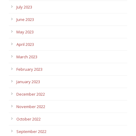
July 2023
June 2023
May 2023
April 2023
March 2023
February 2023
January 2023
December 2022
November 2022
October 2022
September 2022