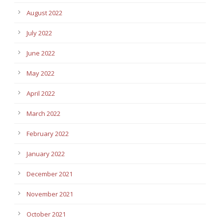
August 2022
July 2022
June 2022
May 2022
April 2022
March 2022
February 2022
January 2022
December 2021
November 2021
October 2021