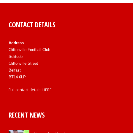
CONTACT DETAILS
Address
Cliftonville Football Club
Solitude
Cliftonville Street
Belfast
BT14 6LP
Full contact details
HERE
RECENT NEWS