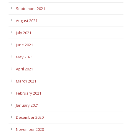
September 2021
August 2021
July 2021
June 2021
May 2021
April 2021
March 2021
February 2021
January 2021
December 2020
November 2020