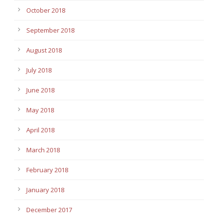
October 2018
September 2018
August 2018
July 2018
June 2018
May 2018
April 2018
March 2018
February 2018
January 2018
December 2017