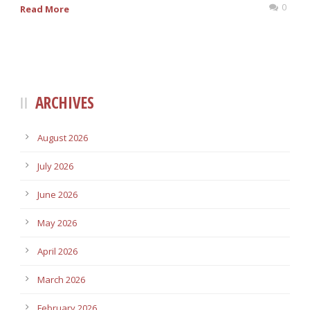
0
Read More
ARCHIVES
August 2026
July 2026
June 2026
May 2026
April 2026
March 2026
February 2026