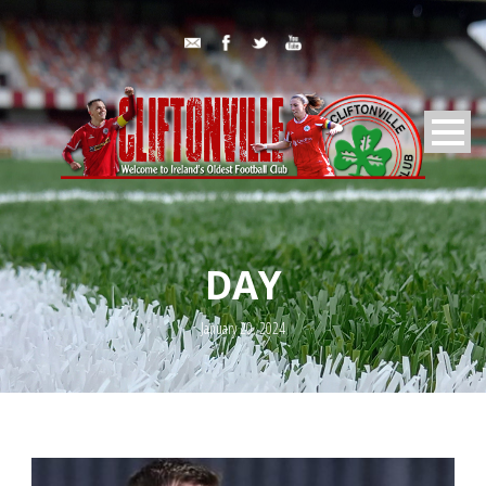
DAY
January 20, 2024