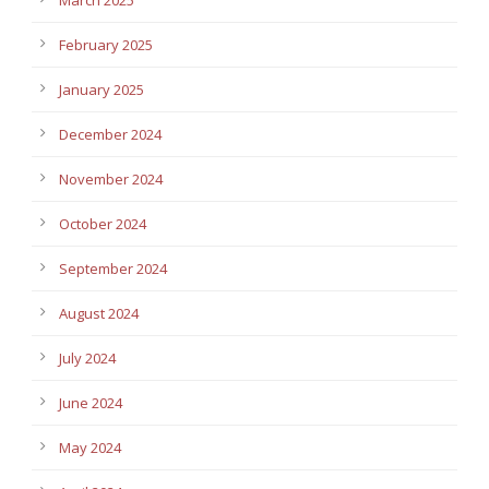
February 2025
January 2025
December 2024
November 2024
October 2024
September 2024
August 2024
July 2024
June 2024
May 2024