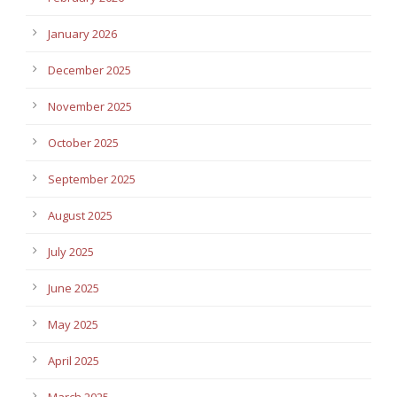
January 2026
December 2025
November 2025
October 2025
September 2025
August 2025
July 2025
June 2025
May 2025
April 2025
March 2025