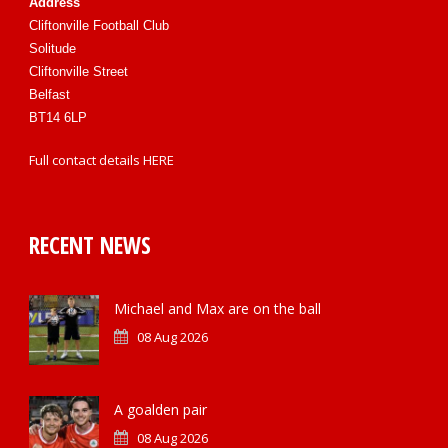
Address
Cliftonville Football Club
Solitude
Cliftonville Street
Belfast
BT14 6LP
Full contact details
HERE
RECENT NEWS
Michael and Max are on the ball
08 Aug 2026
A goalden pair
08 Aug 2026