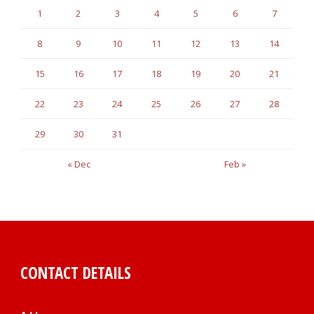
1
2
3
4
5
6
7
8
9
10
11
12
13
14
15
16
17
18
19
20
21
22
23
24
25
26
27
28
29
30
31
« Dec
Feb »
CONTACT DETAILS