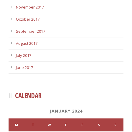
November 2017
October 2017
September 2017
August 2017
July 2017
June 2017
CALENDAR
JANUARY 2024
M
T
W
T
F
S
S