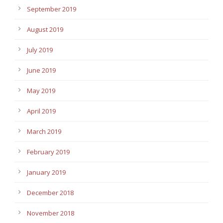
September 2019
August 2019
July 2019
June 2019
May 2019
April 2019
March 2019
February 2019
January 2019
December 2018
November 2018