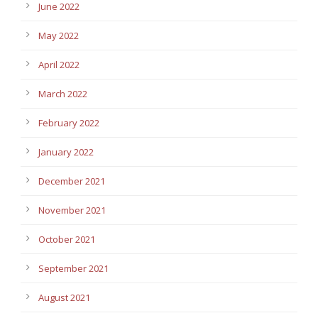
June 2022
May 2022
April 2022
March 2022
February 2022
January 2022
December 2021
November 2021
October 2021
September 2021
August 2021