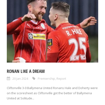
RONAN LIKE A DREAM
20 Jan 2024
Premiership
,
Report
Cliftonville 3-0 Ballymena United Ronans Hale and Doherty were
on the scoresheet as Cliftonville got the better of Ballymena
United at Solitude...