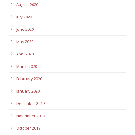
August 2020
July 2020
June 2020
May 2020
April 2020
March 2020
February 2020
January 2020
December 2019
November 2019
October 2019