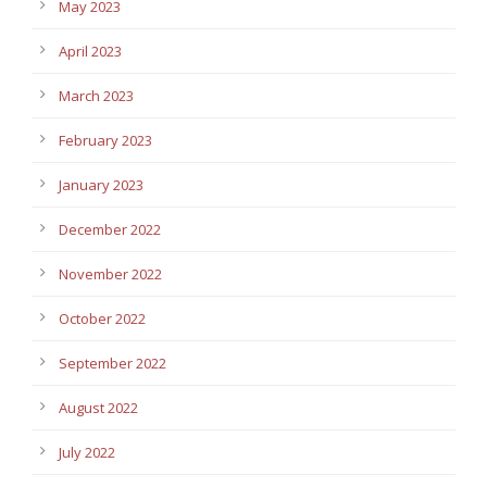
May 2023
April 2023
March 2023
February 2023
January 2023
December 2022
November 2022
October 2022
September 2022
August 2022
July 2022