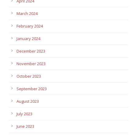
April 2024
March 2024
February 2024
January 2024
December 2023
November 2023
October 2023
September 2023
August 2023
July 2023
June 2023