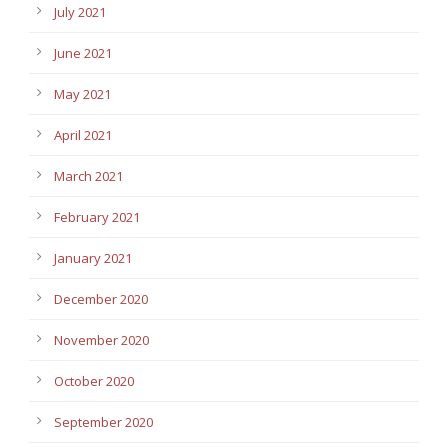
July 2021
June 2021
May 2021
April 2021
March 2021
February 2021
January 2021
December 2020
November 2020
October 2020
September 2020