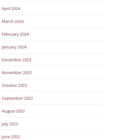
April 2024
March 2024
February 2024
January 2024
December 2023
November 2023
October 2023
September 2023
August 2023
July 2023
June 2023