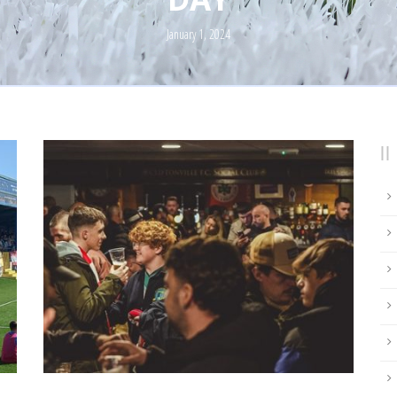
January 1, 2024