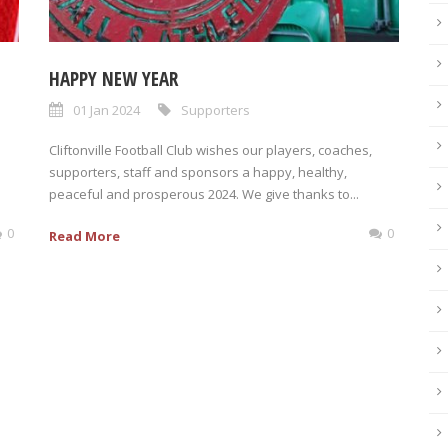
HAPPY NEW YEAR
01 Jan 2024
Supporters
Cliftonville Football Club wishes our players, coaches,
supporters, staff and sponsors a happy, healthy,
peaceful and prosperous 2024. We give thanks to...
0
0
Read More