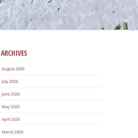
ARCHIVES
August 2026
July 2026
June 2026
May 2026
April 2026
March 2026