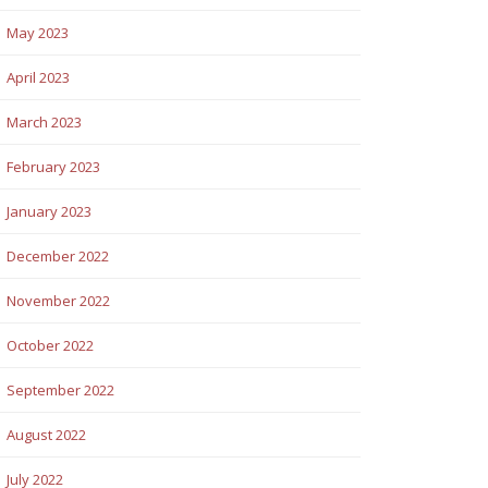
May 2023
April 2023
March 2023
February 2023
January 2023
December 2022
November 2022
October 2022
September 2022
August 2022
July 2022