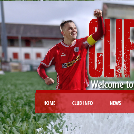
HOME
CLUB INFO
NEWS