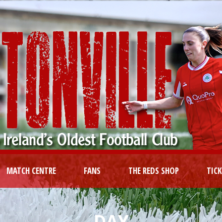
MATCH CENTRE
FANS
THE REDS SHOP
TIC
DAY