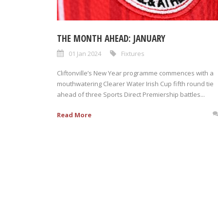
THE MONTH AHEAD: JANUARY
01 Jan 2024
Fixtures
Cliftonville’s New Year programme commences with a
mouthwatering Clearer Water Irish Cup fifth round tie
ahead of three Sports Direct Premiership battles...
Read More