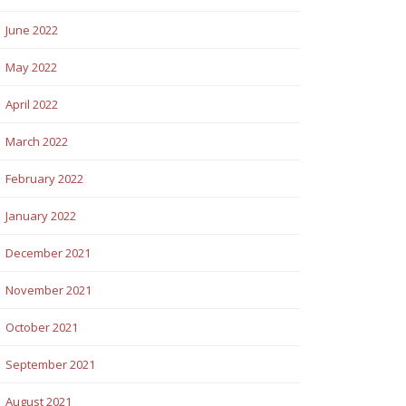
June 2022
May 2022
April 2022
March 2022
February 2022
January 2022
December 2021
November 2021
October 2021
September 2021
August 2021