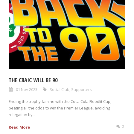
THE CRAIC WILL BE 90
01 Nov 2023
Social Club
,
Supporters
Ending the trophy famine with the Coca Cola Floodlit Cup,
beating all the odds to win the Premier League, avoiding
relegation by...
0
Read More