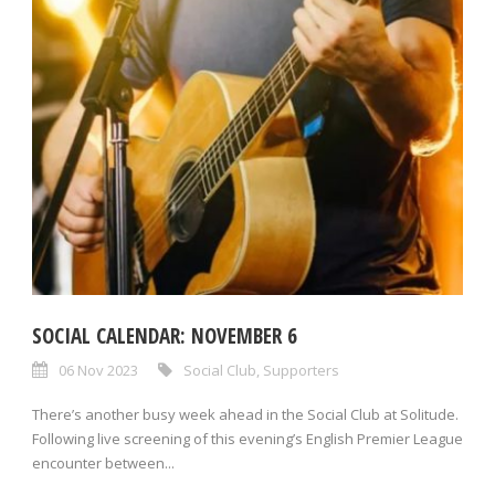
SOCIAL CALENDAR: NOVEMBER 6
06 Nov 2023
Social Club
,
Supporters
There’s another busy week ahead in the Social Club at Solitude.
Following live screening of this evening’s English Premier League
encounter between...