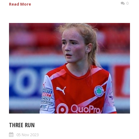
0
Read More
THREE RUN
05 Nov 2023