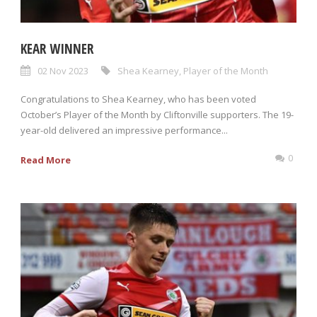
KEAR WINNER
02 Nov 2023
Shea Kearney
,
Player of the Month
Congratulations to Shea Kearney, who has been voted
October’s Player of the Month by Cliftonville supporters. The 19-
year-old delivered an impressive performance...
0
Read More