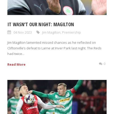
IT WASN’T OUR NIGHT: MAGILTON
04 Nov 2023
Jim Magilton
,
Premiership
Jim Magilton lamented missed chances as he reflected on
Cliftonville’s defeat to Larne at Inver Park last night. The Reds
had twice...
0
Read More