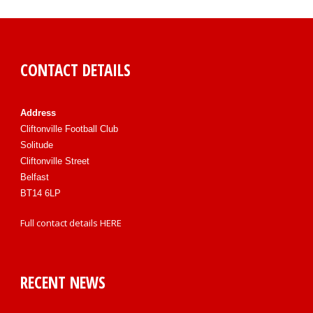
CONTACT DETAILS
Address
Cliftonville Football Club
Solitude
Cliftonville Street
Belfast
BT14 6LP
Full contact details
HERE
RECENT NEWS