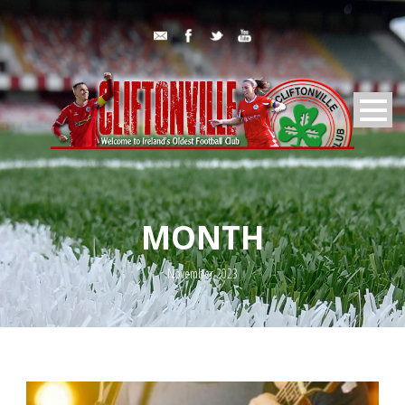
MONTH
November 2023