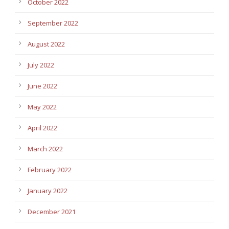
October 2022
September 2022
August 2022
July 2022
June 2022
May 2022
April 2022
March 2022
February 2022
January 2022
December 2021