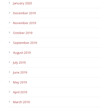
January 2020
December 2019
November 2019
October 2019
September 2019
August 2019
July 2019
June 2019
May 2019
April 2019
March 2019