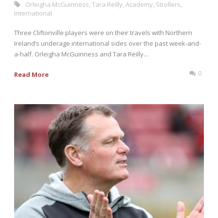
Orleigha McGuinness
,
Tara Reilly
,
Academy
,
Strollers
,
International
Three Cliftonville players were on their travels with Northern
Ireland’s underage international sides over the past week-and-
a-half. Orleigha McGuinness and Tara Reilly...
0
Read More