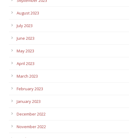
September 2023
August 2023
July 2023
June 2023
May 2023
April 2023
March 2023
February 2023
January 2023
December 2022
November 2022