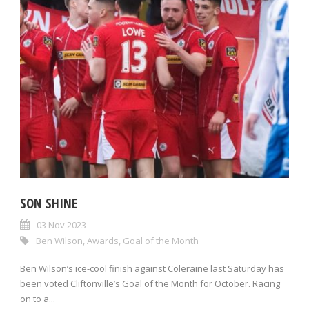
SON SHINE
03 Nov 2023
Ben Wilson
,
Awards
,
Goal of the Month
Ben Wilson’s ice-cool finish against Coleraine last Saturday has
been voted Cliftonville’s Goal of the Month for October. Racing
on to a...