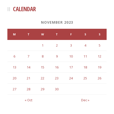
CALENDAR
NOVEMBER 2023
M
T
W
T
F
S
S
1
2
3
4
5
6
7
8
9
10
11
12
13
14
15
16
17
18
19
20
21
22
23
24
25
26
27
28
29
30
« Oct
Dec »