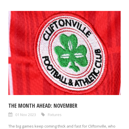
THE MONTH AHEAD: NOVEMBER
01 Nov 2023
Fixtures
The big games keep coming thick and fast for Cliftonville, who