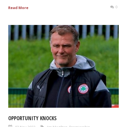
0
Read More
OPPORTUNITY KNOCKS