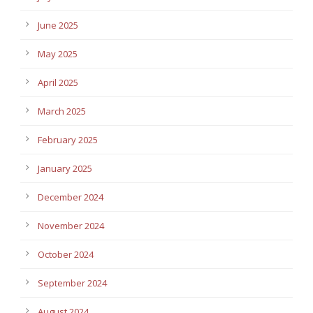
June 2025
May 2025
April 2025
March 2025
February 2025
January 2025
December 2024
November 2024
October 2024
September 2024
August 2024