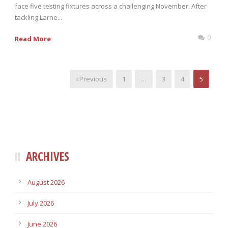
face five testing fixtures across a challenging November. After
tackling Larne...
0
Read More
‹ Previous
1
…
3
4
5
ARCHIVES
August 2026
July 2026
June 2026