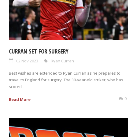
CURRAN SET FOR SURGERY
02 Nov 2023
Ryan Curran
Best wishes are extended to Ryan Curran as he prepares to
travel to England for surgery. The 30-year-old striker, who has
scored...
0
Read More