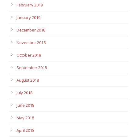
February 2019
January 2019
December 2018
November 2018
October 2018
September 2018
August 2018
July 2018
June 2018
May 2018
April 2018