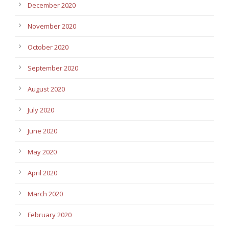
December 2020
November 2020
October 2020
September 2020
August 2020
July 2020
June 2020
May 2020
April 2020
March 2020
February 2020