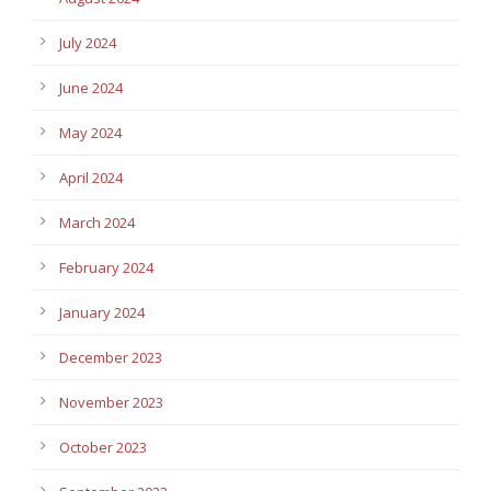
July 2024
June 2024
May 2024
April 2024
March 2024
February 2024
January 2024
December 2023
November 2023
October 2023