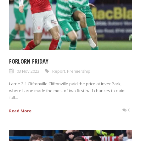
FORLORN FRIDAY
03 Nov 2023
Report
,
Premiership
Larne 2-1 Cliftonville Cliftonville paid the price at Inver Park,
where Larne made the most of two first-half chances to claim
full...
0
Read More