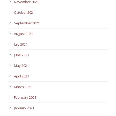
November 2021
October 2021
September 2021
August 2021
July 2021
June 2021
May 2021
April 2021
March 2021
February 2021
January 2021