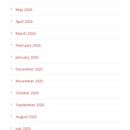
May 2026
April 2026
March 2026
February 2026
January 2026
December 2025
November 2025
October 2025
September 2025
August 2025
July 2025