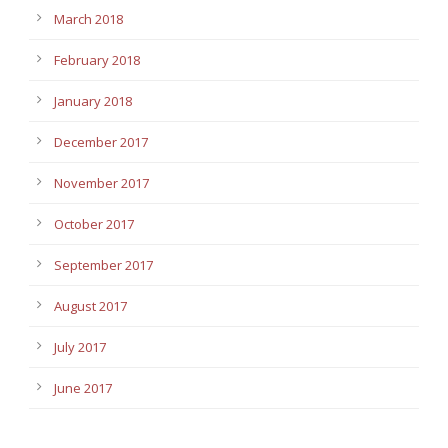
March 2018
February 2018
January 2018
December 2017
November 2017
October 2017
September 2017
August 2017
July 2017
June 2017