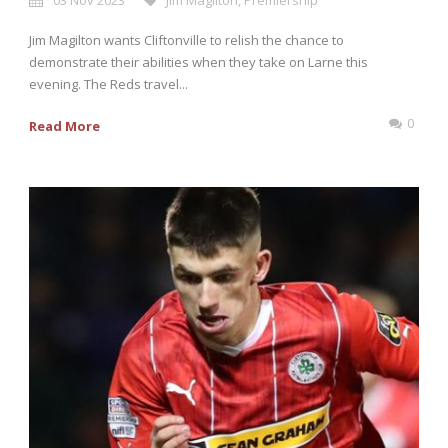
03 Nov 2023
Jim Magilton
,
Premiership
Jim Magilton wants Cliftonville to relish the chance to
demonstrate their abilities when they take on Larne this
evening. The Reds travel...
0
Read More