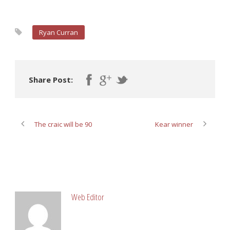
Ryan Curran
Share Post:
The craic will be 90
Kear winner
ABOUT POST AUTHOR
Web Editor