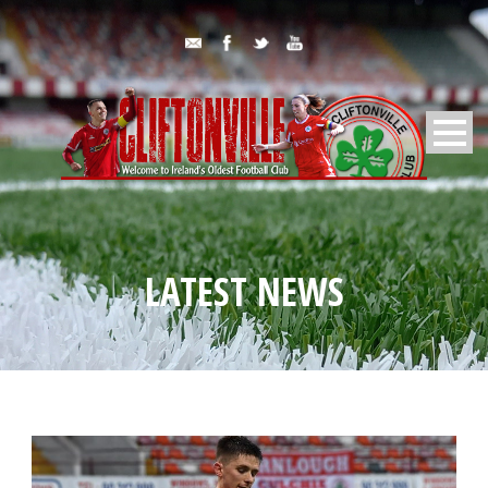
LATEST NEWS