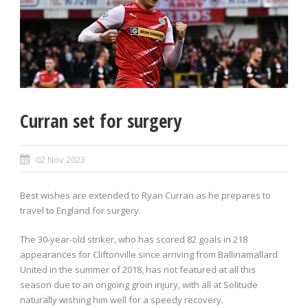
Curran set for surgery
02 Nov 2023
Best wishes are extended to Ryan Curran as he prepares to
travel to England for surgery.
The 30-year-old striker, who has scored 82 goals in 218
appearances for Cliftonville since arriving from Ballinamallard
United in the summer of 2018, has not featured at all this
season due to an ongoing groin injury, with all at Solitude
naturally wishing him well for a speedy recovery.