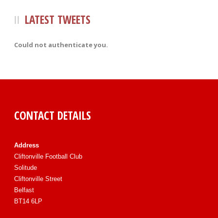
LATEST TWEETS
Could not authenticate you.
CONTACT DETAILS
Address
Cliftonville Football Club
Solitude
Cliftonville Street
Belfast
BT14 6LP