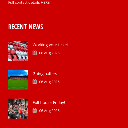
Full contact details
HERE
RECENT NEWS
Working your ticket
06 Aug 2026
Going halfers
06 Aug 2026
Full-house Friday!
06 Aug 2026