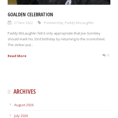
GOALDEN CELEBRATION
27 Nov 2022
Premiership
,
Paddy McLaughlin
Paddy McLaughlin felt it only appropriate that Joe Gormley
should mark his 33rd birthday by returning to the scoresheet.
The striker put...
0
Read More
ARCHIVES
August 2026
July 2026