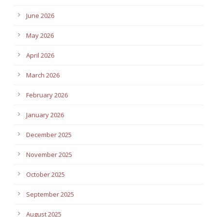
June 2026
May 2026
April 2026
March 2026
February 2026
January 2026
December 2025
November 2025
October 2025
September 2025
August 2025