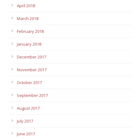
April 2018
March 2018
February 2018
January 2018
December 2017
November 2017
October 2017
September 2017
August 2017
July 2017
June 2017