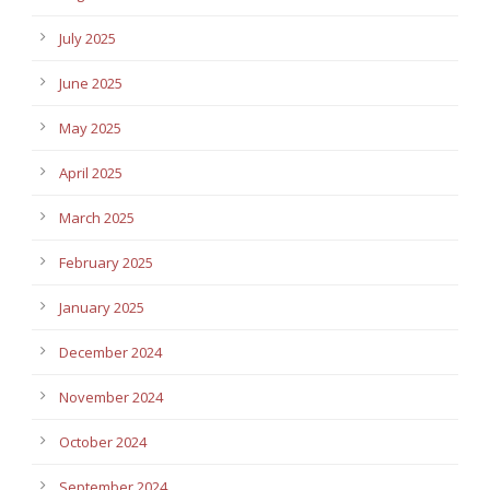
July 2025
June 2025
May 2025
April 2025
March 2025
February 2025
January 2025
December 2024
November 2024
October 2024
September 2024