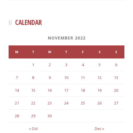
CALENDAR
NOVEMBER 2022
M
T
W
T
F
S
S
1
2
3
4
5
6
7
8
9
10
11
12
13
14
15
16
17
18
19
20
21
22
23
24
25
26
27
28
29
30
« Oct
Dec »