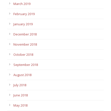
March 2019
February 2019
January 2019
December 2018
November 2018
October 2018
September 2018
August 2018
July 2018
June 2018
May 2018