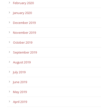
February 2020
January 2020
December 2019
November 2019
October 2019
September 2019
August 2019
July 2019
June 2019
May 2019
April 2019