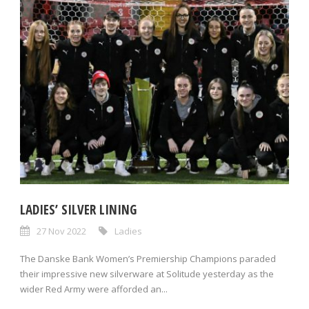
LADIES’ SILVER LINING
27 Nov 2022
Ladies
The Danske Bank Women’s Premiership Champions paraded
their impressive new silverware at Solitude yesterday as the
wider Red Army were afforded an...