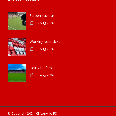
Screen saviour
07 Aug 2026
Working your ticket
06 Aug 2026
Going halfers
06 Aug 2026
© Copyright 2024, Cliftonville FC