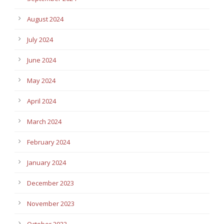
August 2024
July 2024
June 2024
May 2024
April 2024
March 2024
February 2024
January 2024
December 2023
November 2023
October 2023