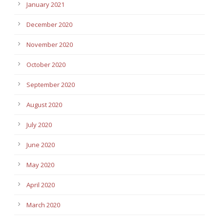
January 2021
December 2020
November 2020
October 2020
September 2020
August 2020
July 2020
June 2020
May 2020
April 2020
March 2020