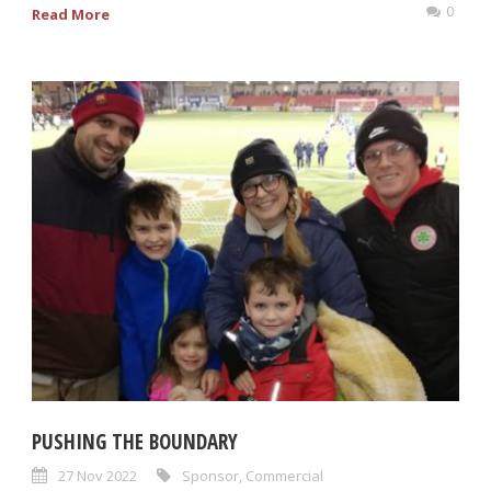
0
Read More
PUSHING THE BOUNDARY
27 Nov 2022
Sponsor
,
Commercial