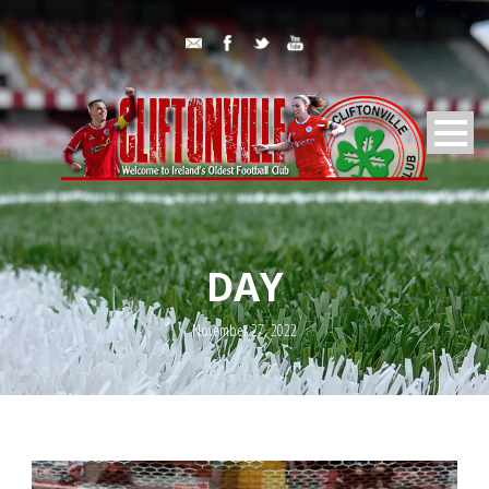
DAY
November 27, 2022