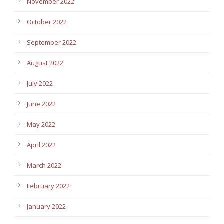
November 2022
October 2022
September 2022
August 2022
July 2022
June 2022
May 2022
April 2022
March 2022
February 2022
January 2022