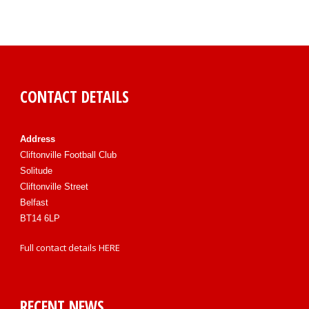
CONTACT DETAILS
Address
Cliftonville Football Club
Solitude
Cliftonville Street
Belfast
BT14 6LP
Full contact details
HERE
RECENT NEWS