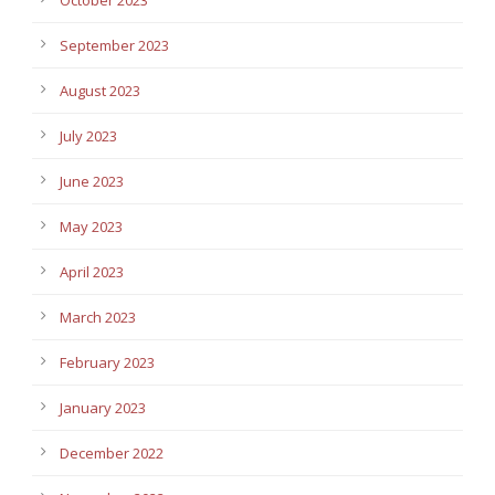
September 2023
August 2023
July 2023
June 2023
May 2023
April 2023
March 2023
February 2023
January 2023
December 2022