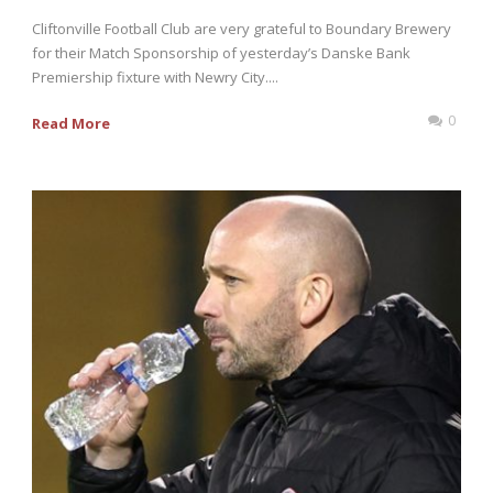
Cliftonville Football Club are very grateful to Boundary Brewery
for their Match Sponsorship of yesterday’s Danske Bank
Premiership fixture with Newry City....
0
Read More