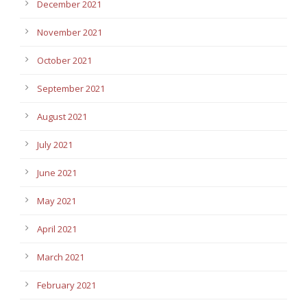
December 2021
November 2021
October 2021
September 2021
August 2021
July 2021
June 2021
May 2021
April 2021
March 2021
February 2021