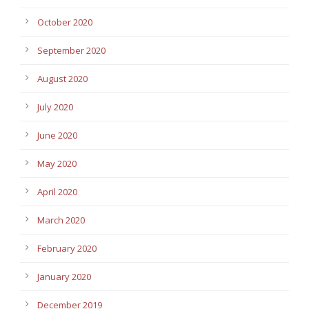
October 2020
September 2020
August 2020
July 2020
June 2020
May 2020
April 2020
March 2020
February 2020
January 2020
December 2019