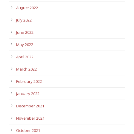
August 2022
July 2022
June 2022
May 2022
April 2022
March 2022
February 2022
January 2022
December 2021
November 2021
October 2021