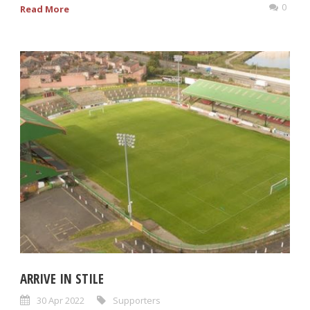
0
Read More
ARRIVE IN STILE
30 Apr 2022
Supporters