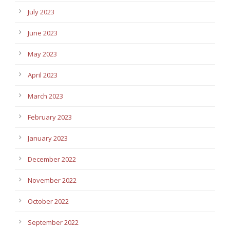
July 2023
June 2023
May 2023
April 2023
March 2023
February 2023
January 2023
December 2022
November 2022
October 2022
September 2022