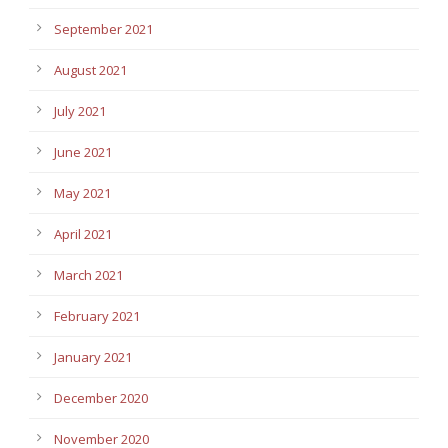
September 2021
August 2021
July 2021
June 2021
May 2021
April 2021
March 2021
February 2021
January 2021
December 2020
November 2020