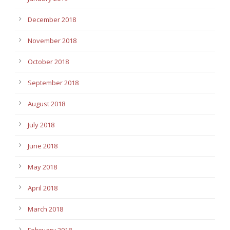
December 2018
November 2018
October 2018
September 2018
August 2018
July 2018
June 2018
May 2018
April 2018
March 2018