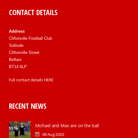
CONTACT DETAILS
Address
Cliftonville Football Club
Solitude
Cliftonville Street
Belfast
BT14 6LP
Full contact details
HERE
RECENT NEWS
Michael and Max are on the ball
08 Aug 2026