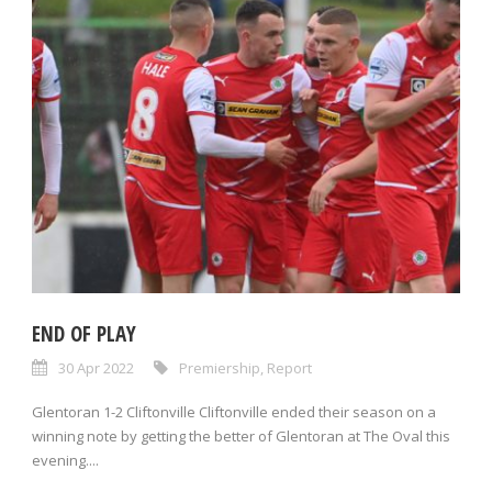
END OF PLAY
30 Apr 2022
Premiership
,
Report
Glentoran 1-2 Cliftonville Cliftonville ended their season on a
winning note by getting the better of Glentoran at The Oval this
evening....