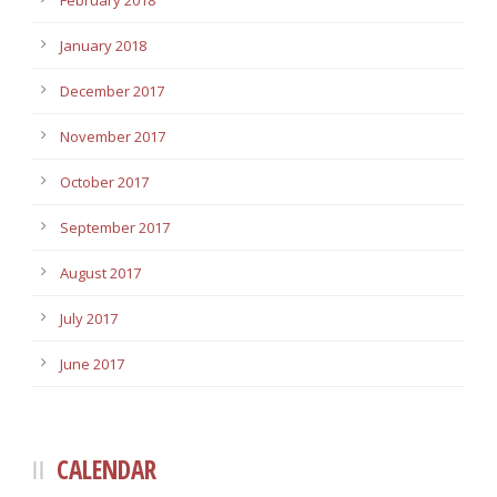
February 2018
January 2018
December 2017
November 2017
October 2017
September 2017
August 2017
July 2017
June 2017
CALENDAR