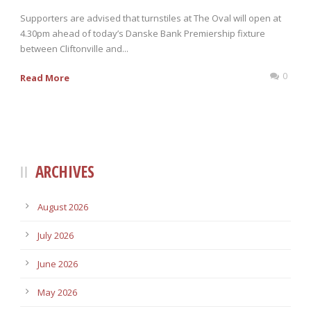
Supporters are advised that turnstiles at The Oval will open at
4.30pm ahead of today’s Danske Bank Premiership fixture
between Cliftonville and...
0
Read More
ARCHIVES
August 2026
July 2026
June 2026
May 2026