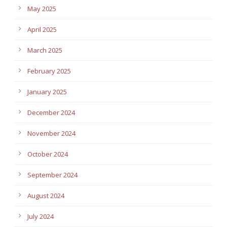
May 2025
April 2025
March 2025
February 2025
January 2025
December 2024
November 2024
October 2024
September 2024
August 2024
July 2024