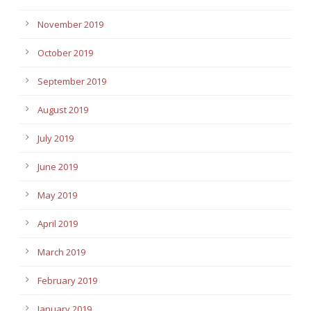
November 2019
October 2019
September 2019
August 2019
July 2019
June 2019
May 2019
April 2019
March 2019
February 2019
January 2019