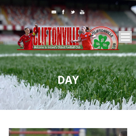
DAY
April 30, 2022