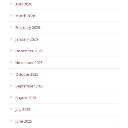
April 2026
March 2026
February 2026
January 2026
December 2025
November 2025
October 2025
September 2025
August 2025
July 2025
June 2025