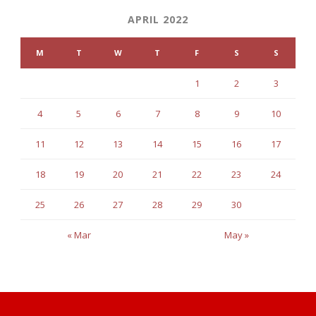
APRIL 2022
M
T
W
T
F
S
S
1
2
3
4
5
6
7
8
9
10
11
12
13
14
15
16
17
18
19
20
21
22
23
24
25
26
27
28
29
30
« Mar
May »