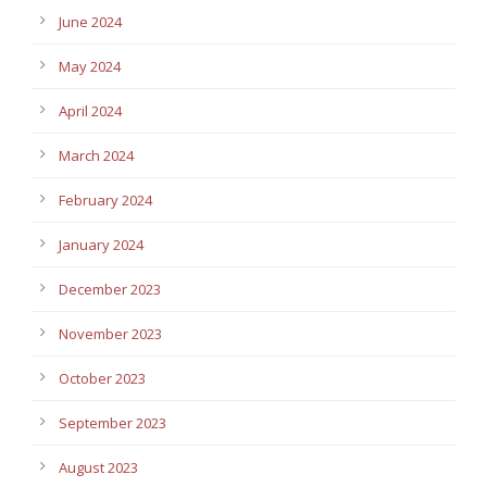
June 2024
May 2024
April 2024
March 2024
February 2024
January 2024
December 2023
November 2023
October 2023
September 2023
August 2023