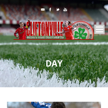
DAY
December 28, 2021