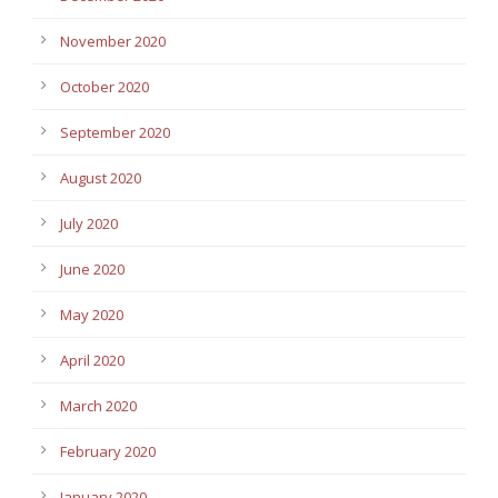
November 2020
October 2020
September 2020
August 2020
July 2020
June 2020
May 2020
April 2020
March 2020
February 2020
January 2020