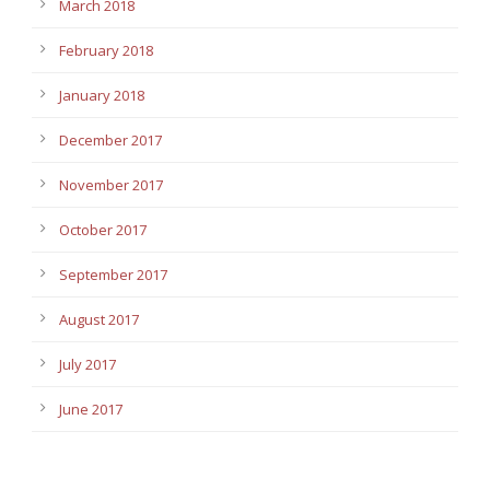
March 2018
February 2018
January 2018
December 2017
November 2017
October 2017
September 2017
August 2017
July 2017
June 2017