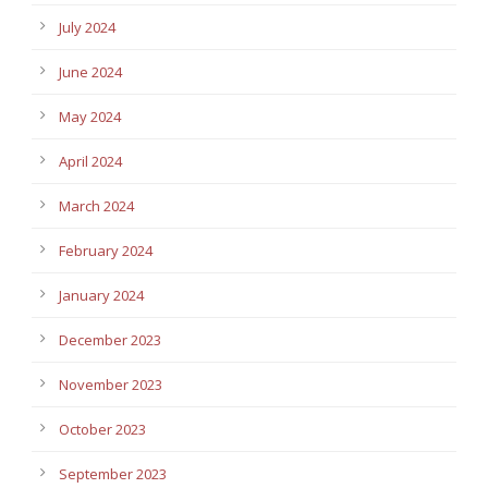
July 2024
June 2024
May 2024
April 2024
March 2024
February 2024
January 2024
December 2023
November 2023
October 2023
September 2023