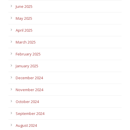
June 2025
May 2025
April 2025
March 2025
February 2025
January 2025
December 2024
November 2024
October 2024
September 2024
August 2024