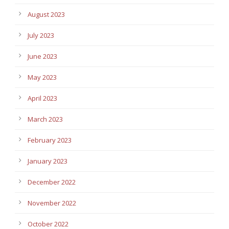
August 2023
July 2023
June 2023
May 2023
April 2023
March 2023
February 2023
January 2023
December 2022
November 2022
October 2022