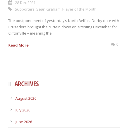
28 Dec 2021
Supporters
,
Sean Graham
,
Player of the Month
The postponement of yesterday’s North Belfast Derby date with
Crusaders brought the curtain down on a testing December for
Cliftonville – meaning the...
0
Read More
ARCHIVES
August 2026
July 2026
June 2026