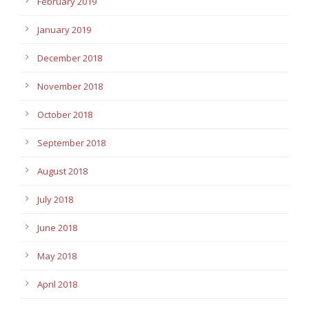
February 2019
January 2019
December 2018
November 2018
October 2018
September 2018
August 2018
July 2018
June 2018
May 2018
April 2018