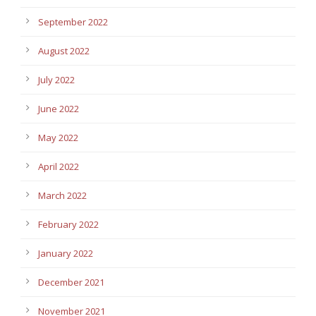
September 2022
August 2022
July 2022
June 2022
May 2022
April 2022
March 2022
February 2022
January 2022
December 2021
November 2021