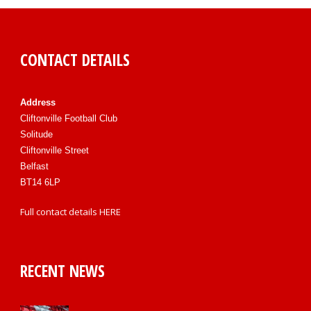
CONTACT DETAILS
Address
Cliftonville Football Club
Solitude
Cliftonville Street
Belfast
BT14 6LP
Full contact details
HERE
RECENT NEWS