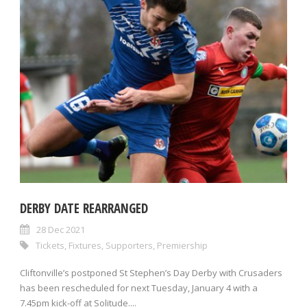
DERBY DATE REARRANGED
28 Dec 2021
Tickets
,
Fixtures
,
Supporters
,
Premiership
Cliftonville’s postponed St Stephen’s Day Derby with Crusaders
has been rescheduled for next Tuesday, January 4 with a
7.45pm kick-off at Solitude....