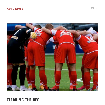
0
Read More
CLEARING THE DEC