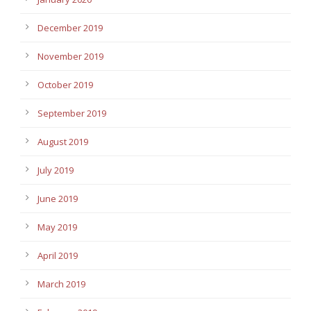
December 2019
November 2019
October 2019
September 2019
August 2019
July 2019
June 2019
May 2019
April 2019
March 2019