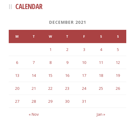
CALENDAR
DECEMBER 2021
M
T
W
T
F
S
S
1
2
3
4
5
6
7
8
9
10
11
12
13
14
15
16
17
18
19
20
21
22
23
24
25
26
27
28
29
30
31
« Nov
Jan »