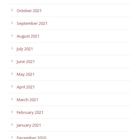
October 2021
September 2021
August 2021
July 2021
June 2021
May 2021
April 2021
March 2021
February 2021
January 2021
December 2020