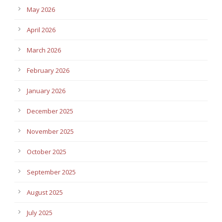
May 2026
April 2026
March 2026
February 2026
January 2026
December 2025
November 2025
October 2025
September 2025
August 2025
July 2025