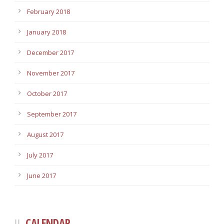
February 2018
January 2018
December 2017
November 2017
October 2017
September 2017
August 2017
July 2017
June 2017
CALENDAR