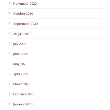
November 2020
October 2020
September 2020
August 2020
July 2020
June 2020
May 2020
April 2020
March 2020
February 2020
January 2020