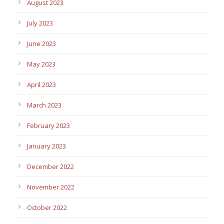
August 2023
July 2023
June 2023
May 2023
April 2023
March 2023
February 2023
January 2023
December 2022
November 2022
October 2022