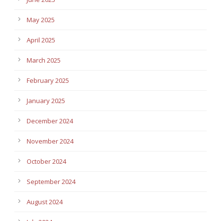
May 2025
April 2025
March 2025
February 2025
January 2025
December 2024
November 2024
October 2024
September 2024
August 2024