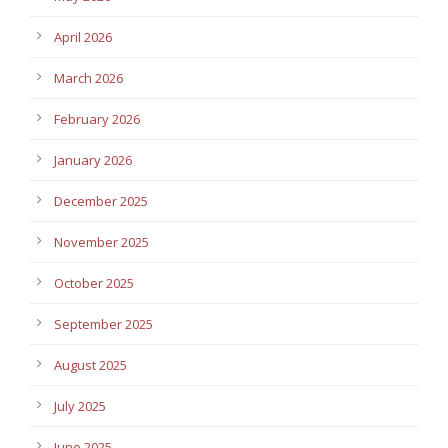
April 2026
March 2026
February 2026
January 2026
December 2025
November 2025
October 2025
September 2025
August 2025
July 2025
June 2025