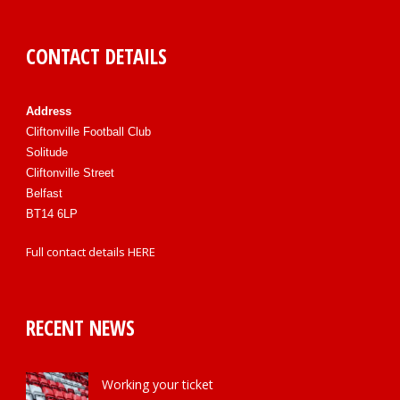
CONTACT DETAILS
Address
Cliftonville Football Club
Solitude
Cliftonville Street
Belfast
BT14 6LP
Full contact details
HERE
RECENT NEWS
Working your ticket