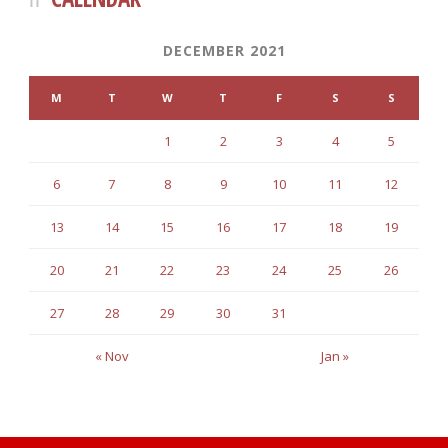
DECEMBER 2021
M
T
W
T
F
S
S
1
2
3
4
5
6
7
8
9
10
11
12
13
14
15
16
17
18
19
20
21
22
23
24
25
26
27
28
29
30
31
« Nov
Jan »