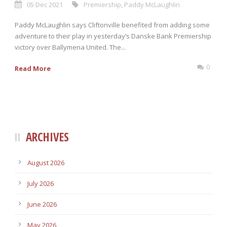
05 Dec 2021
Premiership
,
Paddy McLaughlin
Paddy McLaughlin says Cliftonville benefited from adding some
adventure to their play in yesterday’s Danske Bank Premiership
victory over Ballymena United. The...
0
Read More
ARCHIVES
August 2026
July 2026
June 2026
May 2026