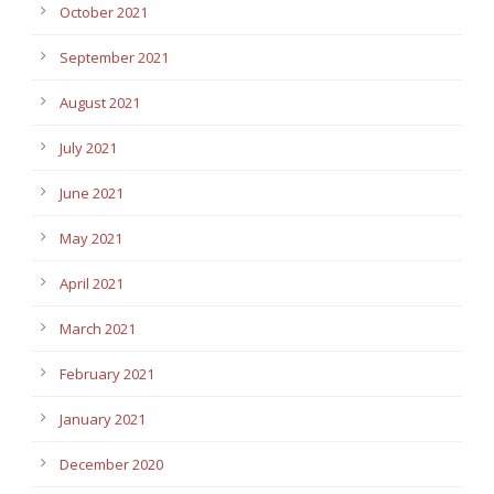
October 2021
September 2021
August 2021
July 2021
June 2021
May 2021
April 2021
March 2021
February 2021
January 2021
December 2020