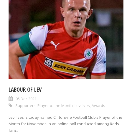
LABOUR OF LEV
05 Dec 2021
Supporters
,
Player of the Month
,
Levi Ives
,
Awards
Levi Ives is today named Cliftonville Football Club’s Player of the
Month for November. In an online poll conducted among Reds
fans,...