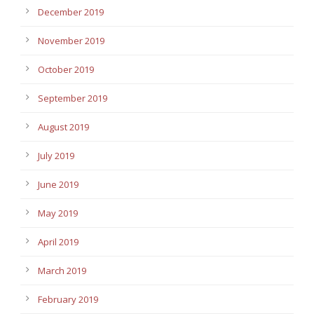
December 2019
November 2019
October 2019
September 2019
August 2019
July 2019
June 2019
May 2019
April 2019
March 2019
February 2019