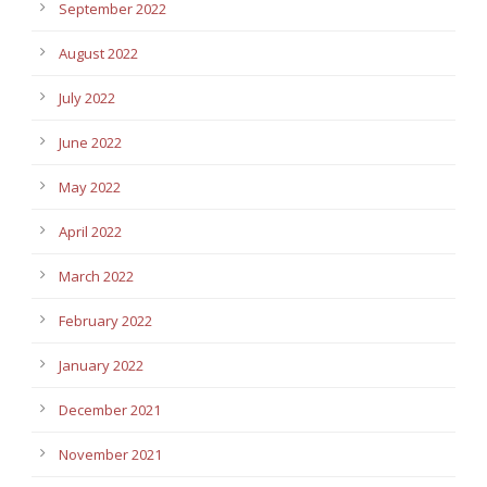
September 2022
August 2022
July 2022
June 2022
May 2022
April 2022
March 2022
February 2022
January 2022
December 2021
November 2021