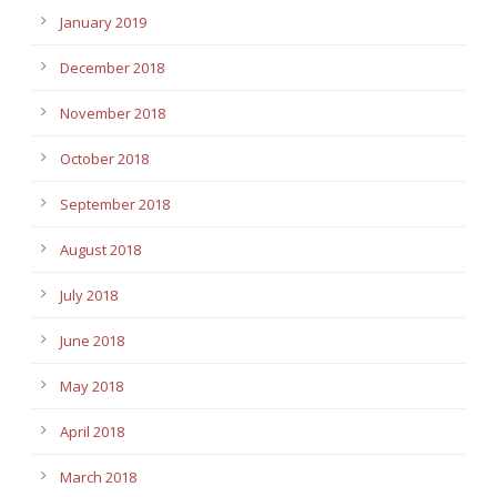
January 2019
December 2018
November 2018
October 2018
September 2018
August 2018
July 2018
June 2018
May 2018
April 2018
March 2018