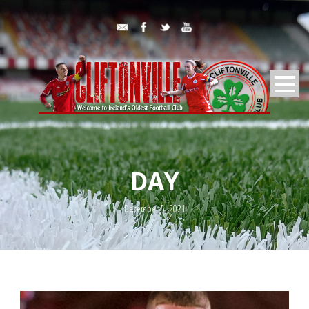
DAY
December 5, 2021