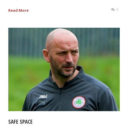
0
Read More
SAFE SPACE