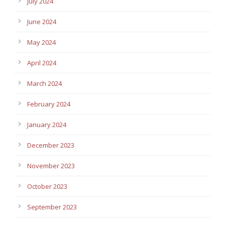
July 2024
June 2024
May 2024
April 2024
March 2024
February 2024
January 2024
December 2023
November 2023
October 2023
September 2023