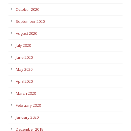
October 2020
September 2020
August 2020
July 2020
June 2020
May 2020
April 2020
March 2020
February 2020
January 2020
December 2019