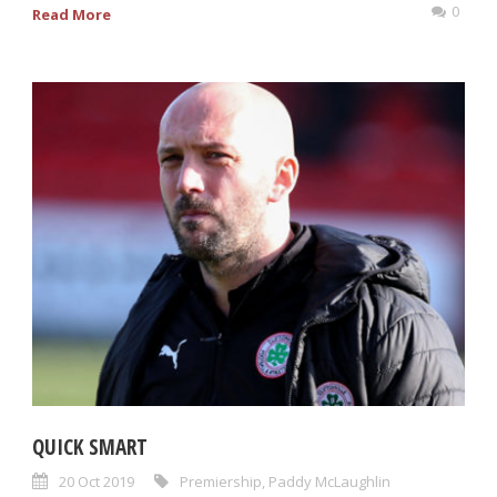
0
Read More
QUICK SMART
20 Oct 2019
Premiership
,
Paddy McLaughlin