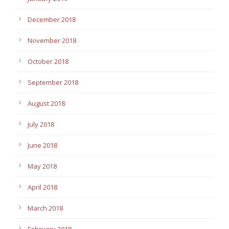
December 2018
November 2018
October 2018
September 2018
August 2018
July 2018
June 2018
May 2018
April 2018
March 2018