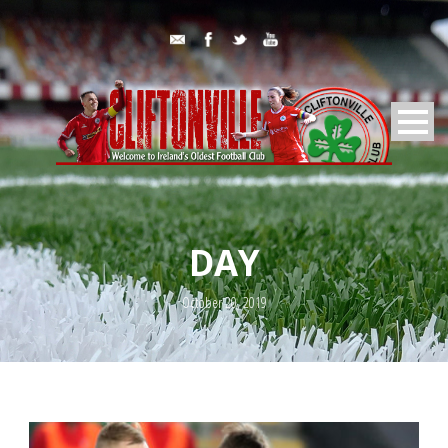
DAY
October 20, 2019