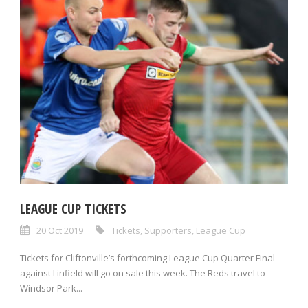
LEAGUE CUP TICKETS
20 Oct 2019
Tickets
,
Supporters
,
League Cup
Tickets for Cliftonville’s forthcoming League Cup Quarter Final
against Linfield will go on sale this week. The Reds travel to
Windsor Park...