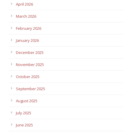
April 2026
March 2026
February 2026
January 2026
December 2025
November 2025
October 2025
September 2025
August 2025
July 2025
June 2025