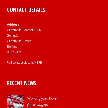
CONTACT DETAILS
Address
Cliftonville Football Club
Solitude
Cliftonville Street
Belfast
BT14 6LP
Full contact details
HERE
RECENT NEWS
Working your ticket
06 Aug 2026