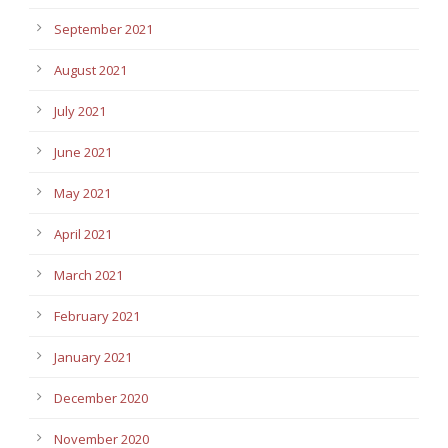
September 2021
August 2021
July 2021
June 2021
May 2021
April 2021
March 2021
February 2021
January 2021
December 2020
November 2020