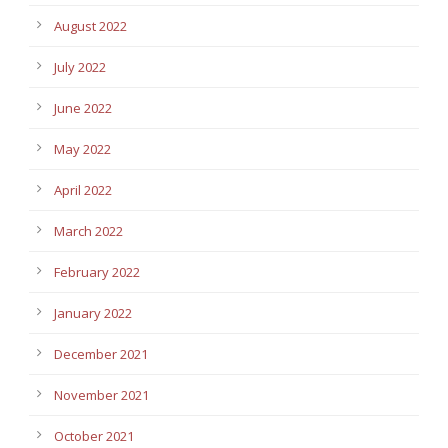
August 2022
July 2022
June 2022
May 2022
April 2022
March 2022
February 2022
January 2022
December 2021
November 2021
October 2021