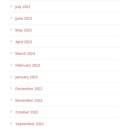
July 2023
June 2023
May 2023
April 2023
March 2023
February 2023
January 2023
December 2022
November 2022
October 2022
September 2022