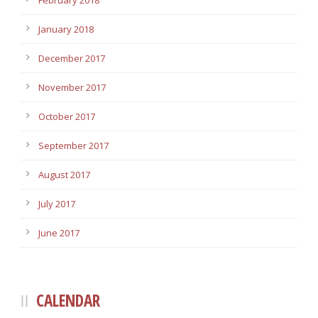
February 2018
January 2018
December 2017
November 2017
October 2017
September 2017
August 2017
July 2017
June 2017
CALENDAR