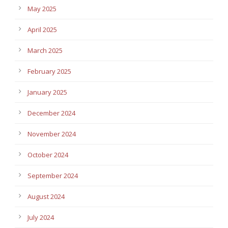
May 2025
April 2025
March 2025
February 2025
January 2025
December 2024
November 2024
October 2024
September 2024
August 2024
July 2024