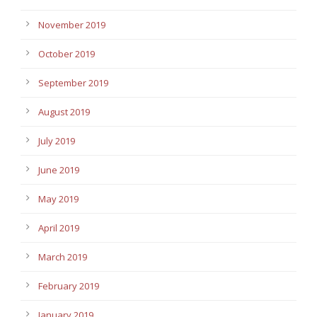
November 2019
October 2019
September 2019
August 2019
July 2019
June 2019
May 2019
April 2019
March 2019
February 2019
January 2019