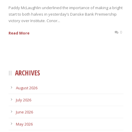
Paddy McLaughlin underlined the importance of making a bright
start to both halves in yesterday’s Danske Bank Premiership
victory over Institute. Conor...
0
Read More
ARCHIVES
August 2026
July 2026
June 2026
May 2026