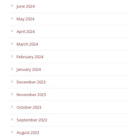
June 2024
May 2024
April 2024
March 2024
February 2024
January 2024
December 2023
November 2023
October 2023
September 2023
August 2023