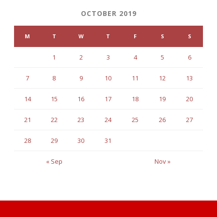
OCTOBER 2019
M
T
W
T
F
S
S
1
2
3
4
5
6
7
8
9
10
11
12
13
14
15
16
17
18
19
20
21
22
23
24
25
26
27
28
29
30
31
« Sep
Nov »