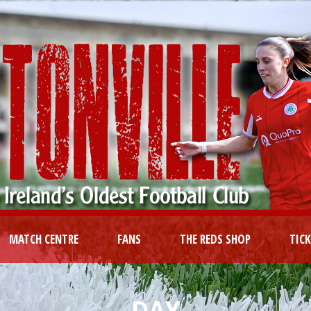
MATCH CENTRE
FANS
THE REDS SHOP
TIC
DAY