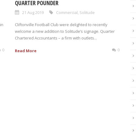
QUARTER POUNDER
21 Aug 2019
Commercial
,
Solitude
in
Cliftonville Football Club were delighted to recently
welcome a new addition to Solitude’s signage. Quarter
Chartered Accountants – a firm with outlets...
0
0
Read More