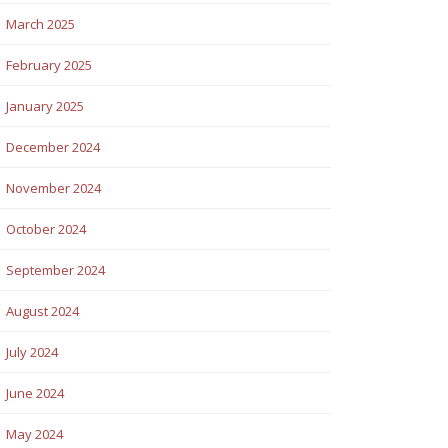
March 2025
February 2025
January 2025
December 2024
November 2024
October 2024
September 2024
August 2024
July 2024
June 2024
May 2024