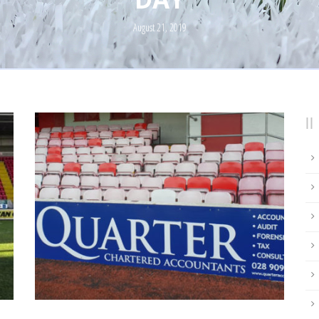
August 21, 2019