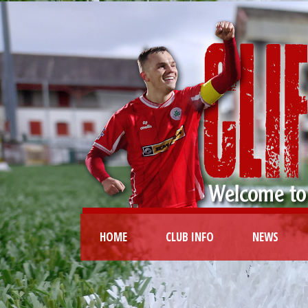
HOME
CLUB INFO
NEWS