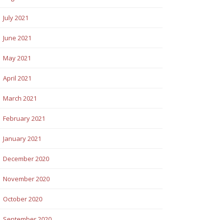
July 2021
June 2021
May 2021
April 2021
March 2021
February 2021
January 2021
December 2020
November 2020
October 2020
September 2020