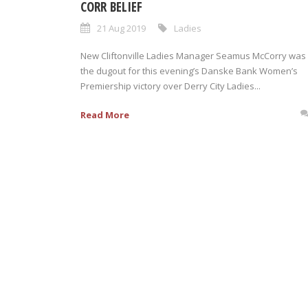
CORR BELIEF
21 Aug 2019
Ladies
New Cliftonville Ladies Manager Seamus McCorry was 
the dugout for this evening’s Danske Bank Women’s
Premiership victory over Derry City Ladies...
Read More