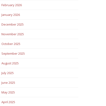
February 2026
January 2026
December 2025
November 2025
October 2025
September 2025
August 2025
July 2025
June 2025
May 2025
April 2025