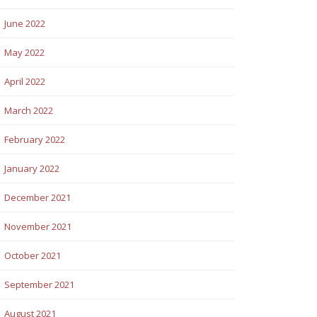
June 2022
May 2022
April 2022
March 2022
February 2022
January 2022
December 2021
November 2021
October 2021
September 2021
August 2021