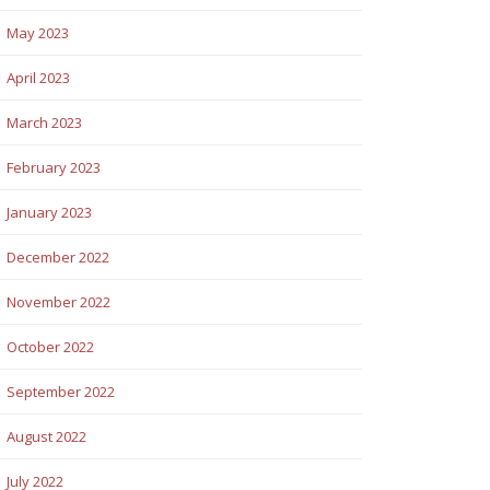
May 2023
April 2023
March 2023
February 2023
January 2023
December 2022
November 2022
October 2022
September 2022
August 2022
July 2022