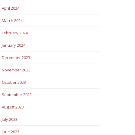
April 2024
March 2024
February 2024
January 2024
December 2023
November 2023
October 2023
September 2023
August 2023
July 2023
June 2023