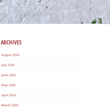
ARCHIVES
August 2026
July 2026
June 2026
May 2026
April 2026
March 2026