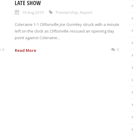
LATE SHOW
10 Aug 2019
Premiership
,
Report
Coleraine 1-1 Cliftonville Joe Gormley struck with a minute
left on the clock as Cliftonville rescued an opening day
point against Coleraine...
0
0
Read More