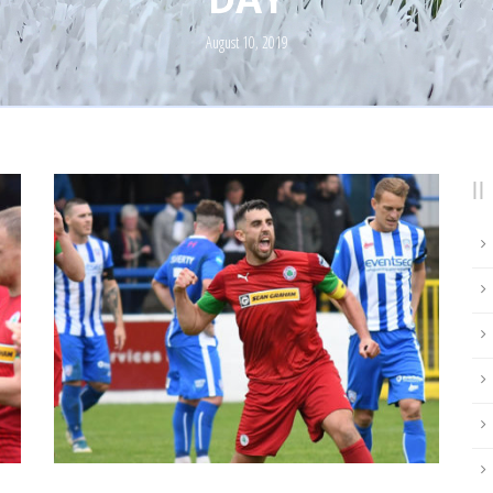
August 10, 2019