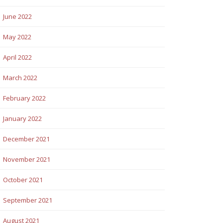
June 2022
May 2022
April 2022
March 2022
February 2022
January 2022
December 2021
November 2021
October 2021
September 2021
August 2021