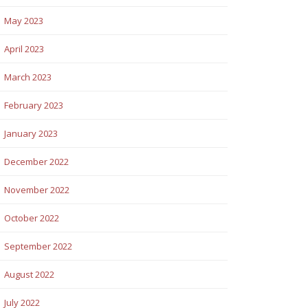
May 2023
April 2023
March 2023
February 2023
January 2023
December 2022
November 2022
October 2022
September 2022
August 2022
July 2022