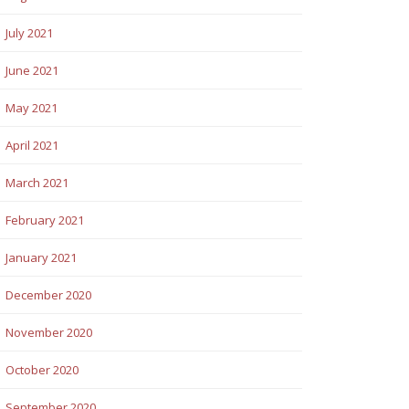
July 2021
June 2021
May 2021
April 2021
March 2021
February 2021
January 2021
December 2020
November 2020
October 2020
September 2020