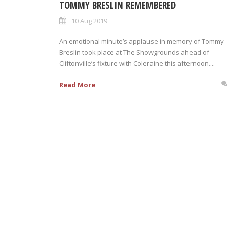
TOMMY BRESLIN REMEMBERED
10 Aug 2019
An emotional minute’s applause in memory of Tommy
Breslin took place at The Showgrounds ahead of
Cliftonville’s fixture with Coleraine this afternoon....
Read More