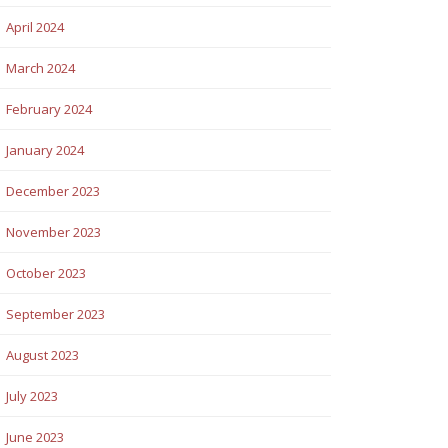
April 2024
March 2024
February 2024
January 2024
December 2023
November 2023
October 2023
September 2023
August 2023
July 2023
June 2023