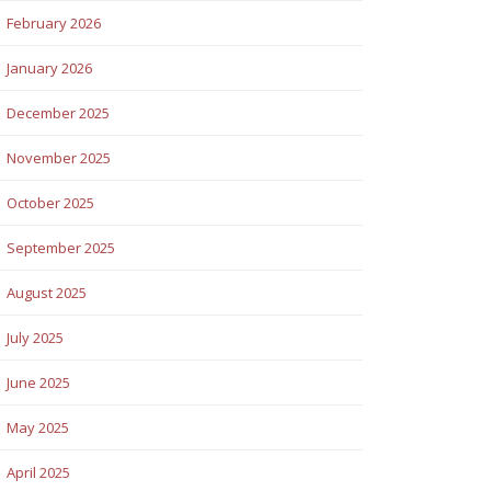
February 2026
January 2026
December 2025
November 2025
October 2025
September 2025
August 2025
July 2025
June 2025
May 2025
April 2025