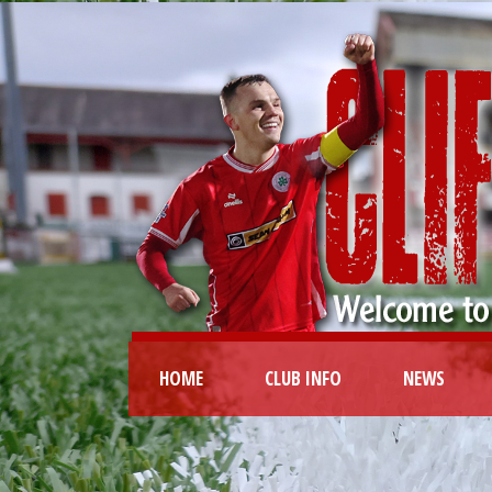
HOME
CLUB INFO
NEWS