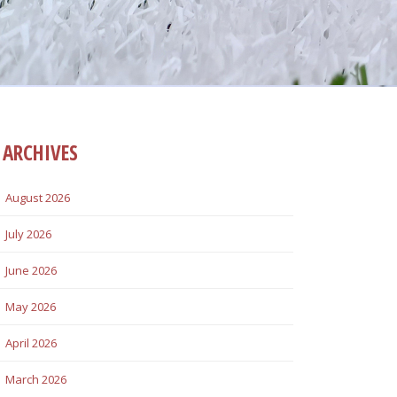
ARCHIVES
August 2026
July 2026
June 2026
May 2026
April 2026
March 2026