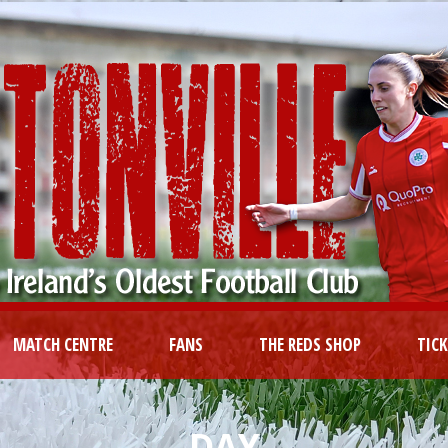
MATCH CENTRE
FANS
THE REDS SHOP
TIC
DAY