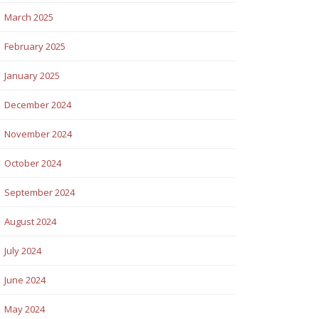
March 2025
February 2025
January 2025
December 2024
November 2024
October 2024
September 2024
August 2024
July 2024
June 2024
May 2024