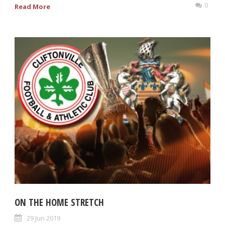
0
Read More
ON THE HOME STRETCH
29 Jun 2019