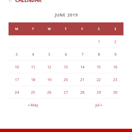
JUNE 2019
M
T
W
T
F
S
S
1
2
3
4
5
6
7
8
9
10
11
12
13
14
15
16
17
18
19
20
21
22
23
24
25
26
27
28
29
30
« May
Jul »