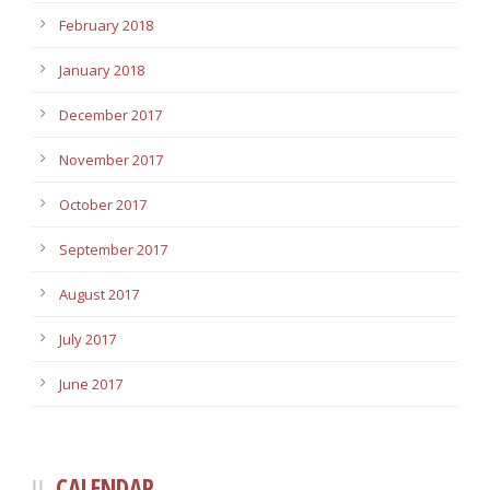
February 2018
January 2018
December 2017
November 2017
October 2017
September 2017
August 2017
July 2017
June 2017
CALENDAR