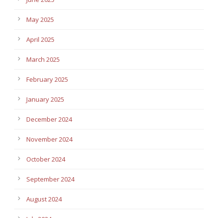
May 2025
April 2025
March 2025
February 2025
January 2025
December 2024
November 2024
October 2024
September 2024
August 2024