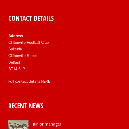
CONTACT DETAILS
Address
Cliftonville Football Club
Solitude
Cliftonville Street
Belfast
BT14 6LP
Full contact details
HERE
RECENT NEWS
Junior manager