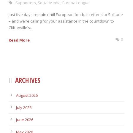
Supporters
,
Social Media
,
Europa League
Just five days remain until European football returns to Solitude
– and we’re calling for your assistance in the countdown to
Cliftonville’s...
0
Read More
ARCHIVES
August 2026
July 2026
June 2026
May 2026