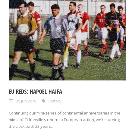
EU REDS: HAPOEL HAIFA
29 Jun 2019
History
Continuing our mini-series of continental anniversaries in the
midst of Cliftonville’s return to European action, we’re turning
the clock back 23 years...