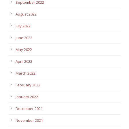
September 2022
August 2022
July 2022
June 2022
May 2022
April 2022
March 2022
February 2022
January 2022
December 2021
November 2021