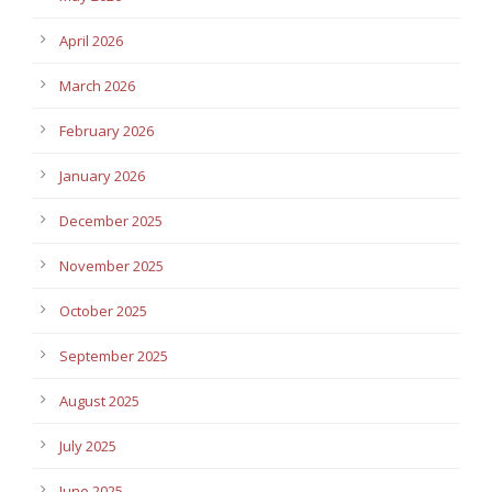
April 2026
March 2026
February 2026
January 2026
December 2025
November 2025
October 2025
September 2025
August 2025
July 2025
June 2025