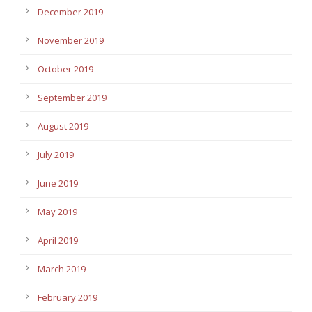
December 2019
November 2019
October 2019
September 2019
August 2019
July 2019
June 2019
May 2019
April 2019
March 2019
February 2019