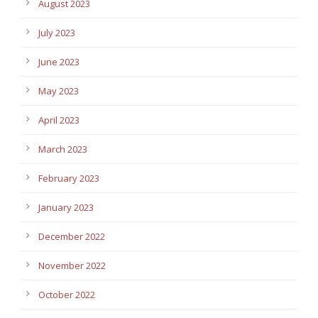
August 2023
July 2023
June 2023
May 2023
April 2023
March 2023
February 2023
January 2023
December 2022
November 2022
October 2022