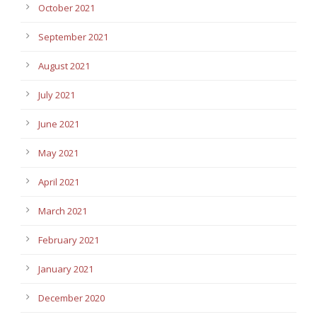
October 2021
September 2021
August 2021
July 2021
June 2021
May 2021
April 2021
March 2021
February 2021
January 2021
December 2020