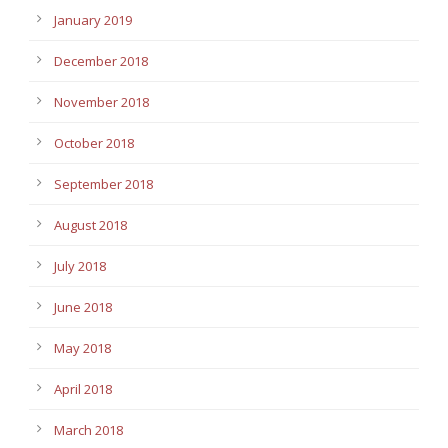
January 2019
December 2018
November 2018
October 2018
September 2018
August 2018
July 2018
June 2018
May 2018
April 2018
March 2018