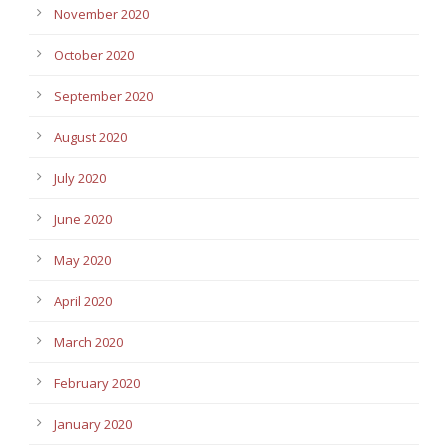
November 2020
October 2020
September 2020
August 2020
July 2020
June 2020
May 2020
April 2020
March 2020
February 2020
January 2020