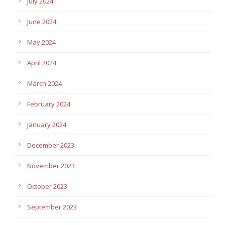
July 2024
June 2024
May 2024
April 2024
March 2024
February 2024
January 2024
December 2023
November 2023
October 2023
September 2023