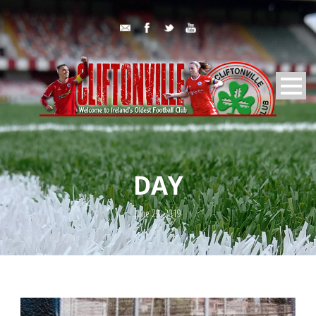
DAY
June 29, 2019