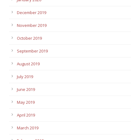
December 2019
November 2019
October 2019
September 2019
August 2019
July 2019
June 2019
May 2019
April 2019
March 2019