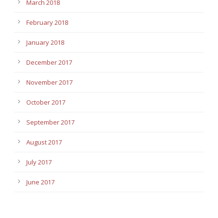
March 2018
February 2018
January 2018
December 2017
November 2017
October 2017
September 2017
August 2017
July 2017
June 2017