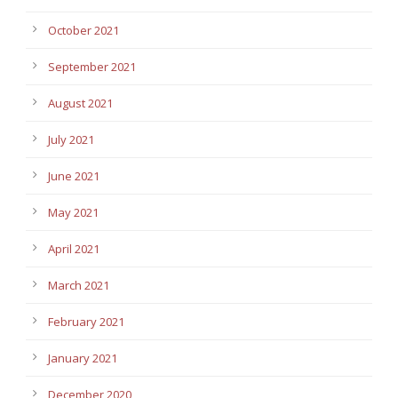
October 2021
September 2021
August 2021
July 2021
June 2021
May 2021
April 2021
March 2021
February 2021
January 2021
December 2020