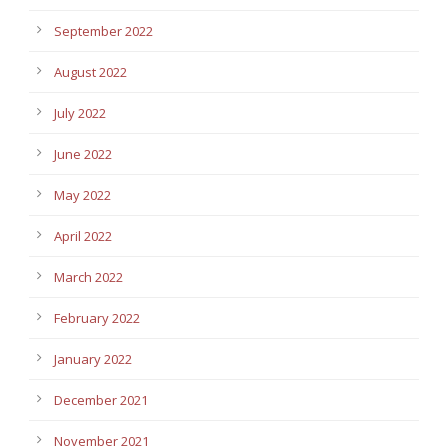
September 2022
August 2022
July 2022
June 2022
May 2022
April 2022
March 2022
February 2022
January 2022
December 2021
November 2021