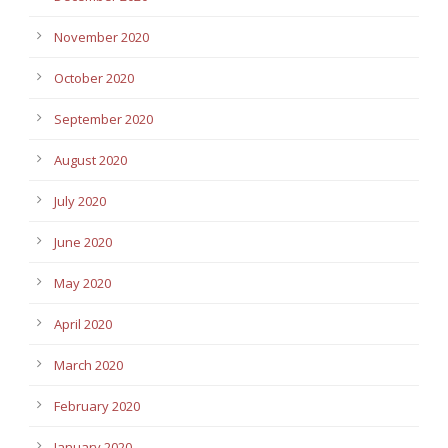
November 2020
October 2020
September 2020
August 2020
July 2020
June 2020
May 2020
April 2020
March 2020
February 2020
January 2020