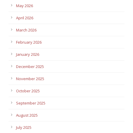
May 2026
April 2026
March 2026
February 2026
January 2026
December 2025
November 2025
October 2025
September 2025
August 2025
July 2025