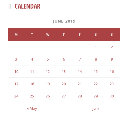
CALENDAR
JUNE 2019
M
T
W
T
F
S
S
1
2
3
4
5
6
7
8
9
10
11
12
13
14
15
16
17
18
19
20
21
22
23
24
25
26
27
28
29
30
« May
Jul »