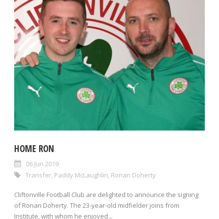
HOME RON
06 Jun 2019
Transfer
,
Paddy McLaughlin
,
Ronan Doherty
Cliftonville Football Club are delighted to announce the signing
of Ronan Doherty. The 23-year-old midfielder joins from
Institute, with whom he enjoyed...