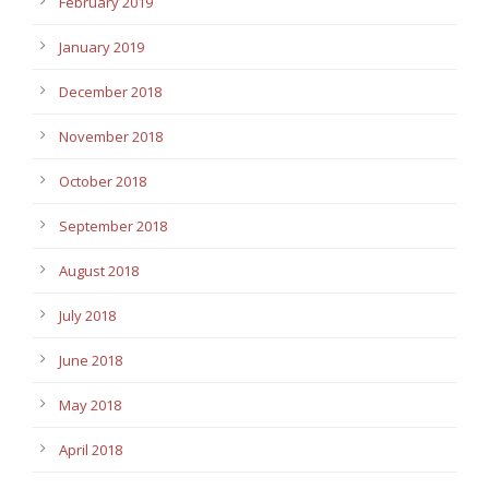
February 2019
January 2019
December 2018
November 2018
October 2018
September 2018
August 2018
July 2018
June 2018
May 2018
April 2018