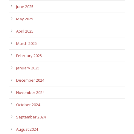
June 2025
May 2025
April 2025
March 2025
February 2025
January 2025
December 2024
November 2024
October 2024
September 2024
August 2024