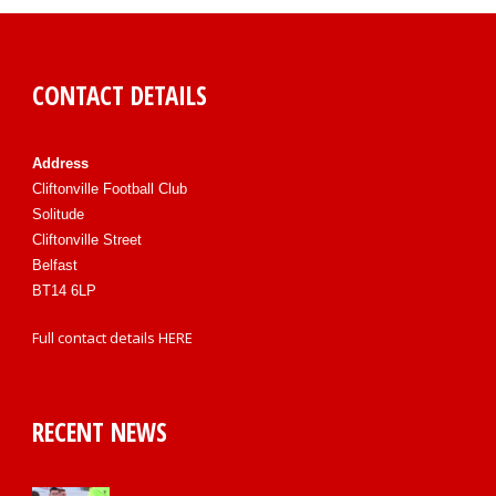
CONTACT DETAILS
Address
Cliftonville Football Club
Solitude
Cliftonville Street
Belfast
BT14 6LP
Full contact details
HERE
RECENT NEWS