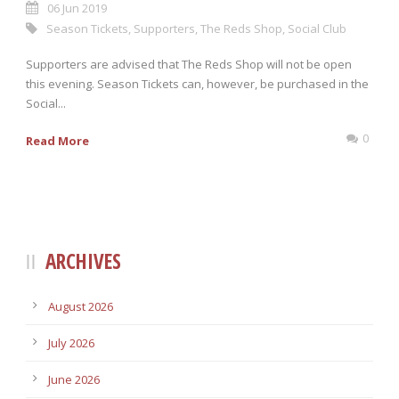
06 Jun 2019
Season Tickets
,
Supporters
,
The Reds Shop
,
Social Club
Supporters are advised that The Reds Shop will not be open
this evening. Season Tickets can, however, be purchased in the
Social...
0
Read More
ARCHIVES
August 2026
July 2026
June 2026