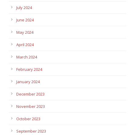
July 2024
June 2024
May 2024
April 2024
March 2024
February 2024
January 2024
December 2023
November 2023
October 2023
September 2023