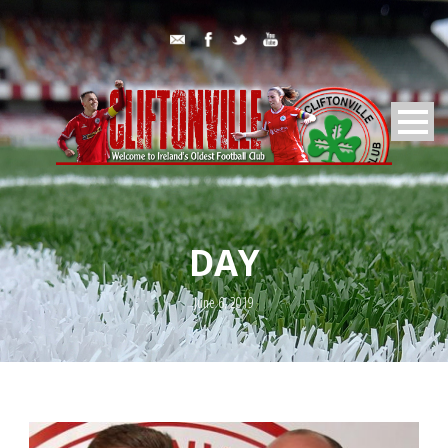
DAY
June 6, 2019