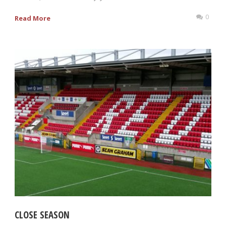
0
Read More
CLOSE SEASON