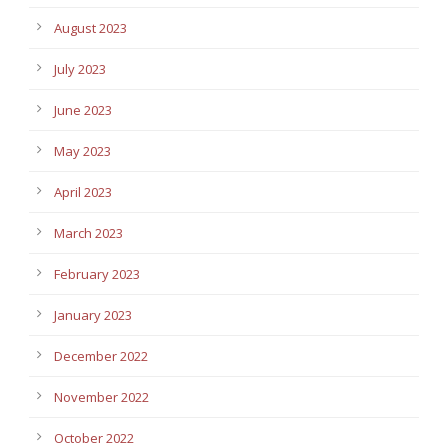
August 2023
July 2023
June 2023
May 2023
April 2023
March 2023
February 2023
January 2023
December 2022
November 2022
October 2022