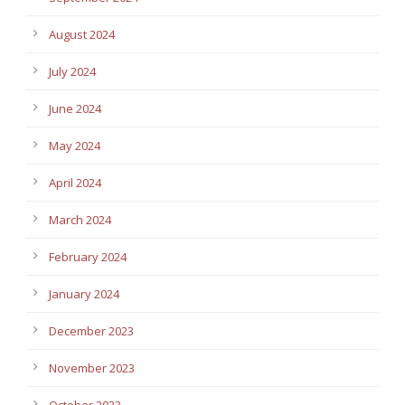
August 2024
July 2024
June 2024
May 2024
April 2024
March 2024
February 2024
January 2024
December 2023
November 2023
October 2023