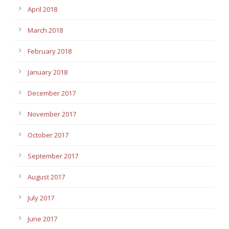
April 2018
March 2018
February 2018
January 2018
December 2017
November 2017
October 2017
September 2017
August 2017
July 2017
June 2017