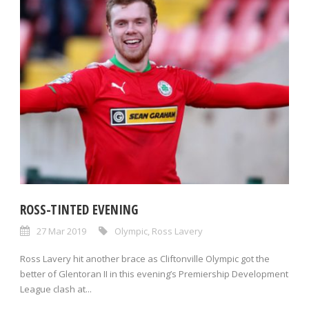
ROSS-TINTED EVENING
27 Mar 2019
Olympic
,
Ross Lavery
Ross Lavery hit another brace as Cliftonville Olympic got the
better of Glentoran II in this evening’s Premiership Development
League clash at...