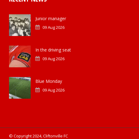
Junior manager
09 Aug 2026
In the driving seat
09 Aug 2026
Blue Monday
09 Aug 2026
© Copyright 2024, Cliftonville FC