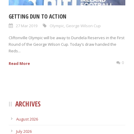
GETTING DUN TO ACTION
27 Mar 2019
Olympic
,
George Wilson Cup
Cliftonville Olympic will be away to Dundela Reserves in the First
Round of the George Wilson Cup. Today’s draw handed the
Reds...
0
Read More
ARCHIVES
August 2026
July 2026