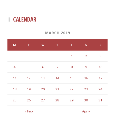
CALENDAR
MARCH 2019
M
T
W
T
F
S
S
1
2
3
4
5
6
7
8
9
10
11
12
13
14
15
16
17
18
19
20
21
22
23
24
25
26
27
28
29
30
31
« Feb
Apr »