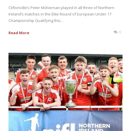
Cliftonville’s Peter McKiernan played in all three of Northern
Ireland’s matches in the Elite Round of European Under 17
Championship Qualifying this...
0
Read More