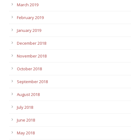
March 2019
February 2019
January 2019
December 2018
November 2018
October 2018
September 2018
August 2018
July 2018
June 2018
May 2018