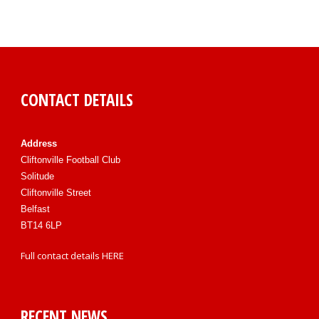
CONTACT DETAILS
Address
Cliftonville Football Club
Solitude
Cliftonville Street
Belfast
BT14 6LP
Full contact details
HERE
RECENT NEWS