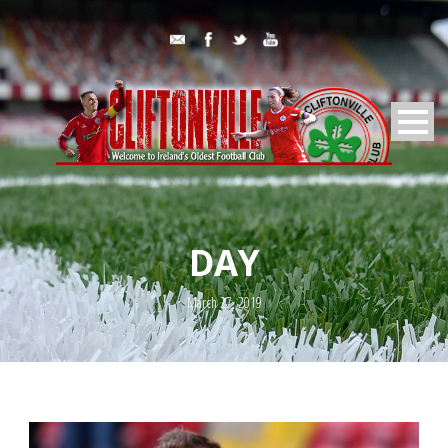
DAY
March 27, 2019