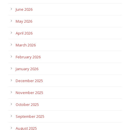
June 2026
May 2026
April 2026
March 2026
February 2026
January 2026
December 2025
November 2025
October 2025
September 2025
August 2025