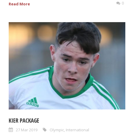
0
Read More
KIER PACKAGE
27 Mar 2019
Olympic
,
International