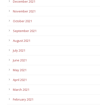
December 2021
November 2021
October 2021
September 2021
August 2021
July 2021
June 2021
May 2021
April 2021
March 2021
February 2021