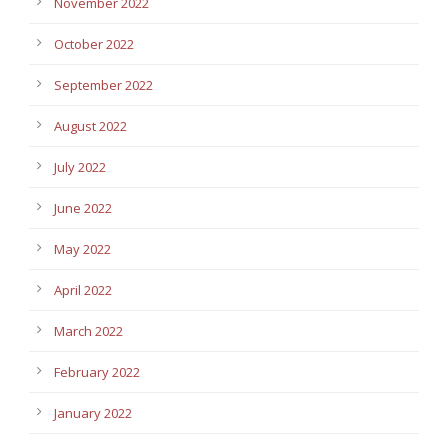
November 2022
October 2022
September 2022
August 2022
July 2022
June 2022
May 2022
April 2022
March 2022
February 2022
January 2022