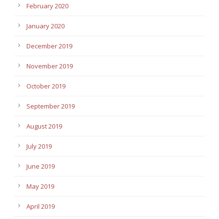
February 2020
January 2020
December 2019
November 2019
October 2019
September 2019
August 2019
July 2019
June 2019
May 2019
April 2019