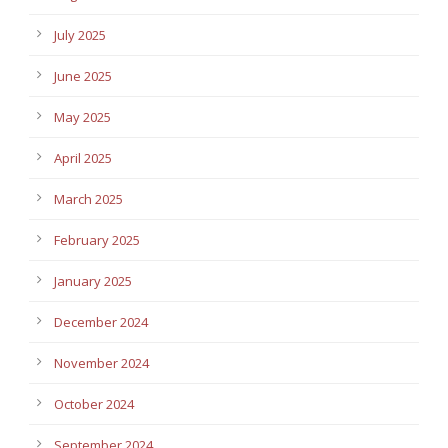
July 2025
June 2025
May 2025
April 2025
March 2025
February 2025
January 2025
December 2024
November 2024
October 2024
September 2024