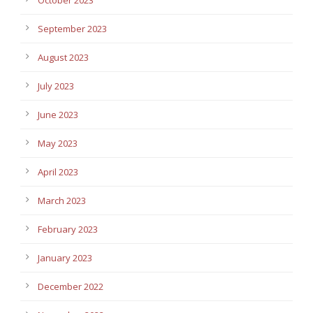
September 2023
August 2023
July 2023
June 2023
May 2023
April 2023
March 2023
February 2023
January 2023
December 2022