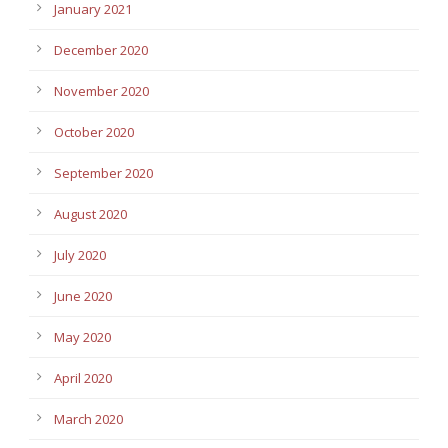
January 2021
December 2020
November 2020
October 2020
September 2020
August 2020
July 2020
June 2020
May 2020
April 2020
March 2020