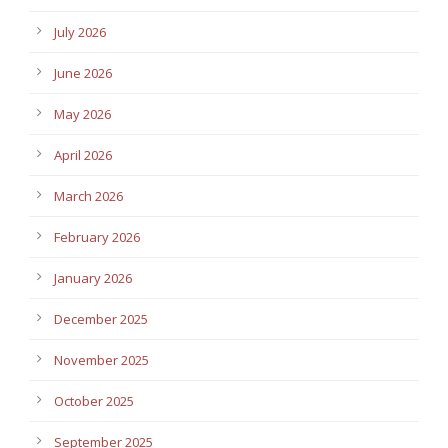
July 2026
June 2026
May 2026
April 2026
March 2026
February 2026
January 2026
December 2025
November 2025
October 2025
September 2025