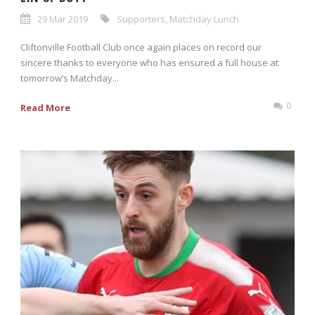
29 Mar 2019
Supporters
,
Matchday Lunch
Cliftonville Football Club once again places on record our
sincere thanks to everyone who has ensured a full house at
tomorrow’s Matchday...
0
Read More