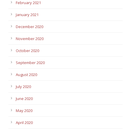
February 2021
January 2021
December 2020
November 2020
October 2020
September 2020
August 2020
July 2020
June 2020
May 2020
April 2020