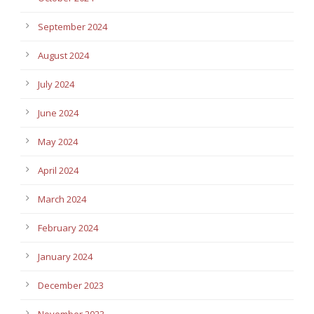
September 2024
August 2024
July 2024
June 2024
May 2024
April 2024
March 2024
February 2024
January 2024
December 2023
November 2023