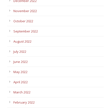
December 2022
November 2022
October 2022
September 2022
August 2022
July 2022
June 2022
May 2022
April 2022
March 2022
February 2022