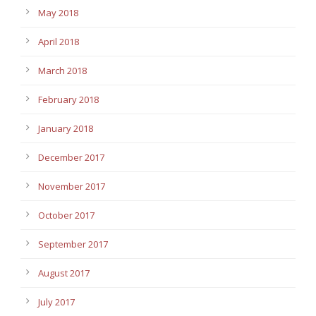
May 2018
April 2018
March 2018
February 2018
January 2018
December 2017
November 2017
October 2017
September 2017
August 2017
July 2017