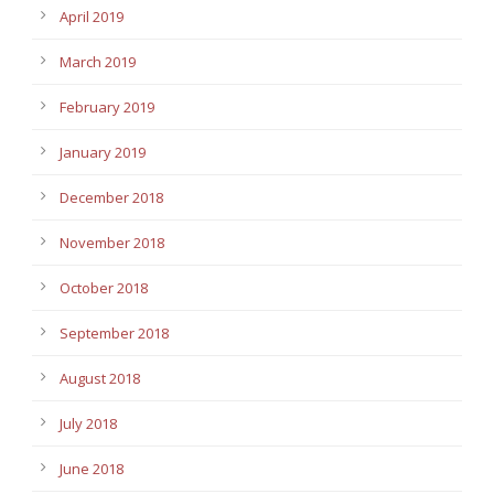
April 2019
March 2019
February 2019
January 2019
December 2018
November 2018
October 2018
September 2018
August 2018
July 2018
June 2018