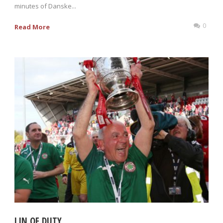
minutes of Danske...
0
Read More
LIN OF DUTY