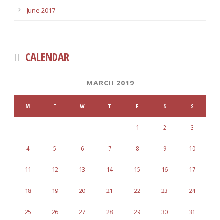
June 2017
CALENDAR
MARCH 2019
M
T
W
T
F
S
S
1
2
3
4
5
6
7
8
9
10
11
12
13
14
15
16
17
18
19
20
21
22
23
24
25
26
27
28
29
30
31