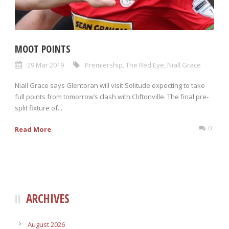
MOOT POINTS
29 Mar 2019
Premiership
,
The Red Eye
,
Niall Grace
Niall Grace says Glentoran will visit Solitude expecting to take
full points from tomorrow’s clash with Cliftonville. The final pre-
split fixture of...
0
Read More
ARCHIVES
August 2026