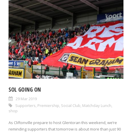
SOL GOING ON
29 Mar 2019
Supporters
,
Premiership
,
Social Club
,
Matchday Lunch
,
shop
As Cliftonville prepare to host Glentoran this weekend, we’re
reminding supporters that tomorrow is about more than just 90