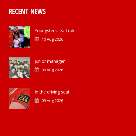
RECENT NEWS
Youngsters’ lead role
10 Aug 2026
Junior manager
09 Aug 2026
In the driving seat
09 Aug 2026