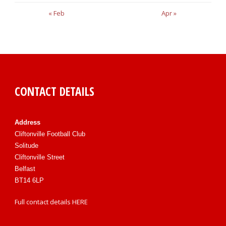
« Feb
Apr »
CONTACT DETAILS
Address
Cliftonville Football Club
Solitude
Cliftonville Street
Belfast
BT14 6LP
Full contact details
HERE