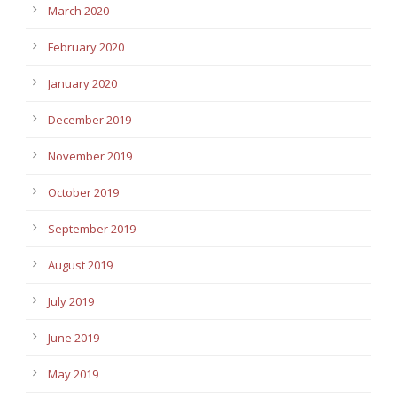
March 2020
February 2020
January 2020
December 2019
November 2019
October 2019
September 2019
August 2019
July 2019
June 2019
May 2019