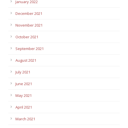
January 2022
December 2021
November 2021
October 2021
September 2021
August 2021
July 2021
June 2021
May 2021
April 2021
March 2021