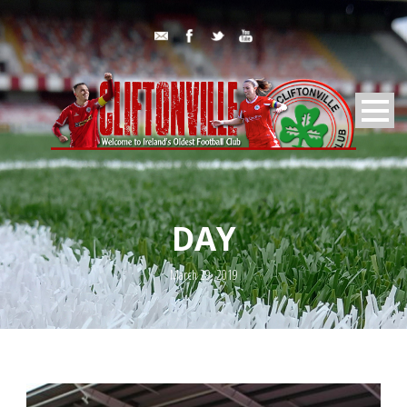
DAY
March 29, 2019