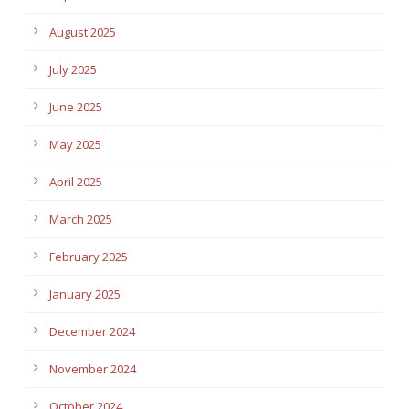
August 2025
July 2025
June 2025
May 2025
April 2025
March 2025
February 2025
January 2025
December 2024
November 2024
October 2024