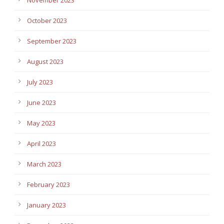
October 2023
September 2023
August 2023
July 2023
June 2023
May 2023
April 2023
March 2023
February 2023
January 2023