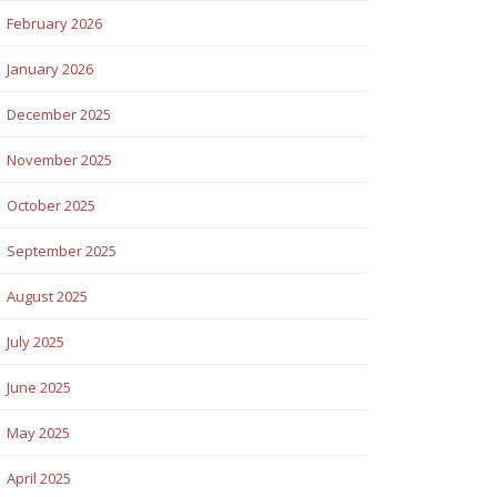
February 2026
January 2026
December 2025
November 2025
October 2025
September 2025
August 2025
July 2025
June 2025
May 2025
April 2025