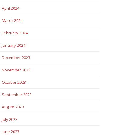
April 2024
March 2024
February 2024
January 2024
December 2023
November 2023
October 2023
September 2023
August 2023
July 2023
June 2023