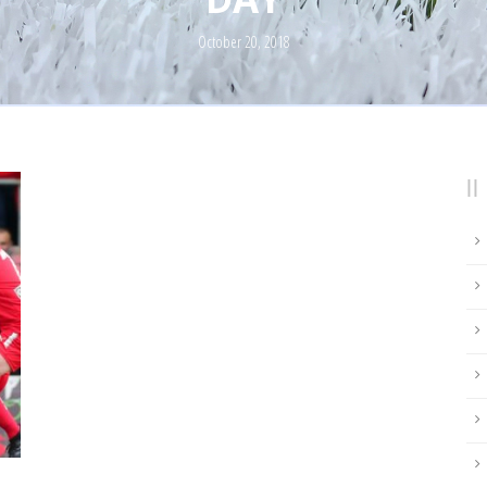
October 20, 2018