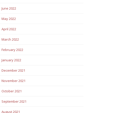
June 2022
May 2022
April 2022
March 2022
February 2022
January 2022
December 2021
November 2021
October 2021
September 2021
August 2021