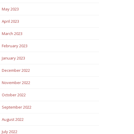
May 2023
April 2023
March 2023
February 2023
January 2023
December 2022
November 2022
October 2022
September 2022
August 2022
July 2022