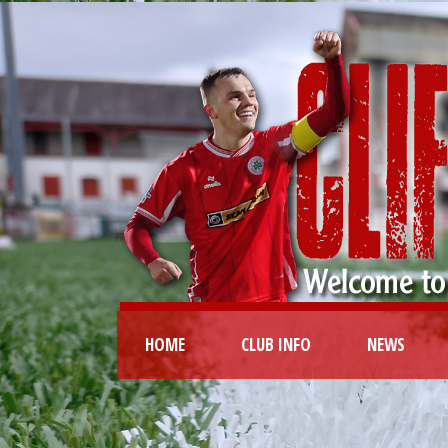
HOME
CLUB INFO
NEWS