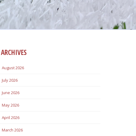
ARCHIVES
August 2026
July 2026
June 2026
May 2026
April 2026
March 2026