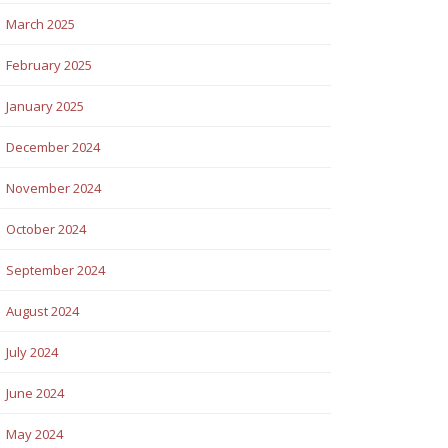
March 2025
February 2025
January 2025
December 2024
November 2024
October 2024
September 2024
August 2024
July 2024
June 2024
May 2024