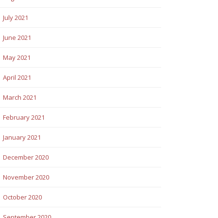
July 2021
June 2021
May 2021
April 2021
March 2021
February 2021
January 2021
December 2020
November 2020
October 2020
September 2020