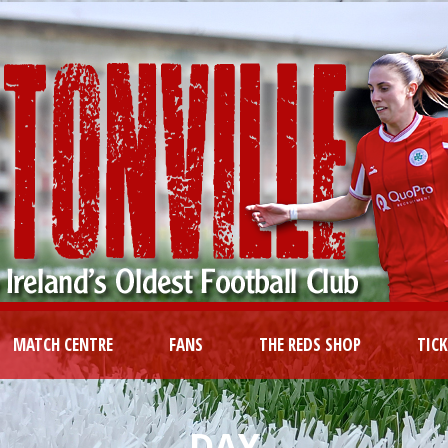
MATCH CENTRE
FANS
THE REDS SHOP
TIC
DAY