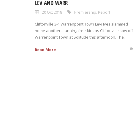
LEV AND WARR
20 Oct 2018
Premiership
,
Report
Cliftonville 3-1 Warrenpoint Town Levi Ives slammed
home another stunning free-kick as Cliftonville saw off
Warrenpoint Town at Solitude this afternoon. The...
Read More