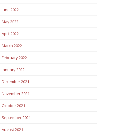
June 2022
May 2022
April 2022
March 2022
February 2022
January 2022
December 2021
November 2021
October 2021
September 2021
August 2021