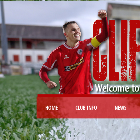
HOME
CLUB INFO
NEWS