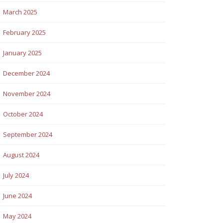
March 2025
February 2025
January 2025
December 2024
November 2024
October 2024
September 2024
August 2024
July 2024
June 2024
May 2024