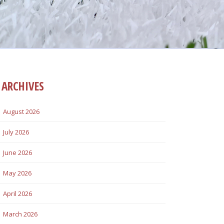
ARCHIVES
August 2026
July 2026
June 2026
May 2026
April 2026
March 2026