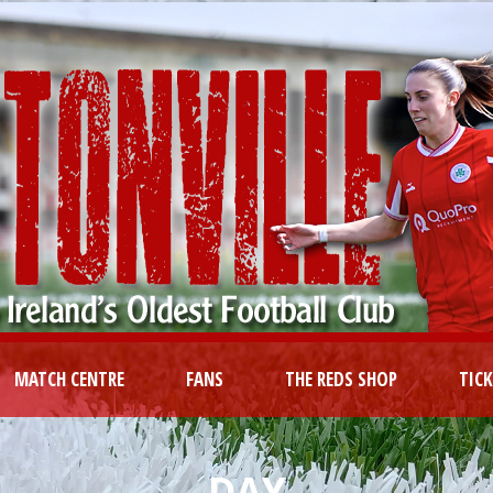
MATCH CENTRE
FANS
THE REDS SHOP
TIC
DAY