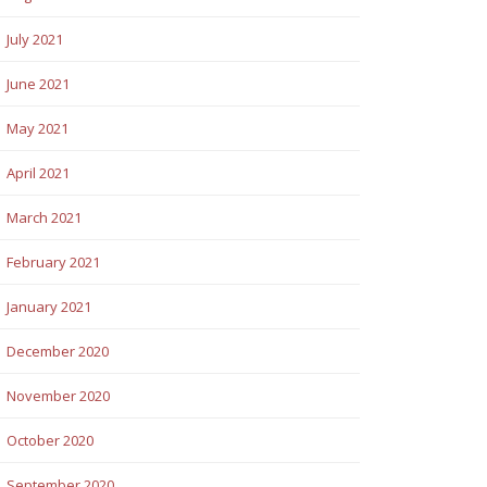
July 2021
June 2021
May 2021
April 2021
March 2021
February 2021
January 2021
December 2020
November 2020
October 2020
September 2020