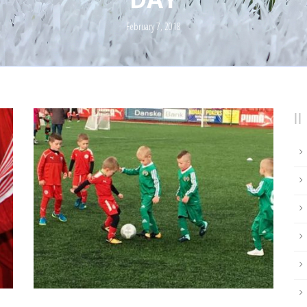
February 7, 2018