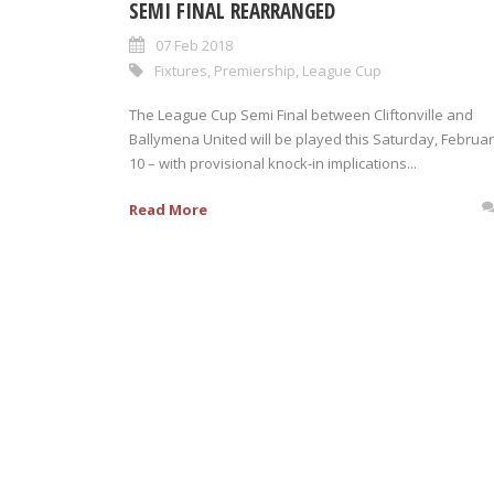
SEMI FINAL REARRANGED
07 Feb 2018
Fixtures
,
Premiership
,
League Cup
The League Cup Semi Final between Cliftonville and
Ballymena United will be played this Saturday, Februa
10 – with provisional knock-in implications...
Read More