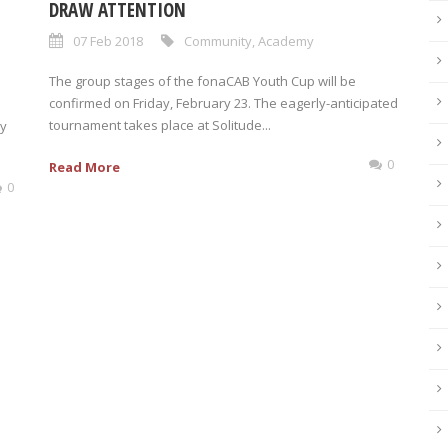
DRAW ATTENTION
07 Feb 2018
Community
,
Academy
The group stages of the fonaCAB Youth Cup will be
confirmed on Friday, February 23. The eagerly-anticipated
tournament takes place at Solitude...
ry
0
Read More
0