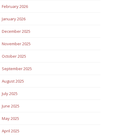
February 2026
January 2026
December 2025
November 2025
October 2025
September 2025
August 2025
July 2025
June 2025
May 2025
April 2025