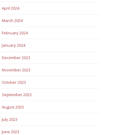
April 2024
March 2024
February 2024
January 2024
December 2023
November 2023
October 2023
September 2023
August 2023
July 2023
June 2023