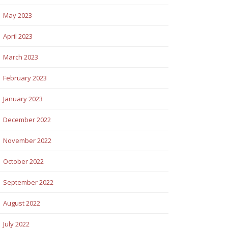
May 2023
April 2023
March 2023
February 2023
January 2023
December 2022
November 2022
October 2022
September 2022
August 2022
July 2022