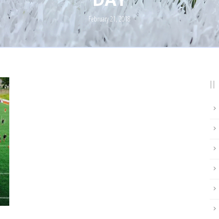
February 21, 2018