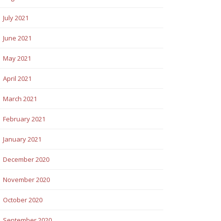
July 2021
June 2021
May 2021
April 2021
March 2021
February 2021
January 2021
December 2020
November 2020
October 2020
September 2020