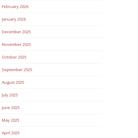
February 2026
January 2026
December 2025
November 2025
October 2025
September 2025
August 2025
July 2025
June 2025
May 2025
April 2025