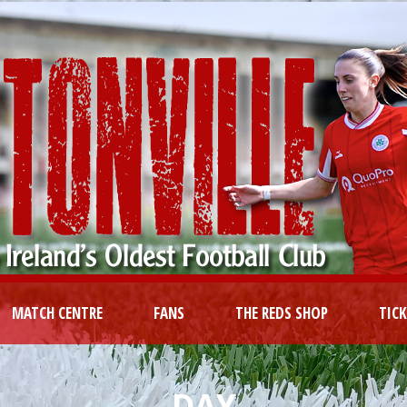
MATCH CENTRE
FANS
THE REDS SHOP
TIC
DAY