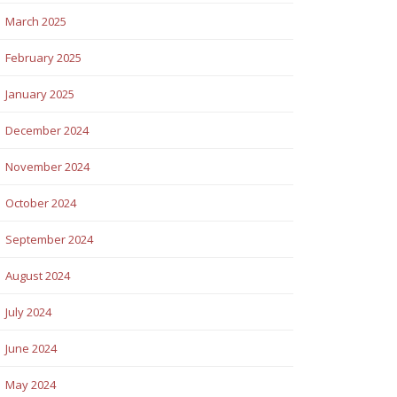
March 2025
February 2025
January 2025
December 2024
November 2024
October 2024
September 2024
August 2024
July 2024
June 2024
May 2024