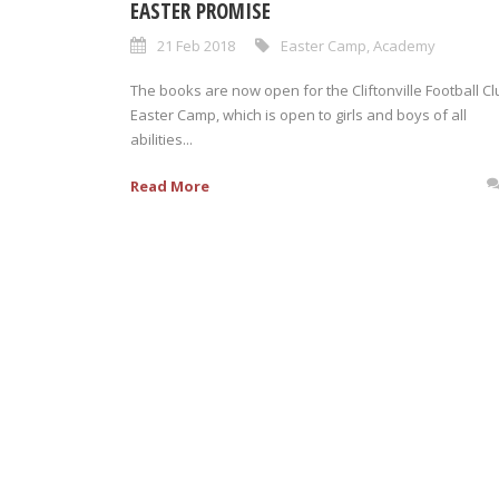
EASTER PROMISE
21 Feb 2018
Easter Camp
,
Academy
The books are now open for the Cliftonville Football Cl
Easter Camp, which is open to girls and boys of all
abilities...
Read More