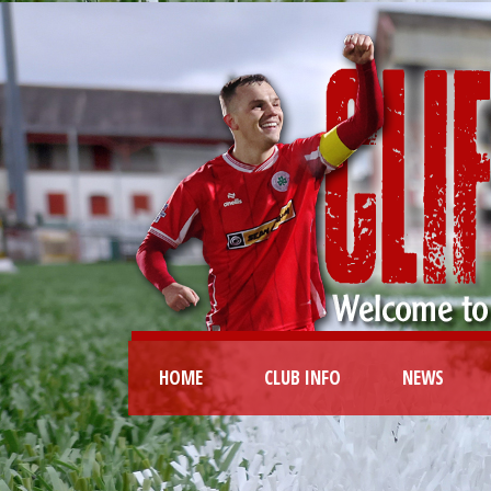
HOME
CLUB INFO
NEWS