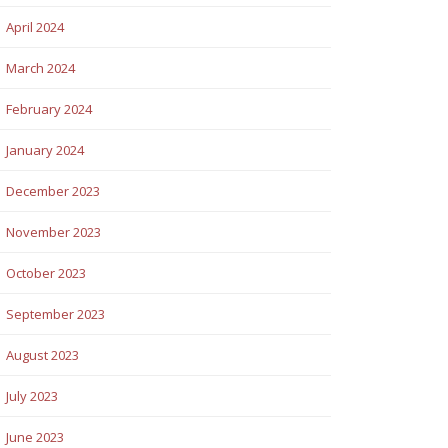
April 2024
March 2024
February 2024
January 2024
December 2023
November 2023
October 2023
September 2023
August 2023
July 2023
June 2023