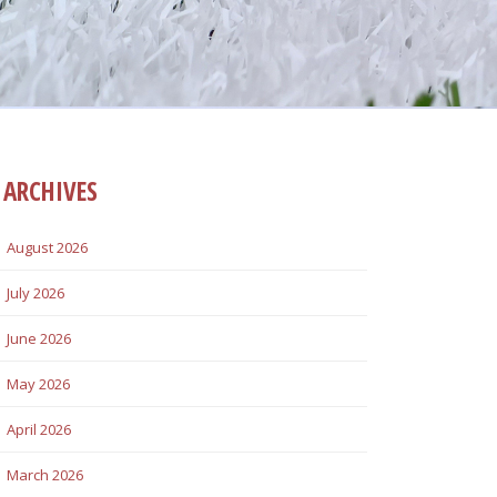
ARCHIVES
August 2026
July 2026
June 2026
May 2026
April 2026
March 2026