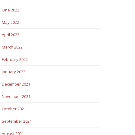
June 2022
May 2022
April 2022
March 2022
February 2022
January 2022
December 2021
November 2021
October 2021
September 2021
August 2021