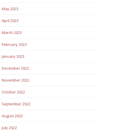
May 2023
April 2023
March 2023
February 2023
January 2023
December 2022
November 2022
October 2022
September 2022
August 2022
July 2022