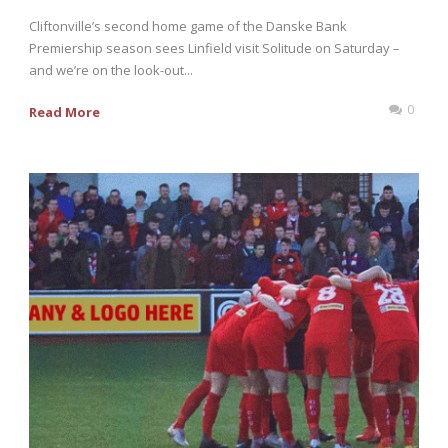
Cliftonville’s second home game of the Danske Bank
Premiership season sees Linfield visit Solitude on Saturday –
and we’re on the look-out...
0
Read More