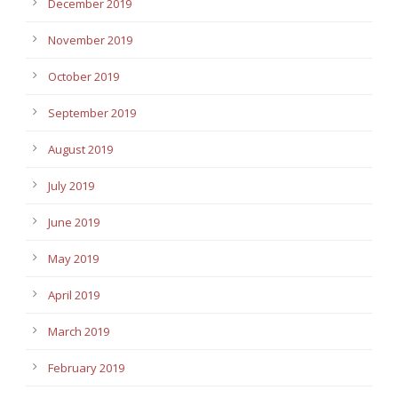
December 2019
November 2019
October 2019
September 2019
August 2019
July 2019
June 2019
May 2019
April 2019
March 2019
February 2019