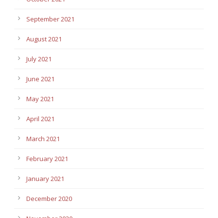
September 2021
August 2021
July 2021
June 2021
May 2021
April 2021
March 2021
February 2021
January 2021
December 2020