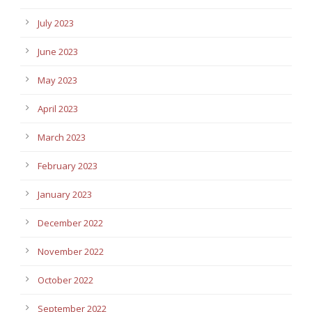
July 2023
June 2023
May 2023
April 2023
March 2023
February 2023
January 2023
December 2022
November 2022
October 2022
September 2022