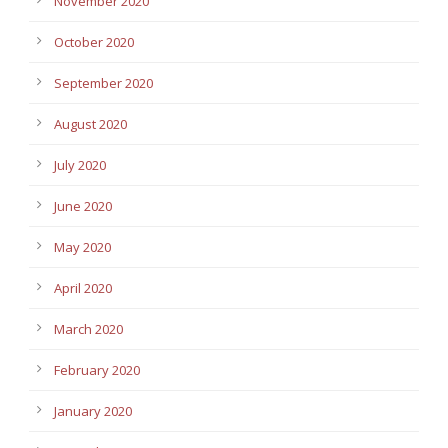
November 2020
October 2020
September 2020
August 2020
July 2020
June 2020
May 2020
April 2020
March 2020
February 2020
January 2020