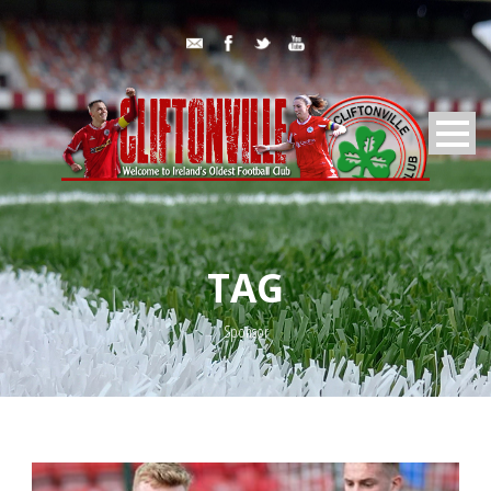
TAG
Sponsor