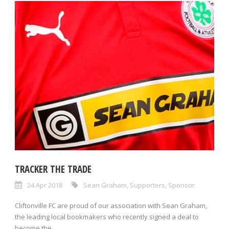
TRACKER THE TRADE
24 Apr 2018
Sean Graham
,
Supporters
,
Sponsor
Cliftonville FC are proud of our association with Sean Graham,
the leading local bookmakers who recently signed a deal to
become the...