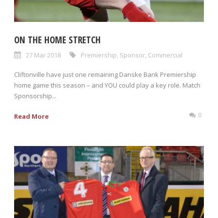
ON THE HOME STRETCH
27 Mar 2018
Premiership
,
Sponsor
,
Commercial
Cliftonville have just one remaining Danske Bank Premiership
home game this season – and YOU could play a key role. Match
Sponsorship...
0
Read More