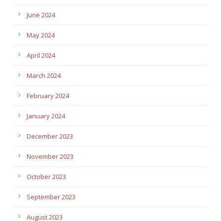
June 2024
May 2024
April 2024
March 2024
February 2024
January 2024
December 2023
November 2023
October 2023
September 2023
August 2023