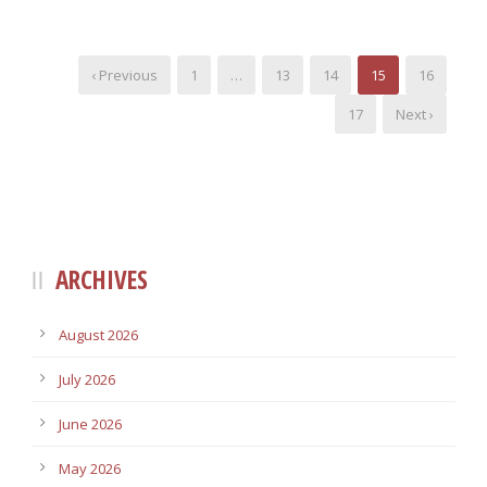
‹ Previous
1
…
13
14
15
16
17
Next ›
ARCHIVES
August 2026
July 2026
June 2026
May 2026