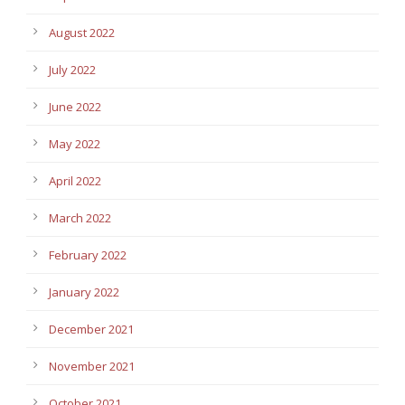
August 2022
July 2022
June 2022
May 2022
April 2022
March 2022
February 2022
January 2022
December 2021
November 2021
October 2021