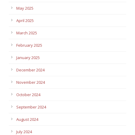
May 2025
April 2025
March 2025
February 2025
January 2025
December 2024
November 2024
October 2024
September 2024
August 2024
July 2024