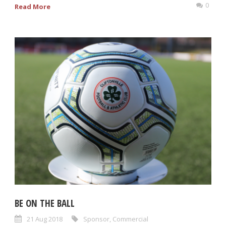
0
Read More
BE ON THE BALL
21 Aug 2018
Sponsor
,
Commercial