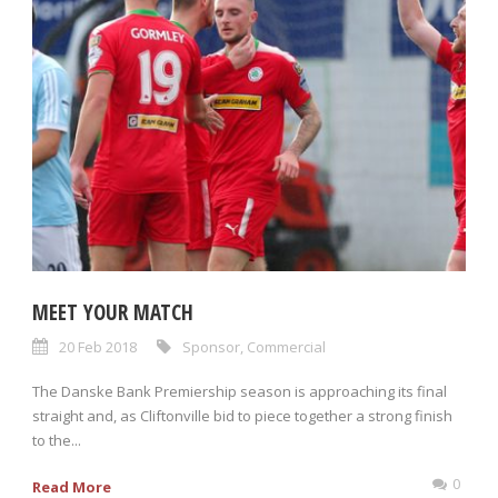
MEET YOUR MATCH
20 Feb 2018
Sponsor
,
Commercial
The Danske Bank Premiership season is approaching its final
straight and, as Cliftonville bid to piece together a strong finish
to the...
0
Read More