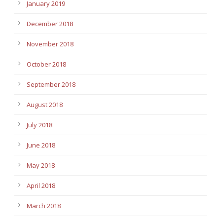
January 2019
December 2018
November 2018
October 2018
September 2018
August 2018
July 2018
June 2018
May 2018
April 2018
March 2018