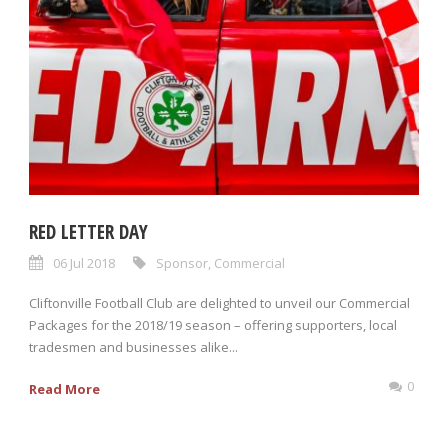
RED LETTER DAY
06 Jul 2018
Sponsor
,
Commercial
Cliftonville Football Club are delighted to unveil our Commercial
Packages for the 2018/19 season – offering supporters, local
tradesmen and businesses alike...
0
Read More