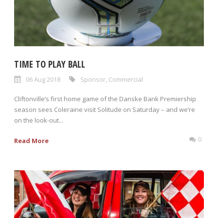
TIME TO PLAY BALL
06 Aug 2018
Sponsor
,
Commercial
Cliftonville’s first home game of the Danske Bank Premiership
season sees Coleraine visit Solitude on Saturday – and we’re
on the look-out...
0
Read More