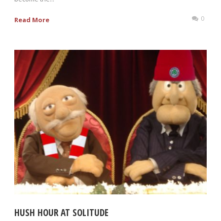
0
Read More
HUSH HOUR AT SOLITUDE