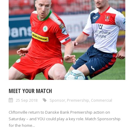
MEET YOUR MATCH
25 Sep 2018
Sponsor
,
Premiership
,
Commercial
Cliftonville return to Danske Bank Premiership action on
Saturday – and YOU could play a key role. Match Sponsorship
for the home...