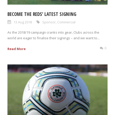
BECOME THE REDS’ LATEST SIGNING
13 Aug 2018
Sponsor
,
Commercial
As the 2018/19 campaign cranks into gear, Clubs across the
world are eager to finalise their signings – and we want to...
0
Read More