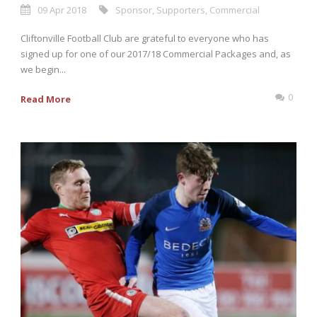
09 Apr 2018
Sponsor
,
Supporters
,
Commercial
Cliftonville Football Club are grateful to everyone who has
signed up for one of our 2017/18 Commercial Packages and, as
we begin...
0
Read More