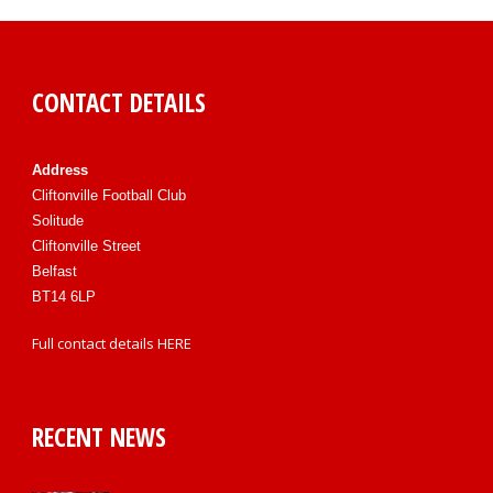
CONTACT DETAILS
Address
Cliftonville Football Club
Solitude
Cliftonville Street
Belfast
BT14 6LP
Full contact details
HERE
RECENT NEWS