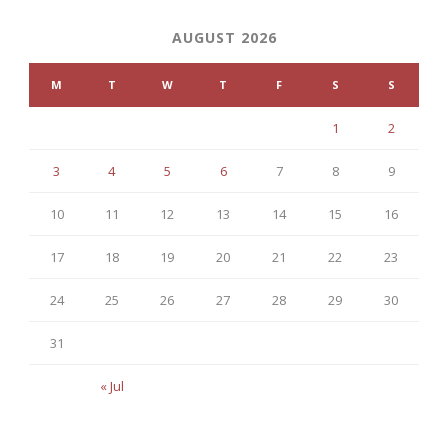
AUGUST 2026
M
T
W
T
F
S
S
1
2
3
4
5
6
7
8
9
10
11
12
13
14
15
16
17
18
19
20
21
22
23
24
25
26
27
28
29
30
31
« Jul