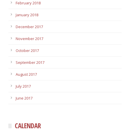
February 2018
January 2018
December 2017
November 2017
October 2017
September 2017
August 2017
July 2017
June 2017
CALENDAR