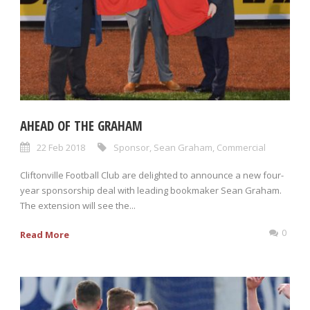
AHEAD OF THE GRAHAM
22 Feb 2018
Sponsor
,
Sean Graham
,
Commercial
Cliftonville Football Club are delighted to announce a new four-
year sponsorship deal with leading bookmaker Sean Graham.
The extension will see the...
0
Read More