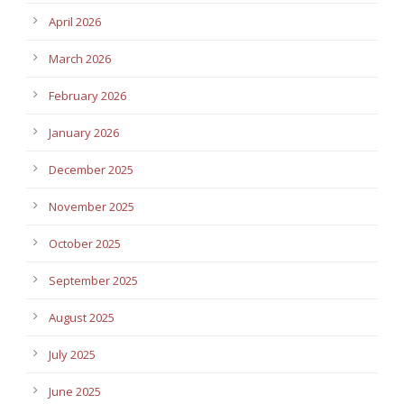
April 2026
March 2026
February 2026
January 2026
December 2025
November 2025
October 2025
September 2025
August 2025
July 2025
June 2025