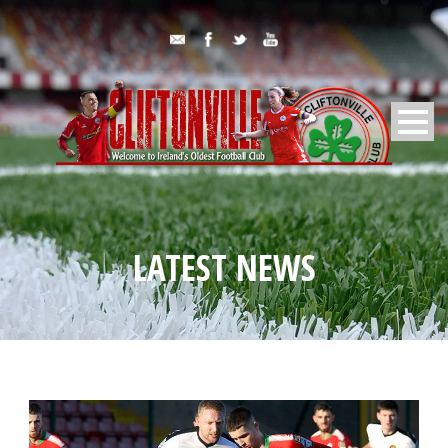
LATEST NEWS