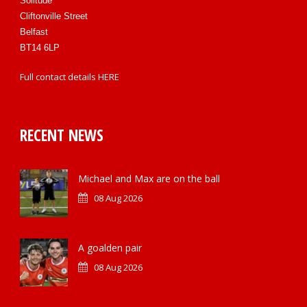
Solitude
Cliftonville Street
Belfast
BT14 6LP
Full contact details
HERE
RECENT NEWS
Michael and Max are on the ball
08 Aug 2026
A goalden pair
08 Aug 2026