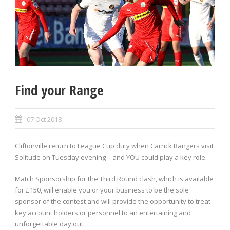
Find your Range
07 Oct 2018
Cliftonville return to League Cup duty when Carrick Rangers visit
Solitude on Tuesday evening – and YOU could play a key role.
Match Sponsorship for the Third Round clash, which is available
for £150, will enable you or your business to be the sole
sponsor of the contest and will provide the opportunity to treat
key account holders or personnel to an entertaining and
unforgettable day out.