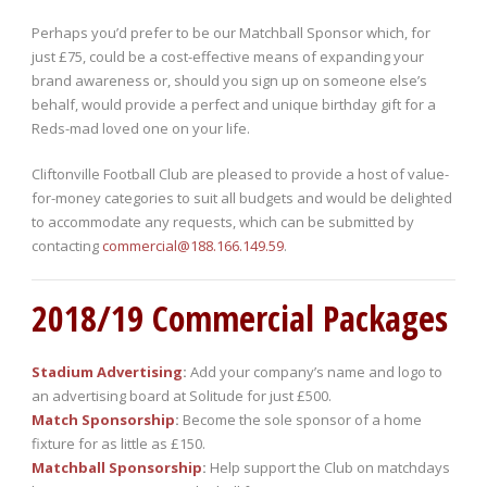
Perhaps you’d prefer to be our Matchball Sponsor which, for
just £75, could be a cost-effective means of expanding your
brand awareness or, should you sign up on someone else’s
behalf, would provide a perfect and unique birthday gift for a
Reds-mad loved one on your life.
Cliftonville Football Club are pleased to provide a host of value-
for-money categories to suit all budgets and would be delighted
to accommodate any requests, which can be submitted by
contacting
commercial@188.166.149.59
.
2018/19 Commercial Packages
Stadium Advertising
:
Add your company’s name and logo to
an advertising board at Solitude for just £500.
Match Sponsorship
:
Become the sole sponsor of a home
fixture for as little as £150.
Matchball Sponsorship
:
Help support the Club on matchdays