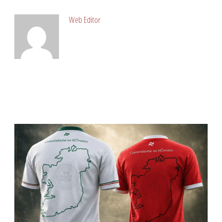
Web Editor