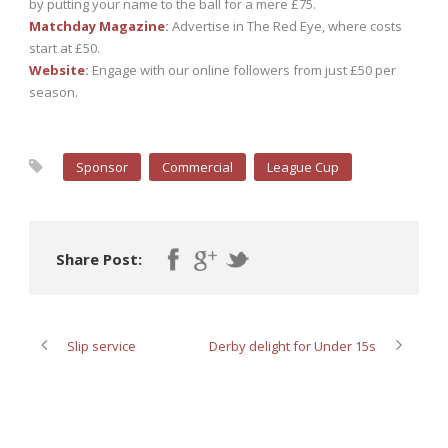
by putting your name to the ball for a mere £75.
Matchday Magazine
:
Advertise in The Red Eye, where costs
start at £50.
Website
:
Engage with our online followers from just £50 per
season.
Sponsor
Commercial
League Cup
Share Post:
Slip service
Derby delight for Under 15s
ABOUT POST AUTHOR