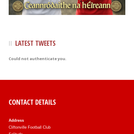
LATEST TWEETS
Could not authenticate you.
CONTACT DETAILS
Address
Cliftonville Football Club