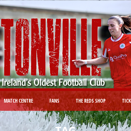
MATCH CENTRE
FANS
THE REDS SHOP
TIC
TAG