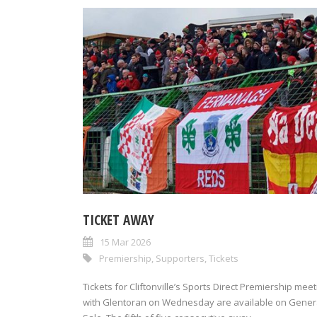
TICKET AWAY
15 Mar 2026
Premiership
,
Supporters
,
Tickets
Tickets for Cliftonville’s Sports Direct Premiership meet
with Glentoran on Wednesday are available on Gener