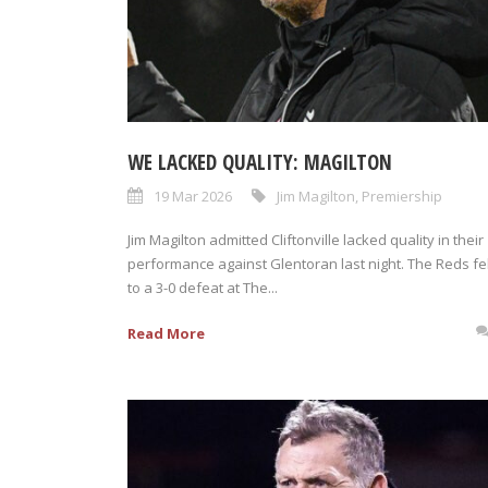
WE LACKED QUALITY: MAGILTON
19 Mar 2026
Jim Magilton
,
Premiership
Jim Magilton admitted Cliftonville lacked quality in their
performance against Glentoran last night. The Reds fel
to a 3-0 defeat at The...
Read More