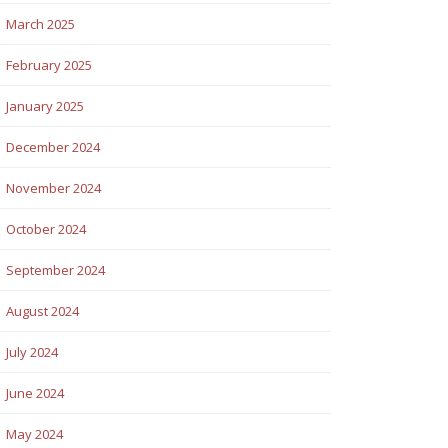
March 2025
February 2025
January 2025
December 2024
November 2024
October 2024
September 2024
August 2024
July 2024
June 2024
May 2024