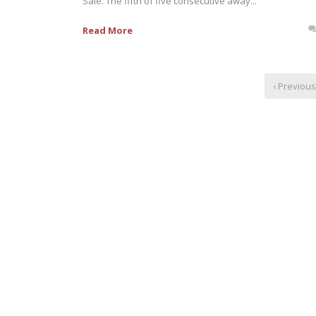
Sale. The fifth of five consecutive away...
Read More
‹ Previous