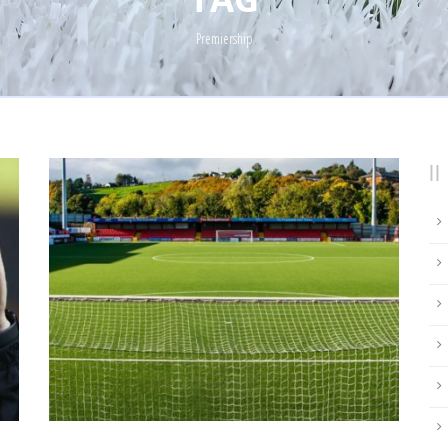
Premiership