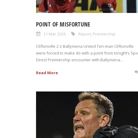
POINT OF MISFORTUNE
21 Mar 2026
Report
,
Premiership
Cliftonville 2-2 Ballymena United Ten-man Cliftonville
were forced to make do with a point from tonight’s Spo
Direct Premiership encounter with Ballymena...
Read More