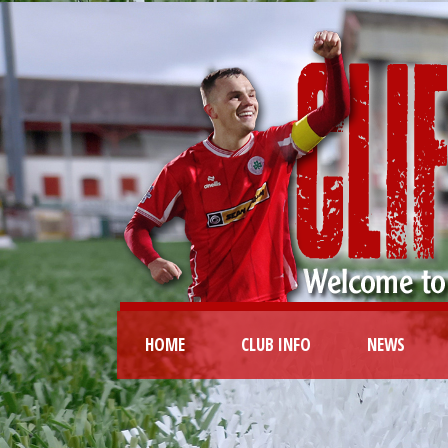
HOME
CLUB INFO
NEWS