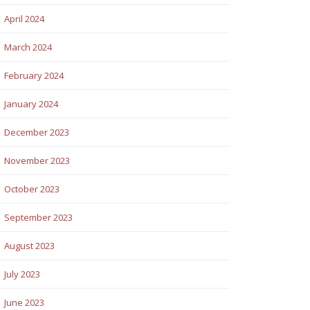
April 2024
March 2024
February 2024
January 2024
December 2023
November 2023
October 2023
September 2023
August 2023
July 2023
June 2023