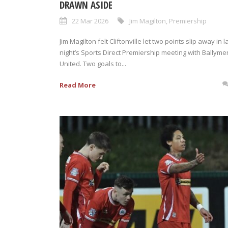
DRAWN ASIDE
22 Mar 2026
Jim Magilton
,
Premiership
Jim Magilton felt Cliftonville let two points slip away in l
night’s Sports Direct Premiership meeting with Ballym
United. Two goals to...
Read More