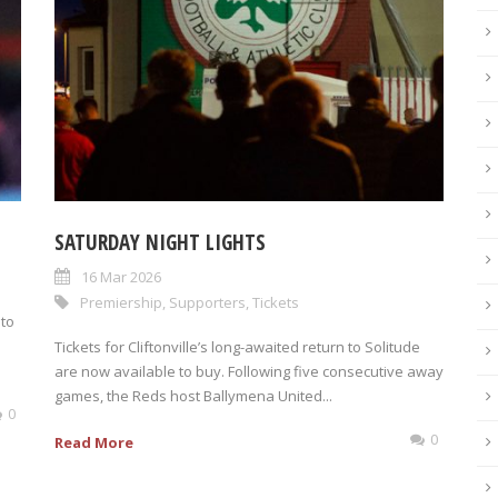
SATURDAY NIGHT LIGHTS
16 Mar 2026
Premiership
,
Supporters
,
Tickets
 to
Tickets for Cliftonville’s long-awaited return to Solitude
are now available to buy. Following five consecutive away
games, the Reds host Ballymena United...
0
0
Read More