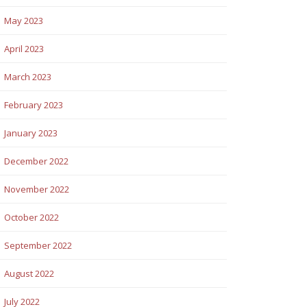
May 2023
April 2023
March 2023
February 2023
January 2023
December 2022
November 2022
October 2022
September 2022
August 2022
July 2022