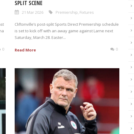
SPLIT SCENE
21 Mar 2026
Premiership
,
Fixtures
ast
Cliftonville’s post-split Sports Direct Premiership schedule
ena
is set to kick off with an away game against Larne next
Saturday, March 28. Easter...
0
0
Read More