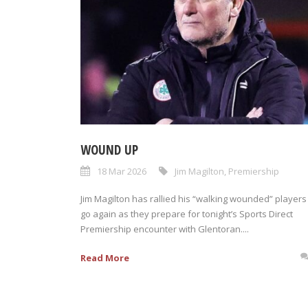
WOUND UP
18 Mar 2026
Jim Magilton
,
Premiership
Jim Magilton has rallied his “walking wounded” players
go again as they prepare for tonight’s Sports Direct
Premiership encounter with Glentoran....
Read More