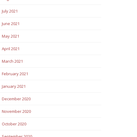
July 2021
June 2021
May 2021
April 2021
March 2021
February 2021
January 2021
December 2020
November 2020
October 2020
September 2020