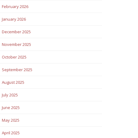
February 2026
January 2026
December 2025
November 2025
October 2025
September 2025
August 2025
July 2025
June 2025
May 2025
April 2025