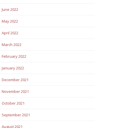
June 2022
May 2022
April 2022
March 2022
February 2022
January 2022
December 2021
November 2021
October 2021
September 2021
August 2021