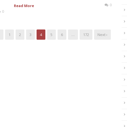
0
Read More
0
1
2
3
4
5
6
…
172
Next ›