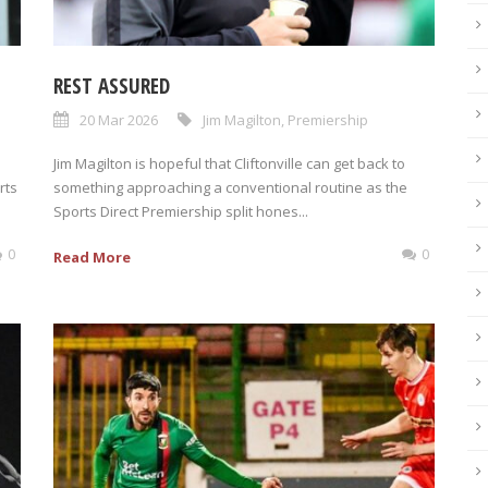
REST ASSURED
20 Mar 2026
Jim Magilton
,
Premiership
Jim Magilton is hopeful that Cliftonville can get back to
rts
something approaching a conventional routine as the
Sports Direct Premiership split hones...
0
0
Read More