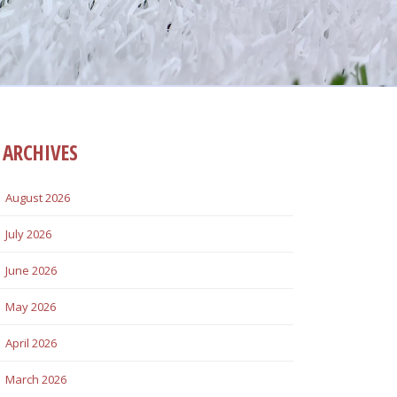
ARCHIVES
August 2026
July 2026
June 2026
May 2026
April 2026
March 2026