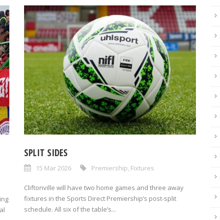
SPLIT SIDES
15 Mar 2026
Premiership
,
Fixtures
Cliftonville will have two home games and three away
fixtures in the Sports Direct Premiership’s post-split
ing
schedule. All six of the table’s...
al