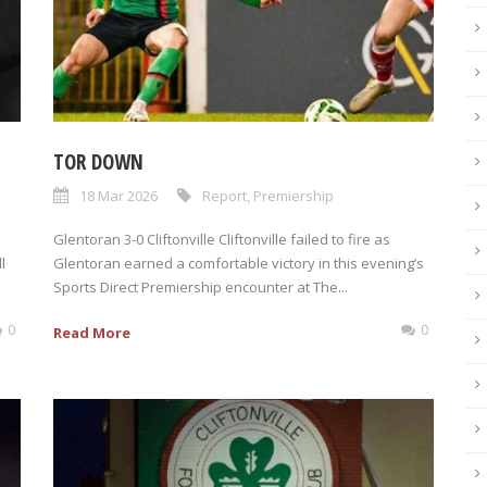
TOR DOWN
18 Mar 2026
Report
,
Premiership
Glentoran 3-0 Cliftonville Cliftonville failed to fire as
l
Glentoran earned a comfortable victory in this evening’s
Sports Direct Premiership encounter at The...
0
0
Read More