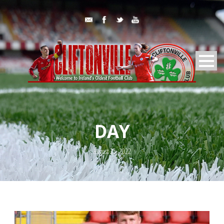
DAY
August 25, 2022