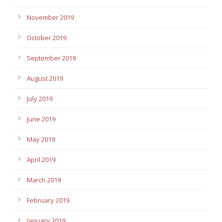
November 2019
October 2019
September 2019
August 2019
July 2019
June 2019
May 2019
April 2019
March 2019
February 2019
January 2019