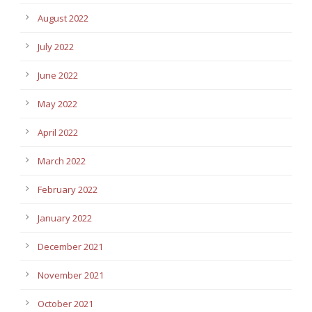
August 2022
July 2022
June 2022
May 2022
April 2022
March 2022
February 2022
January 2022
December 2021
November 2021
October 2021