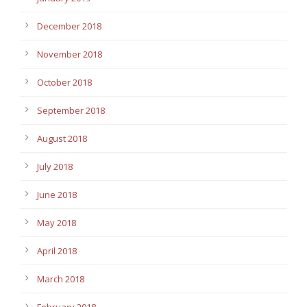
December 2018
November 2018
October 2018
September 2018
August 2018
July 2018
June 2018
May 2018
April 2018
March 2018