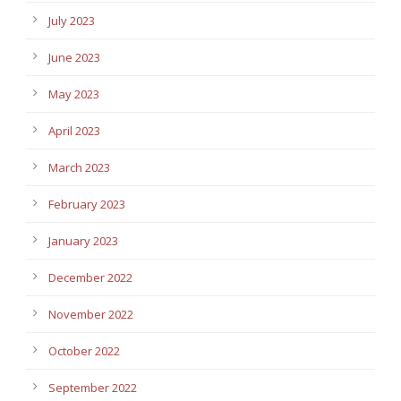
July 2023
June 2023
May 2023
April 2023
March 2023
February 2023
January 2023
December 2022
November 2022
October 2022
September 2022