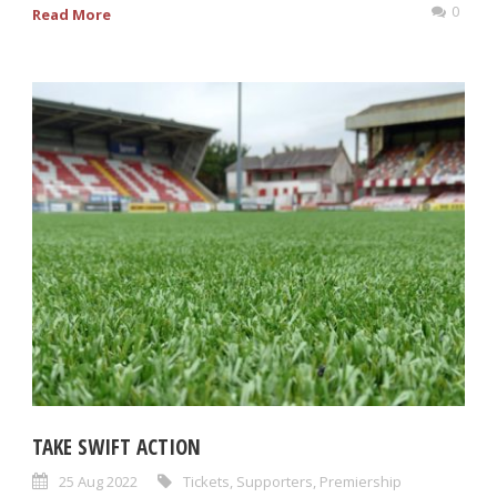
0
Read More
TAKE SWIFT ACTION
25 Aug 2022
Tickets
,
Supporters
,
Premiership