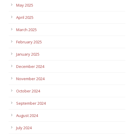
May 2025
April 2025
March 2025
February 2025
January 2025
December 2024
November 2024
October 2024
September 2024
August 2024
July 2024