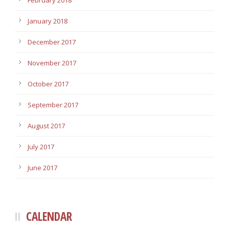
February 2018
January 2018
December 2017
November 2017
October 2017
September 2017
August 2017
July 2017
June 2017
CALENDAR