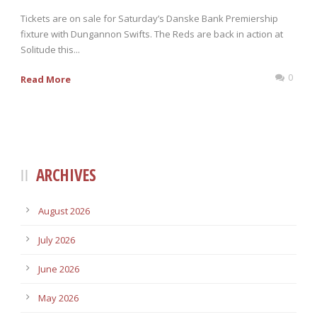
Tickets are on sale for Saturday’s Danske Bank Premiership
fixture with Dungannon Swifts. The Reds are back in action at
Solitude this...
0
Read More
ARCHIVES
August 2026
July 2026
June 2026
May 2026