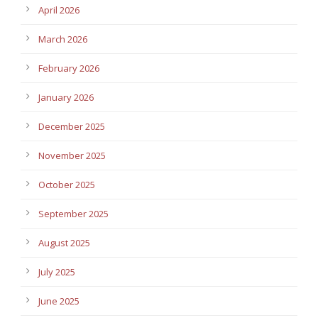
April 2026
March 2026
February 2026
January 2026
December 2025
November 2025
October 2025
September 2025
August 2025
July 2025
June 2025