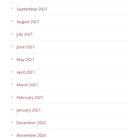
September 2021
August 2021
July 2021
June 2021
May 2021
April 2021
March 2021
February 2021
January 2021
December 2020
November 2020