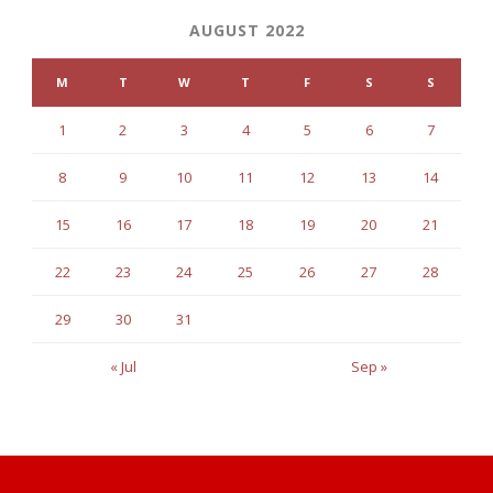
AUGUST 2022
M
T
W
T
F
S
S
1
2
3
4
5
6
7
8
9
10
11
12
13
14
15
16
17
18
19
20
21
22
23
24
25
26
27
28
29
30
31
« Jul
Sep »