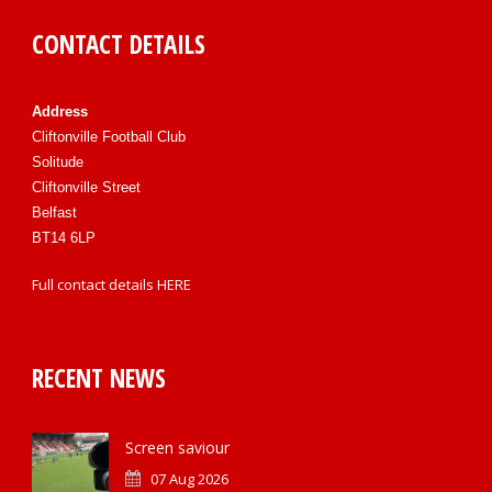
CONTACT DETAILS
Address
Cliftonville Football Club
Solitude
Cliftonville Street
Belfast
BT14 6LP
Full contact details
HERE
RECENT NEWS
Screen saviour
07 Aug 2026