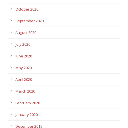
October 2020
September 2020
August 2020
July 2020
June 2020
May 2020
April 2020
March 2020
February 2020
January 2020
December 2019