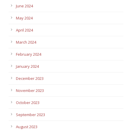
June 2024
May 2024
April 2024
March 2024
February 2024
January 2024
December 2023
November 2023
October 2023
September 2023
August 2023