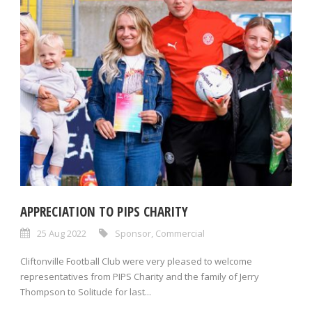
APPRECIATION TO PIPS CHARITY
25 Aug 2022
Sponsor
,
Commercial
Cliftonville Football Club were very pleased to welcome
representatives from PIPS Charity and the family of Jerry
Thompson to Solitude for last...