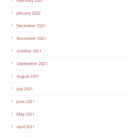
February 2022
January 2022
December 2021
November 2021
October 2021
September 2021
August 2021
July 2021
June 2021
May 2021
April 2021