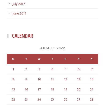
July 2017
June 2017
CALENDAR
AUGUST 2022
M
T
W
T
F
S
S
1
2
3
4
5
6
7
8
9
10
11
12
13
14
15
16
17
18
19
20
21
22
23
24
25
26
27
28