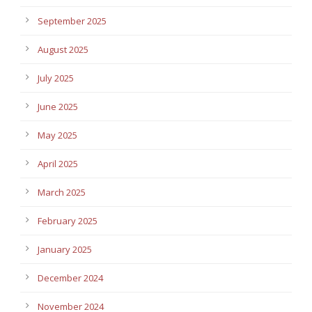
September 2025
August 2025
July 2025
June 2025
May 2025
April 2025
March 2025
February 2025
January 2025
December 2024
November 2024