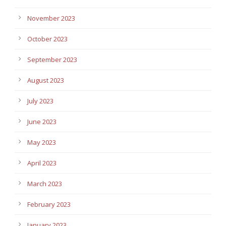
November 2023
October 2023
September 2023
August 2023
July 2023
June 2023
May 2023
April 2023
March 2023
February 2023
January 2023