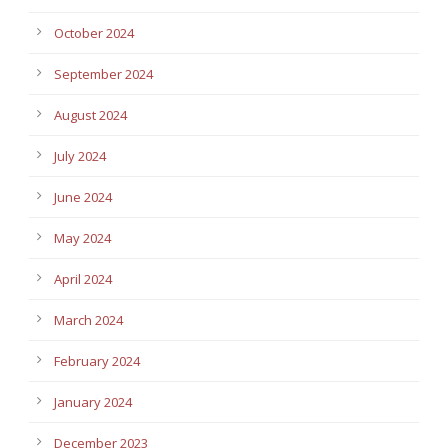
October 2024
September 2024
August 2024
July 2024
June 2024
May 2024
April 2024
March 2024
February 2024
January 2024
December 2023