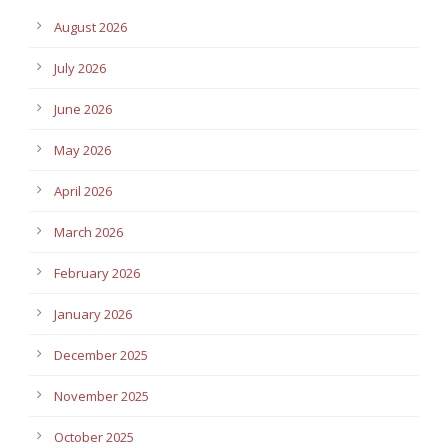
August 2026
July 2026
June 2026
May 2026
April 2026
March 2026
February 2026
January 2026
December 2025
November 2025
October 2025