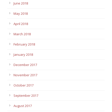
June 2018
May 2018
April 2018
March 2018
February 2018
January 2018
December 2017
November 2017
October 2017
September 2017
August 2017