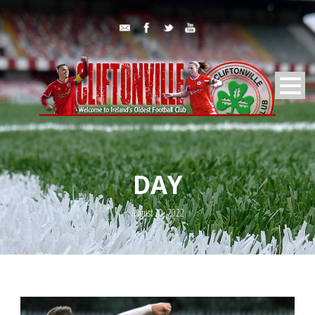
DAY
August 20, 2022