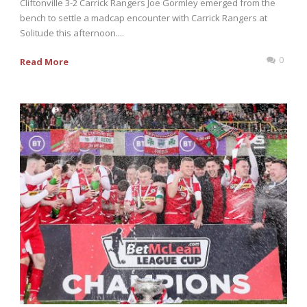
Cliftonville 3-2 Carrick Rangers Joe Gormley emerged from the
bench to settle a madcap encounter with Carrick Rangers at
Solitude this afternoon....
0
Read More