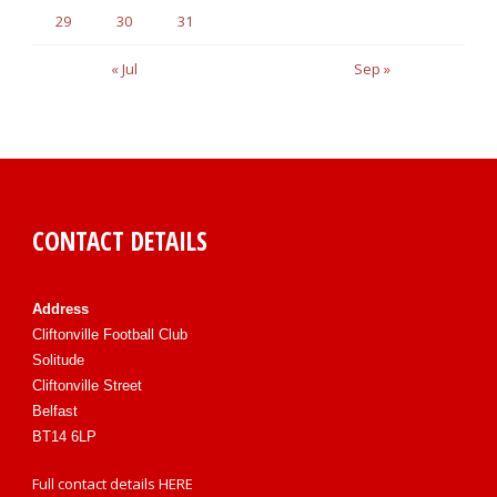
29
30
31
« Jul
Sep »
CONTACT DETAILS
Address
Cliftonville Football Club
Solitude
Cliftonville Street
Belfast
BT14 6LP
Full contact details
HERE