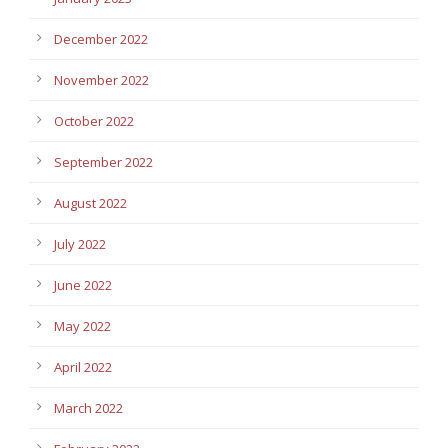
December 2022
November 2022
October 2022
September 2022
August 2022
July 2022
June 2022
May 2022
April 2022
March 2022