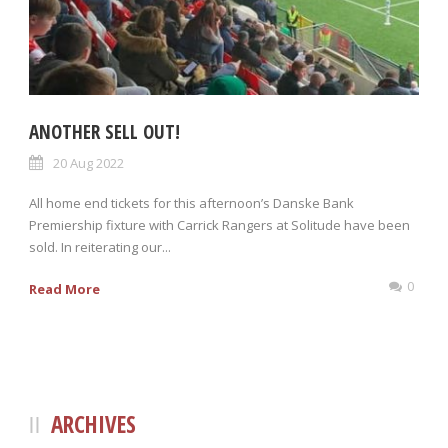
ANOTHER SELL OUT!
20 Aug 2022
All home end tickets for this afternoon’s Danske Bank
Premiership fixture with Carrick Rangers at Solitude have been
sold. In reiterating our...
0
Read More
ARCHIVES