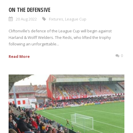
ON THE DEFENSIVE
20 Aug 2022
Fixtures
,
League Cup
Cliftonville’s defence of the League Cup will begin against
Harland & Wolff Welders. The Reds, who lifted the trophy
following an unforgettable...
0
Read More