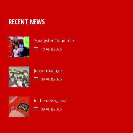
RECENT NEWS
Youngsters’ lead role
10 Aug 2026
Junior manager
09 Aug 2026
In the driving seat
09 Aug 2026