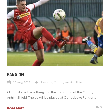
BANG ON
20 Aug 2022
Fixtures
,
County Antrim Shield
Cliftonville will face Bangor in the first round of the County
Antrim Shield. The tie will be played at Clandeboye Park on...
0
Read More