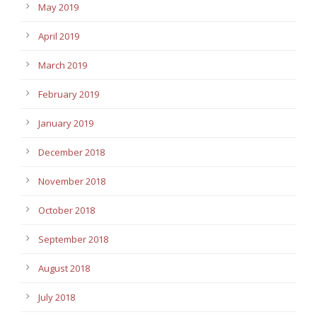
May 2019
April 2019
March 2019
February 2019
January 2019
December 2018
November 2018
October 2018
September 2018
August 2018
July 2018