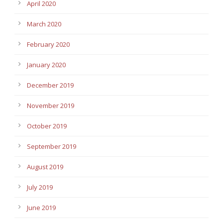
April 2020
March 2020
February 2020
January 2020
December 2019
November 2019
October 2019
September 2019
August 2019
July 2019
June 2019