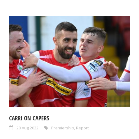
CARRI ON CAPERS
20 Aug 2022
Premiership
,
Report