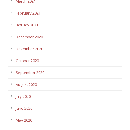
March 2021
February 2021
January 2021
December 2020
November 2020
October 2020
September 2020
August 2020
July 2020
June 2020
May 2020