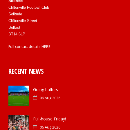
Address
Cliftonville Football Club
Solitude
Cliftonville Street
Belfast
BT14 6LP
Full contact details
HERE
RECENT NEWS
Going halfers
06 Aug 2026
Full-house Friday!
06 Aug 2026