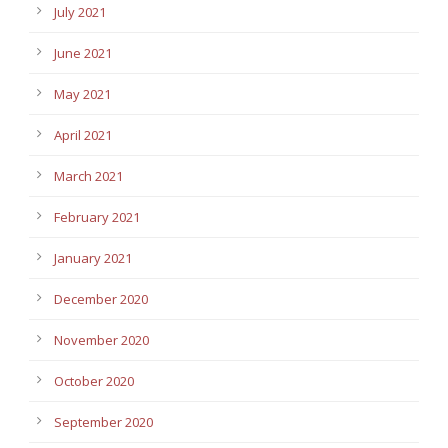
July 2021
June 2021
May 2021
April 2021
March 2021
February 2021
January 2021
December 2020
November 2020
October 2020
September 2020