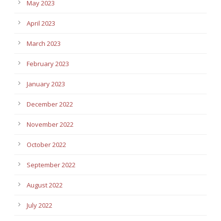
May 2023
April 2023
March 2023
February 2023
January 2023
December 2022
November 2022
October 2022
September 2022
August 2022
July 2022