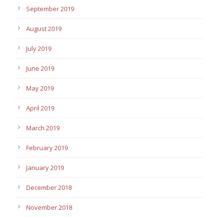
September 2019
August 2019
July 2019
June 2019
May 2019
April 2019
March 2019
February 2019
January 2019
December 2018
November 2018