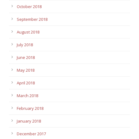
October 2018
September 2018
August 2018
July 2018
June 2018
May 2018
April 2018
March 2018
February 2018
January 2018
December 2017