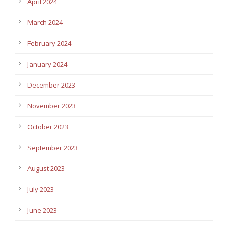
April 2024
March 2024
February 2024
January 2024
December 2023
November 2023
October 2023
September 2023
August 2023
July 2023
June 2023