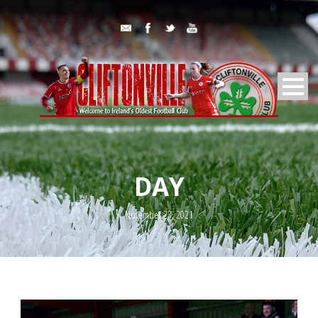
DAY
November 23, 2021