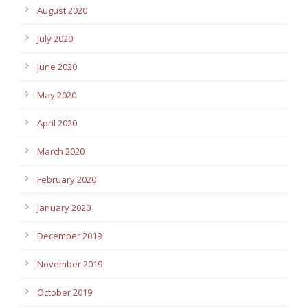
August 2020
July 2020
June 2020
May 2020
April 2020
March 2020
February 2020
January 2020
December 2019
November 2019
October 2019