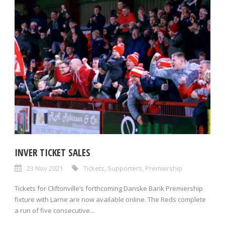
INVER TICKET SALES
23 Nov 2021
Tickets
,
Supporters
,
Premiership
Tickets for Cliftonville’s forthcoming Danske Bank Premiership
fixture with Larne are now available online. The Reds complete
a run of five consecutive...