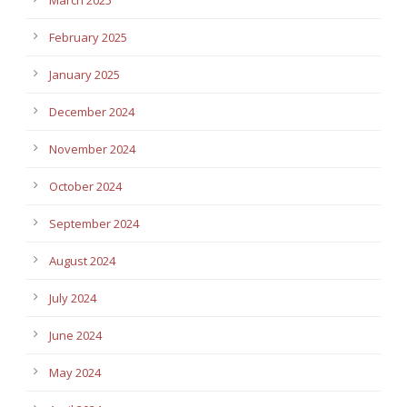
February 2025
January 2025
December 2024
November 2024
October 2024
September 2024
August 2024
July 2024
June 2024
May 2024