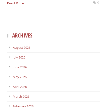
0
Read More
ARCHIVES
August 2026
July 2026
June 2026
May 2026
April 2026
March 2026
February 2026