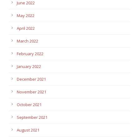
June 2022
May 2022
April 2022
March 2022
February 2022
January 2022
December 2021
November 2021
October 2021
September 2021
August 2021