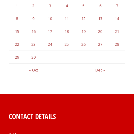
1
2
3
4
5
6
7
8
9
10
11
12
13
14
15
16
17
18
19
20
21
22
23
24
25
26
27
28
29
30
« Oct
Dec »
CONTACT DETAILS