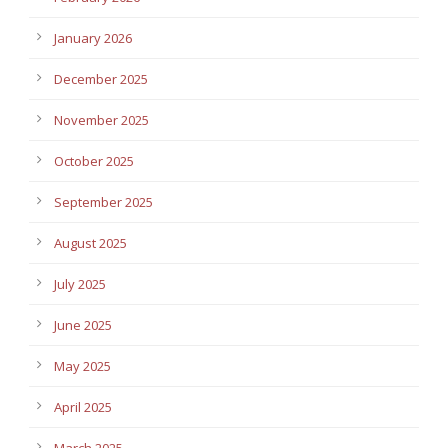
January 2026
December 2025
November 2025
October 2025
September 2025
August 2025
July 2025
June 2025
May 2025
April 2025
March 2025