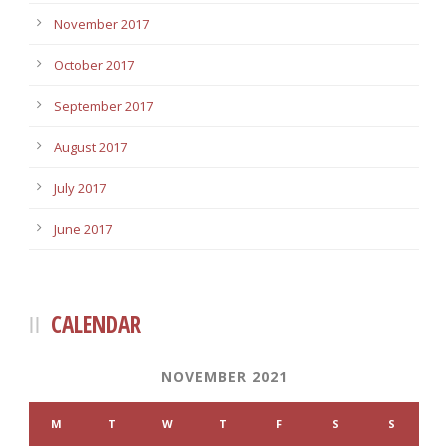
November 2017
October 2017
September 2017
August 2017
July 2017
June 2017
CALENDAR
NOVEMBER 2021
M
T
W
T
F
S
S