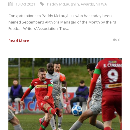
10 Oct 2021
Paddy McLaughlin
,
Awards
,
NIFWA
Congratulations to Paddy McLaughlin, who has today been
named September’s Aktivora Manager of the Month by the NI
Football Writers’ Association. The...
0
Read More