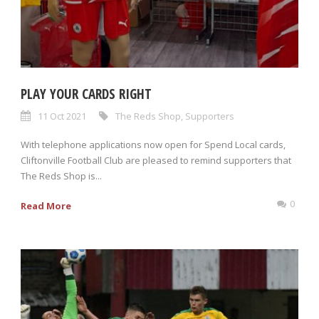
PLAY YOUR CARDS RIGHT
11 Oct 2021
The Reds Shop
,
Supporters
With telephone applications now open for Spend Local cards,
Cliftonville Football Club are pleased to remind supporters that
The Reds Shop is...
0
Read More