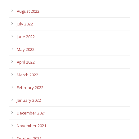
August 2022
July 2022
June 2022
May 2022
April 2022
March 2022
February 2022
January 2022
December 2021
November 2021
October 2021