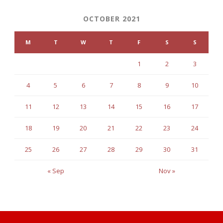
OCTOBER 2021
M
T
W
T
F
S
S
1
2
3
4
5
6
7
8
9
10
11
12
13
14
15
16
17
18
19
20
21
22
23
24
25
26
27
28
29
30
31
« Sep
Nov »