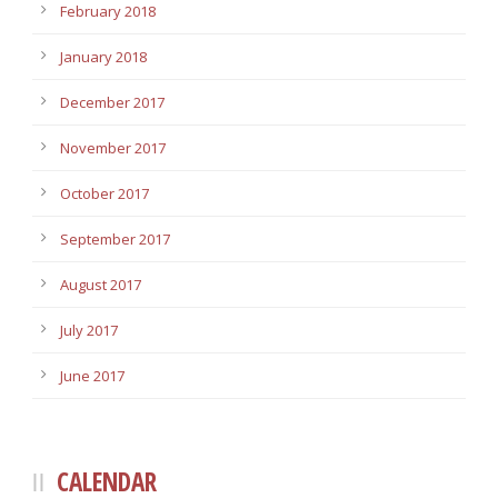
February 2018
January 2018
December 2017
November 2017
October 2017
September 2017
August 2017
July 2017
June 2017
CALENDAR