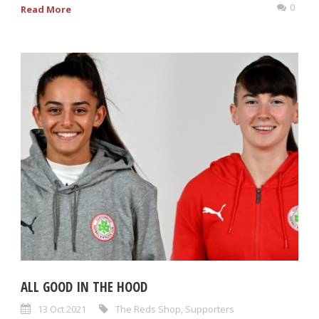
0
Read More
ALL GOOD IN THE HOOD
13 Oct 2021
The Reds Shop
,
Supporters