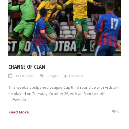
CHANGE OF CLAN
11 Oct 2021
League Cup
,
Fixtures
This week’s postponed League Cup third round tie with Ards will
be played on Tuesday, October 26, with an 8pm kick-off.
Cliftonville...
0
Read More