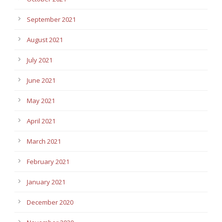
September 2021
August 2021
July 2021
June 2021
May 2021
April 2021
March 2021
February 2021
January 2021
December 2020