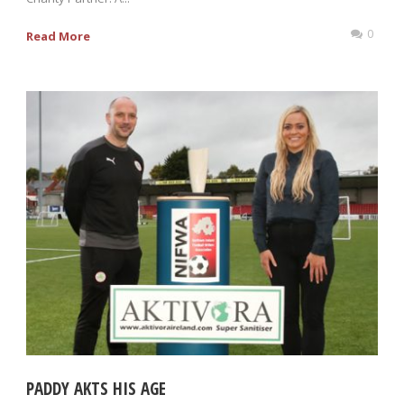
0
Read More
PADDY AKTS HIS AGE