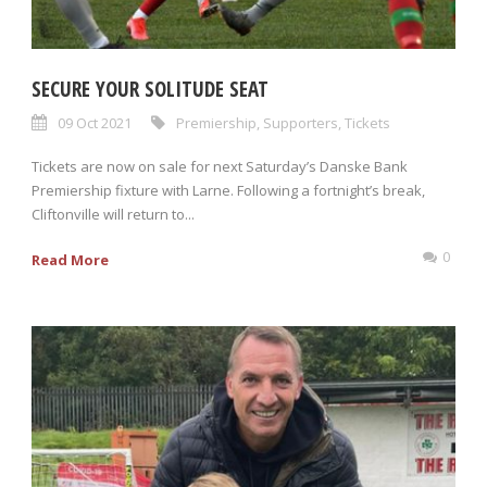
SECURE YOUR SOLITUDE SEAT
09 Oct 2021
Premiership
,
Supporters
,
Tickets
Tickets are now on sale for next Saturday’s Danske Bank
Premiership fixture with Larne. Following a fortnight’s break,
Cliftonville will return to...
0
Read More