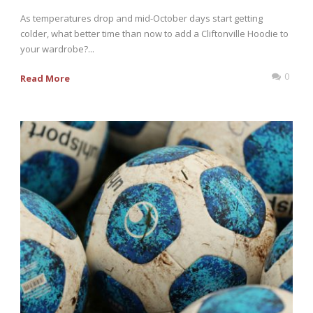
As temperatures drop and mid-October days start getting
colder, what better time than now to add a Cliftonville Hoodie to
your wardrobe?...
0
Read More