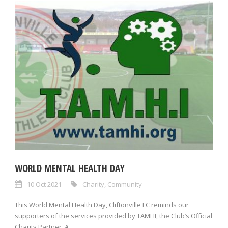
WORLD MENTAL HEALTH DAY
10 Oct 2021
Charity
,
Community
This World Mental Health Day, Cliftonville FC reminds our
supporters of the services provided by TAMHI, the Club’s Official
Charity Partner. A...