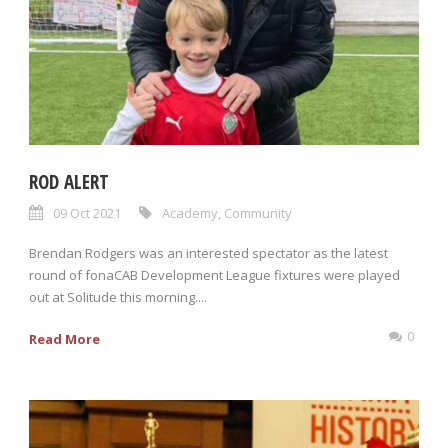
ROD ALERT
09 Oct 2021
Academy
,
Community
Brendan Rodgers was an interested spectator as the latest
round of fonaCAB Development League fixtures were played
out at Solitude this morning....
0
Read More