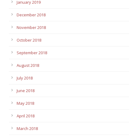
January 2019
December 2018
November 2018
October 2018
September 2018
August 2018
July 2018
June 2018
May 2018
April 2018
March 2018