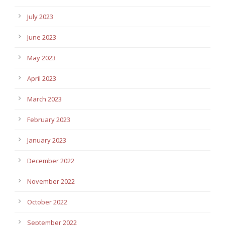
July 2023
June 2023
May 2023
April 2023
March 2023
February 2023
January 2023
December 2022
November 2022
October 2022
September 2022