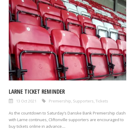
LARNE TICKET REMINDER
13 Oct 2021
Premiership
,
Supporters
,
Tickets
As the countdown to Saturday’s Danske Bank Premiership clash
with Larne continues, Cliftonville supporters are encouraged to
buy tickets online in advance....