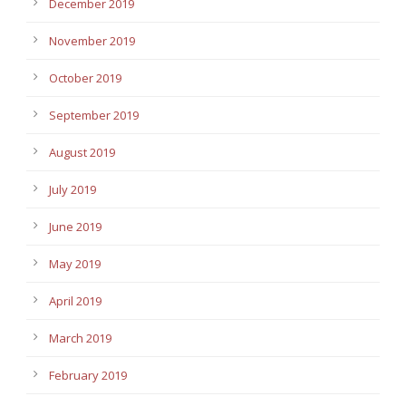
December 2019
November 2019
October 2019
September 2019
August 2019
July 2019
June 2019
May 2019
April 2019
March 2019
February 2019