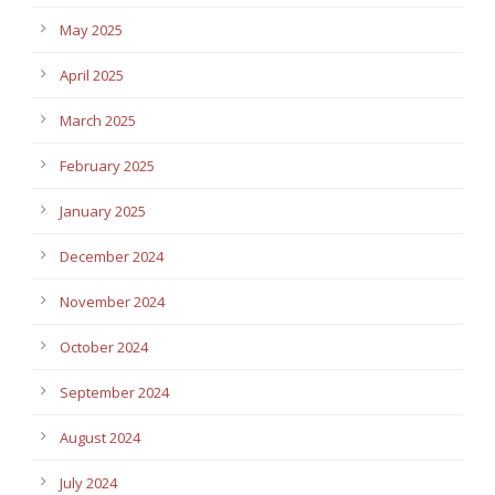
May 2025
April 2025
March 2025
February 2025
January 2025
December 2024
November 2024
October 2024
September 2024
August 2024
July 2024