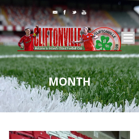
MONTH
October 2021