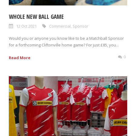
WHOLE NEW BALL GAME
12 Oct 2021
Commercial
,
Sponsor
Would you or anyone you know like to be a Matchball Sponsor
for a forthcoming Cliftonville home game? For just £85, you...
0
Read More