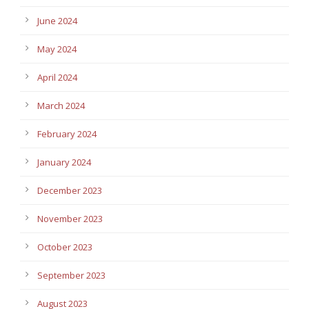
June 2024
May 2024
April 2024
March 2024
February 2024
January 2024
December 2023
November 2023
October 2023
September 2023
August 2023