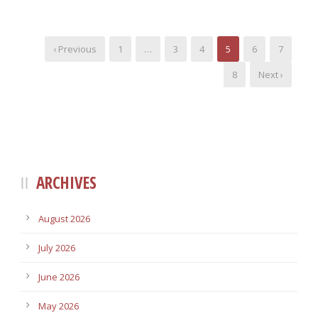
‹ Previous
1
…
3
4
5
6
7
8
Next ›
ARCHIVES
August 2026
July 2026
June 2026
May 2026