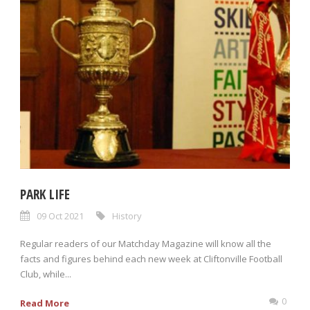
PARK LIFE
09 Oct 2021
History
Regular readers of our Matchday Magazine will know all the
facts and figures behind each new week at Cliftonville Football
Club, while...
0
Read More