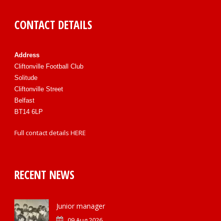
CONTACT DETAILS
Address
Cliftonville Football Club
Solitude
Cliftonville Street
Belfast
BT14 6LP
Full contact details
HERE
RECENT NEWS
Junior manager
09 Aug 2026