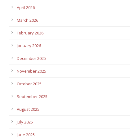
April 2026
March 2026
February 2026
January 2026
December 2025
November 2025
October 2025
September 2025
August 2025
July 2025
June 2025