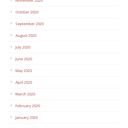
November 2020
October 2020
September 2020
August 2020
July 2020
June 2020
May 2020
April 2020
March 2020
February 2020
January 2020