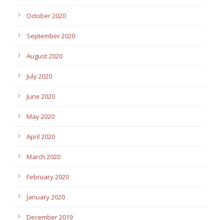
October 2020
September 2020
August 2020
July 2020
June 2020
May 2020
April 2020
March 2020
February 2020
January 2020
December 2019