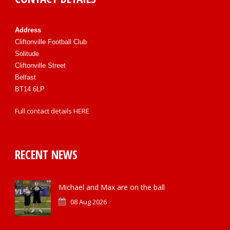
Address
Cliftonville Football Club
Solitude
Cliftonville Street
Belfast
BT14 6LP
Full contact details
HERE
RECENT NEWS
Michael and Max are on the ball
08 Aug 2026