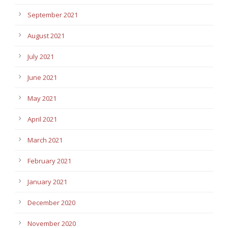
September 2021
August 2021
July 2021
June 2021
May 2021
April 2021
March 2021
February 2021
January 2021
December 2020
November 2020