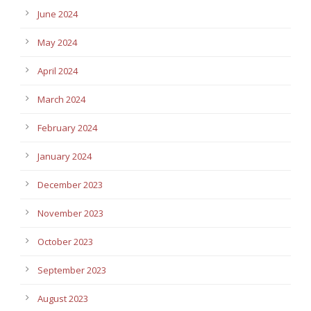
June 2024
May 2024
April 2024
March 2024
February 2024
January 2024
December 2023
November 2023
October 2023
September 2023
August 2023