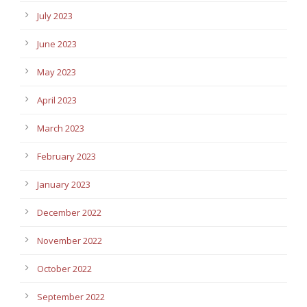
July 2023
June 2023
May 2023
April 2023
March 2023
February 2023
January 2023
December 2022
November 2022
October 2022
September 2022