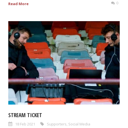
0
Read More
STREAM TICKET
18 Feb 2021
Supporters
,
Social Media