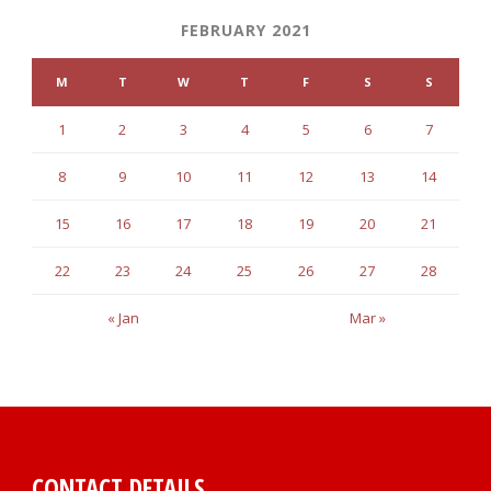
FEBRUARY 2021
M
T
W
T
F
S
S
1
2
3
4
5
6
7
8
9
10
11
12
13
14
15
16
17
18
19
20
21
22
23
24
25
26
27
28
« Jan
Mar »
CONTACT DETAILS