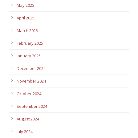
May 2025
April 2025
March 2025
February 2025
January 2025
December 2024
November 2024
October 2024
September 2024
August 2024
July 2024