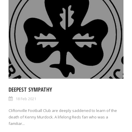
DEEPEST SYMPATHY
18 Feb 2021
Cliftonville Football Club are deeply saddened to learn of the
death of Kenny Murdock. A lifelong Reds fan who was a
familiar...