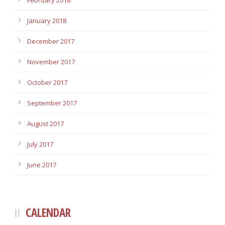
February 2018
January 2018
December 2017
November 2017
October 2017
September 2017
August 2017
July 2017
June 2017
CALENDAR