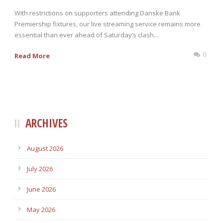
With restrictions on supporters attending Danske Bank
Premiership fixtures, our live streaming service remains more
essential than ever ahead of Saturday’s clash...
0
Read More
ARCHIVES
August 2026
July 2026
June 2026
May 2026