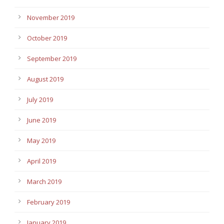
November 2019
October 2019
September 2019
August 2019
July 2019
June 2019
May 2019
April 2019
March 2019
February 2019
January 2019