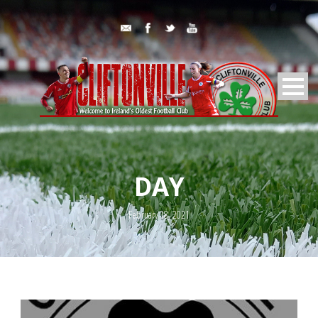
DAY
February 18, 2021