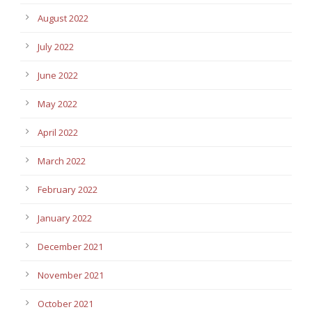
August 2022
July 2022
June 2022
May 2022
April 2022
March 2022
February 2022
January 2022
December 2021
November 2021
October 2021