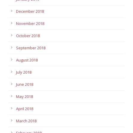
December 2018
November 2018
October 2018
September 2018
August 2018
July 2018
June 2018
May 2018
April 2018
March 2018