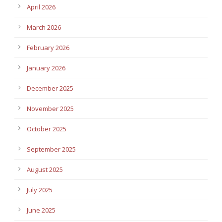
April 2026
March 2026
February 2026
January 2026
December 2025
November 2025
October 2025
September 2025
August 2025
July 2025
June 2025